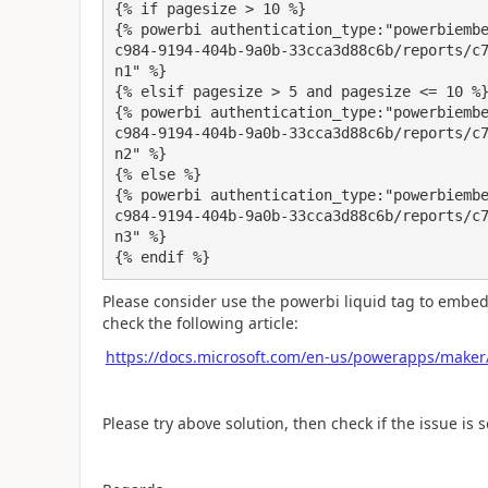
{% if pagesize > 10 %}

{% powerbi authentication_type:"powerbiemb
c984-9194-404b-9a0b-33cca3d88c6b/reports/c
n1" %}

{% elsif pagesize > 5 and pagesize <= 10 %}
{% powerbi authentication_type:"powerbiemb
c984-9194-404b-9a0b-33cca3d88c6b/reports/c
n2" %}

{% else %}

{% powerbi authentication_type:"powerbiemb
c984-9194-404b-9a0b-33cca3d88c6b/reports/c
n3" %}

{% endif %}
Please consider use the powerbi liquid tag to embed
check the following article:
https://docs.microsoft.com/en-us/powerapps/maker/p
Please try above solution, then check if the issue is s