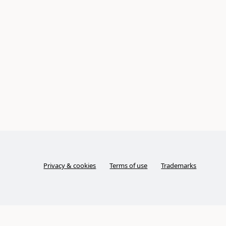
Privacy & cookies
Terms of use
Trademarks