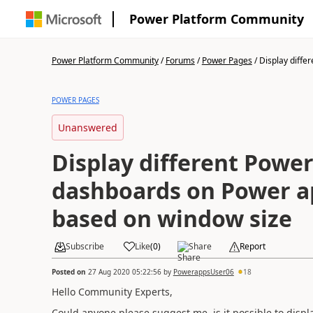
Power Platform Community
Power Platform Community
/
Forums
/
Power Pages
/
Display differ
POWER PAGES
Unanswered
Display different Power
dashboards on Power a
based on window size
Subscribe
Like
(
0
)
Share
Report
Posted on
27 Aug 2020 05:22:56
by
PowerappsUser06
18
Hello Community Experts,
Could anyone please suggest me, is it possible to disp