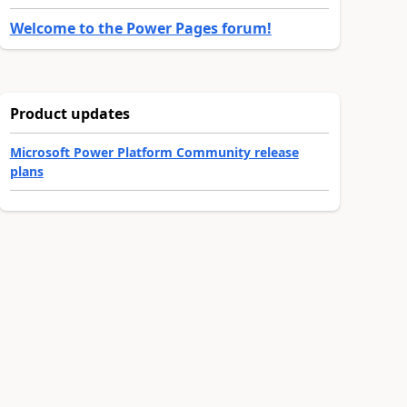
Welcome to the Power Pages forum!
Product updates
Microsoft Power Platform Community release
plans