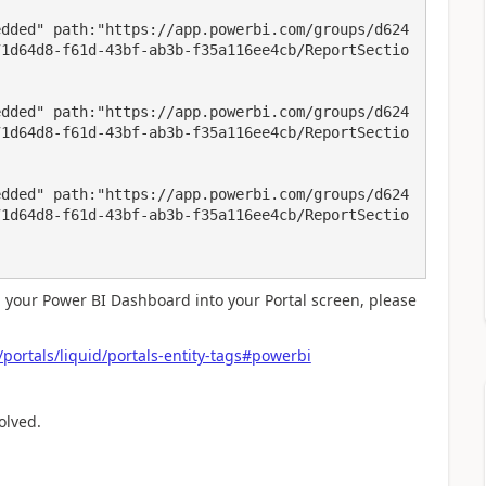
edded" path:"https://app.powerbi.com/groups/d624
71d64d8-f61d-43bf-ab3b-f35a116ee4cb/ReportSectio


edded" path:"https://app.powerbi.com/groups/d624
71d64d8-f61d-43bf-ab3b-f35a116ee4cb/ReportSectio
edded" path:"https://app.powerbi.com/groups/d624
71d64d8-f61d-43bf-ab3b-f35a116ee4cb/ReportSectio
 your Power BI Dashboard into your Portal screen, please
ortals/liquid/portals-entity-tags#powerbi
olved.