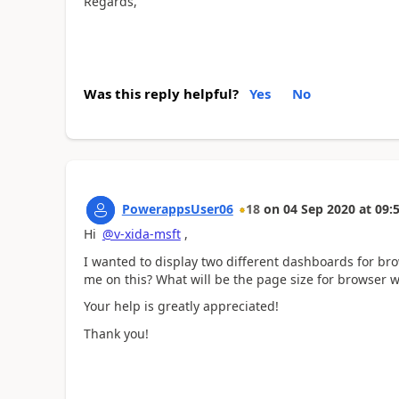
Regards,
Was this reply helpful?
Yes
No
PowerappsUser06
18
on
04 Sep 2020
at
09:
Hi
@v-xida-msft
,
I wanted to display two different dashboards for b
me on this? What will be the page size for browser
Your help is greatly appreciated!
Thank you!