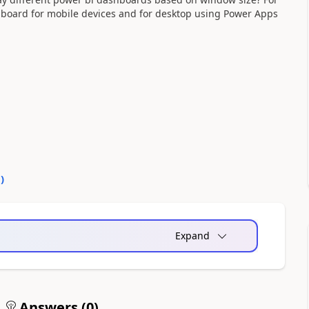
shboard for mobile devices and for desktop using Power Apps
0
)
Expand
Answers (
0
)