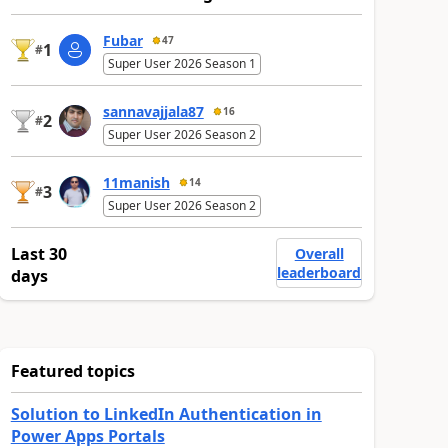
Fubar
47
1
#
Super User 2026 Season 1
sannavajjala87
16
2
#
Super User 2026 Season 2
11manish
14
3
#
Super User 2026 Season 2
Last 30
Overall
leaderboard
days
Featured topics
Solution to LinkedIn Authentication in
Power Apps Portals