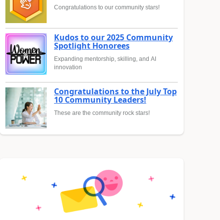
Congratulations to our community stars!
Kudos to our 2025 Community
Spotlight Honorees
Expanding mentorship, skilling, and AI
innovation
Congratulations to the July Top
10 Community Leaders!
These are the community rock stars!