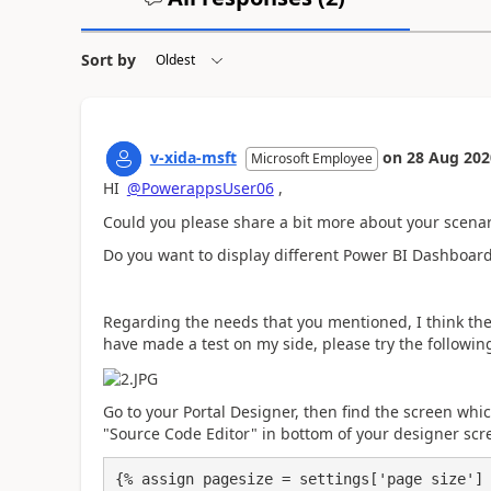
Sort by
v-xida-msft
on
28 Aug 202
Microsoft Employee
HI
@PowerappsUser06
,
Could you please share a bit more about your scenar
Do you want to display different Power BI Dashboard
Regarding the needs that you mentioned, I think th
have made a test on my side, please try the followi
Go to your Portal Designer, then find the screen whi
"Source Code Editor" in bottom of your designer scr
{% assign pagesize = settings['page size'] 