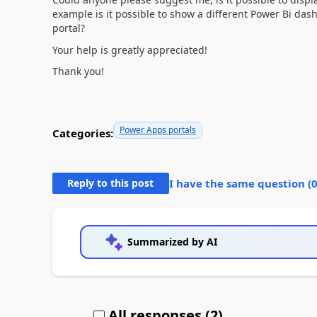
example is it possible to show a different Power Bi da
portal?
Your help is greatly appreciated!
Thank you!
Power Apps portals
Categories:
Reply to this post
I have the same question (
Summarized by AI
All responses (
2
)