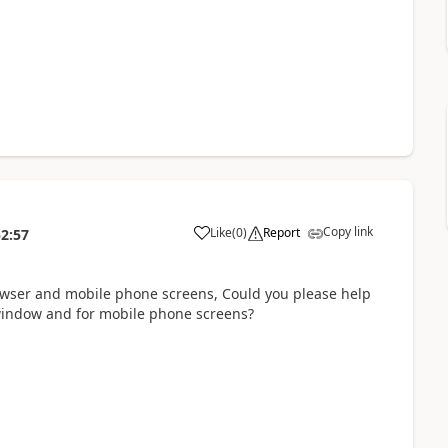
Copy link
Like
(
0
)
Report
52:57
a
rowser and mobile phone screens, Could you please help
 window and for mobile phone screens?