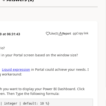
Copy link
Like
(
0
)
Report
0
at
06:31:43
a
io?
 in your Portal screen based on the window size?
e
Liquid expression
in Portal could achieve your needs. I
ng workaround:
ch you want to display your Power BI Dashboard. Click
een. Then Type the following formula:
| integer | default: 10 %}
