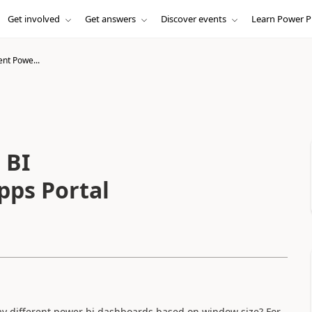
Get involved
Get answers
Discover events
Learn Power P
ent Powe...
 BI
pps Portal
lay different power bi dashboards based on window size? For