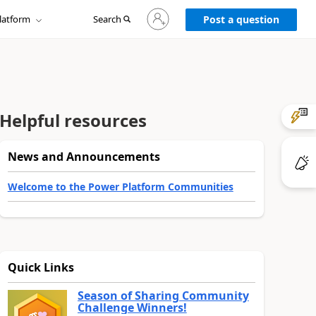
Sign
latform
Search
in
Post a question
to
your
account
Helpful resources
News and Announcements
Welcome to the Power Platform Communities
Quick Links
Season of Sharing Community
Challenge Winners!