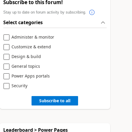
Subscribe to this forum!
Stay up to date on forum activity by subscribing.
Select categories
Administer & monitor
Customize & extend
Design & build
General topics
Power Apps portals
Security
Subscribe to all
Leaderboard > Power Pages