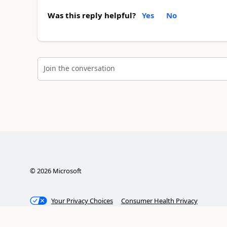
Was this reply helpful?
Yes
No
Join the conversation
©
2026
Microsoft
Your Privacy Choices
Consumer Health Privacy