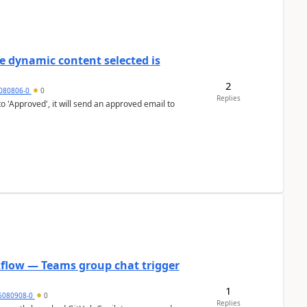
e dynamic content selected is
2
7080806-0
0
Replies
o 'Approved', it will send an approved email to
kflow — Teams group chat trigger
1
6080908-0
0
Replies