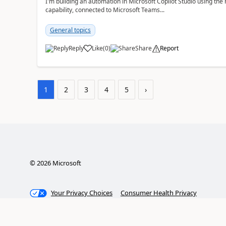
I'm building an automation in Microsoft Copilot Studio using t
capability, connected to Microsoft Teams...
General topics
Reply
Like
(
0
)
Share
Report
a
1
2
3
4
5
›
©
2026
Microsoft
Your Privacy Choices
Consumer Health Privacy