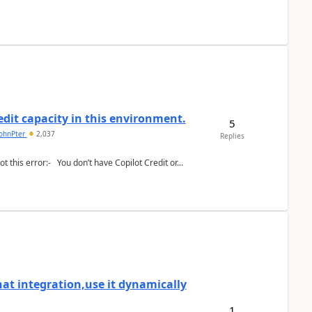
redit capacity in this environment.
5
johnPter
2,037
Replies
I have added this recognize text action inside my flow:- but i got this error:- You don’t have Copilot Credit or...
at integration,use it dynamically
1