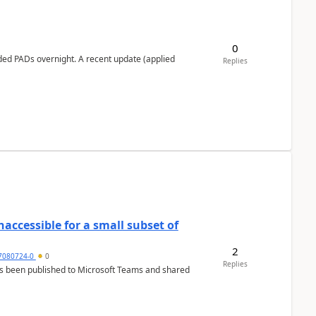
0
ed PADs overnight. A recent update (applied
Replies
Inaccessible for a small subset of
2
7080724-0
0
Replies
has been published to Microsoft Teams and shared