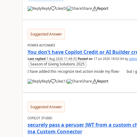
Reply
Like
(
0
)
Share
Report
a
Suggested Answer
POWER AUTOMATE
You don’t have Copilot Credit or AI Builder c
Last replied
7 Aug 2026 11:48:33
Posted on
17 Jul 2026 18:02:04
by
john
Season of Giving Solutions 2025
Reply
Like
(
1
)
Share
Report
a
Suggested Answer
COPILOT STUDIO
securely pass a peruser JWT from a custom ch
ina Custom Connector