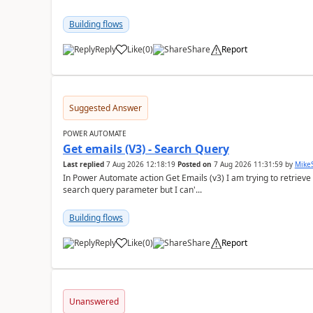
Building flows
Reply
Like
(
0
)
Share
Report
a
Suggested Answer
POWER AUTOMATE
Get emails (V3) - Search Query
Last replied
7 Aug 2026 12:18:19
Posted on
7 Aug 2026 11:31:59
by
Mike
In Power Automate action Get Emails (v3) I am trying to retrieve
search query parameter but I can'...
Building flows
Reply
Like
(
0
)
Share
Report
a
Unanswered