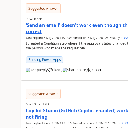
Suggested Answer
POWER APPS
'Send an email' doesn't work even though th
correct
Last replied
7 Aug 2026 11:29:39
Posted on
7 Aug 2026 08:15:58
by
RI-0
I created a Condition step where if the approval status changed t
the person who made the request via...
Building Power Apps
Reply
Like
(
0
)
Share
Report
a
Suggested Answer
COPILOT STUDIO
Copilot Studio (GitHub Copilot-enabled) wor
not firing
Last replied
7 Aug 2026 11:23:15
Posted on
6 Aug 2026 09:10:20
by
DB-0