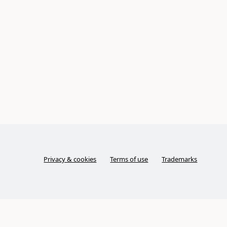
Privacy & cookies
Terms of use
Trademarks