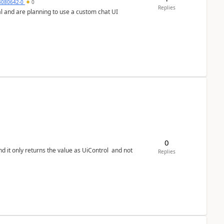
4080642-0
0
Replies
0
Replies