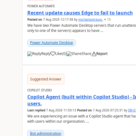
POWER AUTOMATE
Recent update causes Edge to fail to launch
Posted on
7 Aug 2026 12:17:38
by
michaelastrauss
15
We have two Power Automate Desktop servers that run unattend
only to one of the servers) appears to have ...
Power Automate Desktop
Reply
Like
(
0
)
Share
Report
a
Suggested Answer
COPILOT STUDIO
Copilot Agent (built within Copilot Studio) - 
users.
Last replied
7 Aug 2026 11:50:13
Posted on
7 Aug 2026 07:25:31
by
DB-0
We are experiencing an issue with a Copilot Studio agent that 
with users within our organisation. ...
Bot administration