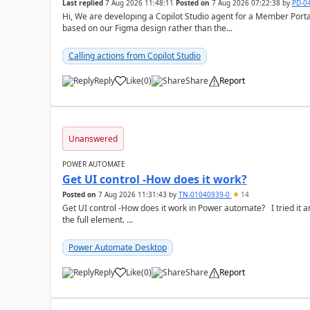
Last replied
7 Aug 2026 11:48:11
Posted on
7 Aug 2026 07:22:38
by
PD-0
Hi, We are developing a Copilot Studio agent for a Member Portal and are planning to use a custom chat UI
based on our Figma design rather than the...
Calling actions from Copilot Studio
Reply
Like
(
0
)
Share
Report
a
Unanswered
POWER AUTOMATE
Get UI control -How does it work?
Posted on
7 Aug 2026 11:31:43
by
TN-01040939-0
14
Get UI control -How does it work in Power automate? I tried it and it only returns the value as UiControl and not
the full element. ...
Power Automate Desktop
Reply
Like
(
0
)
Share
Report
a