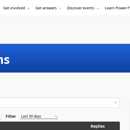
Get involved
Get answers
Discover events
Learn Power P
ms
Filter
Replies