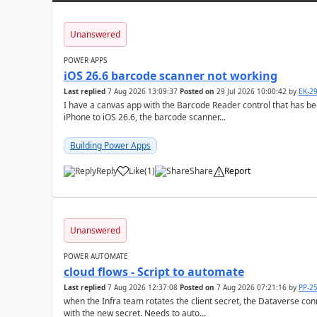
Unanswered
POWER APPS
iOS 26.6 barcode scanner not working
Last replied
7 Aug 2026 13:09:37
Posted on
29 Jul 2026 10:00:42
by
EK-2
I have a canvas app with the Barcode Reader control that has be
iPhone to iOS 26.6, the barcode scanner...
Building Power Apps
Reply
Like
(
1
)
Share
Report
a
Unanswered
POWER AUTOMATE
cloud flows - Script to automate
Last replied
7 Aug 2026 12:37:08
Posted on
7 Aug 2026 07:21:16
by
PP-2
when the Infra team rotates the client secret, the Dataverse con
with the new secret. Needs to auto...