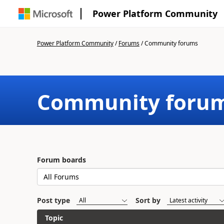
Power Platform Community
Power Platform Community
/
Forums
/
Community forums
Community foru
Forum boards
Post type
Sort by
Topic