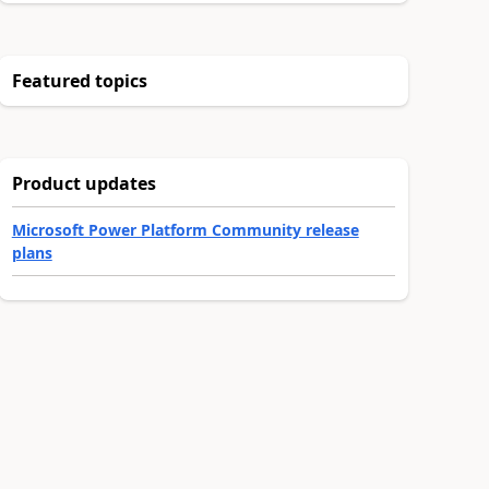
Featured topics
Product updates
Microsoft Power Platform Community release
plans