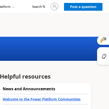
Sign
latform
Search
in
Post a question
to
your
account
Helpful resources
News and Announcements
Welcome to the Power Platform Communities