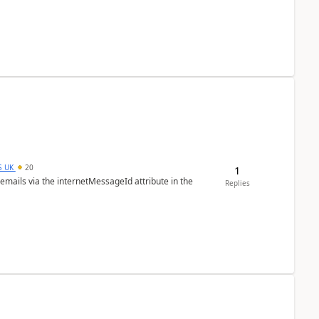
S_UK
20
1
 emails via the internetMessageId attribute in the
Replies