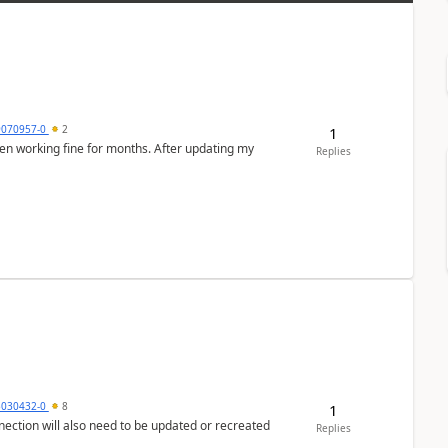
9070957-0
2
1
en working fine for months. After updating my
Replies
5030432-0
8
1
nection will also need to be updated or recreated
Replies