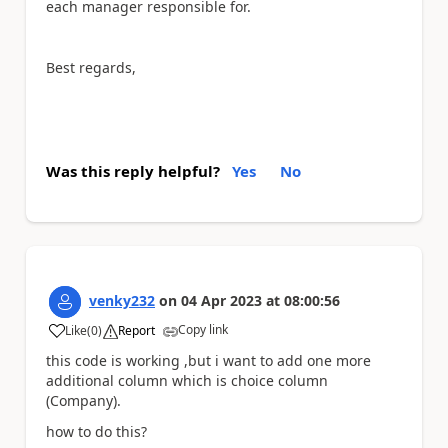
each manager responsible for.
Best regards,
Was this reply helpful?
Yes
No
venky232
on
04 Apr 2023
at
08:00:56
Copy link
Like
(
0
)
Report
a
this code is working ,but i want to add one more
additional column which is choice column
(Company).
how to do this?