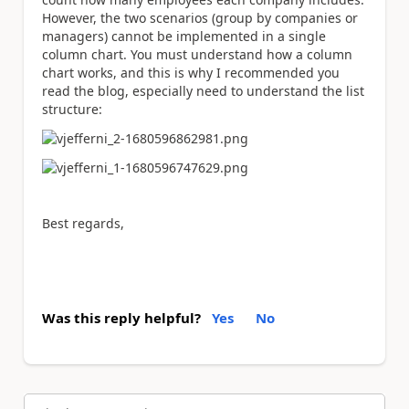
However, the two scenarios (group by companies or
managers) cannot be implemented in a single
column chart. You must understand how a column
chart works, and this is why I recommended you
read the blog, especially need to understand the list
structure:
Best regards,
Was this reply helpful?
Yes
No