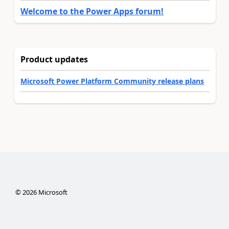
Welcome to the Power Apps forum!
Product updates
Microsoft Power Platform Community release plans
©
2026
Microsoft