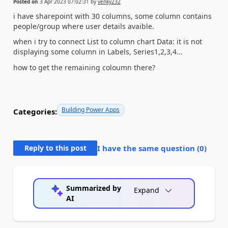
Posted on
3 Apr 2023 07:02:31
by
venky232
i have sharepoint with 30 columns, some column contains
people/group where user details avaible.
when i try to connect List to column chart Data: it is not
displaying some column in Labels, Series1,2,3,4...
how to get the remaining coloumn there?
Building Power Apps
Categories:
Reply to this post
I have the same question (
0
)
Summarized by
Expand
AI