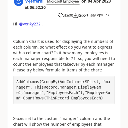
v-jefferni
on
04 Apr 2023
Microsoft Employee
at
06:52:30
Copy link
Like
(
0
)
Report
a
Hi
@venky232
,
Column Chart is used for displaying the numbers of
each column, so what effect do you want to express
with a column chart? Is it how many employees is
each manager responsible for? If so, you will need to
count the employees that takeover by each manager.
Please try below formula in Items of the chart:
AddColumns(GroupBy(AddColumns(SPList, "ma
nager", ThisRecord.Manager.DisplayNam
e),"manager","EmployeesEach"),"EmployeeSu
m",CountRows(ThisRecord.EmployeesEach)
X-axis set to the custom "manger" column and the
chart will show the number of employees that