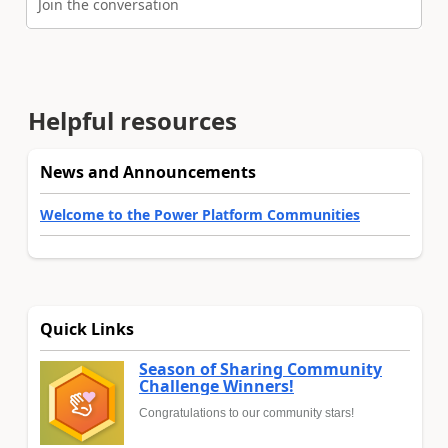
Join the conversation
Helpful resources
News and Announcements
Welcome to the Power Platform Communities
Quick Links
Season of Sharing Community
Challenge Winners!
Congratulations to our community stars!