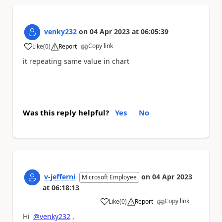
venky232
on
04 Apr 2023
at
06:05:39
Copy link
Like
(
0
)
Report
a
it repeating same value in chart
Was this reply helpful?
Yes
No
v-jefferni
on
04 Apr 2023
Microsoft Employee
at
06:18:13
Copy link
Like
(
0
)
Report
a
Hi
@venky232
,