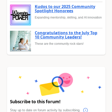
Kudos to our 2025 Community
Spotlight Honorees
Expanding mentorship, skilling, and AI innovation
Congratulations to the July Top
10 Community Leaders!
These are the community rock stars!
Subscribe to this forum!
Stay up to date on forum activity by subscribing.