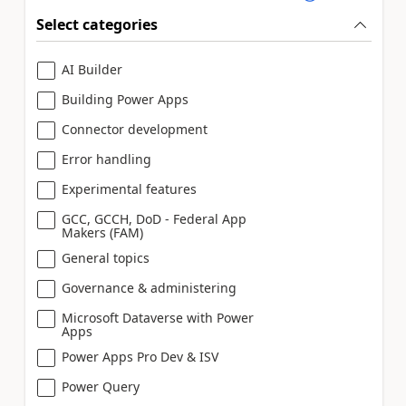
Select categories
AI Builder
Building Power Apps
Connector development
Error handling
Experimental features
GCC, GCCH, DoD - Federal App
Makers (FAM)
General topics
Governance & administering
Microsoft Dataverse with Power
Apps
Power Apps Pro Dev & ISV
Power Query