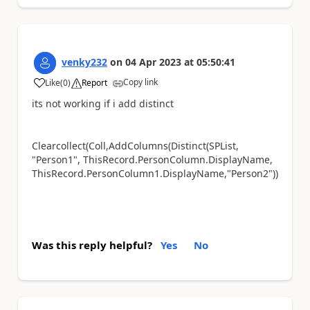
venky232
on
04 Apr 2023
at
05:50:41
Copy link
Like
(
0
)
Report
a
its not working if i add distinct
Clearcollect(Coll,AddColumns(Distinct(SPList,
"Person1", ThisRecord.PersonColumn.DisplayName,
ThisRecord.PersonColumn1.DisplayName,"Person2"))
Was this reply helpful?
Yes
No