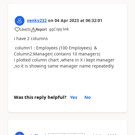
venky232
on
04 Apr 2023
at
06:32:01
Copy link
Like
(
0
)
Report
a
i have 2 columns
column1 : Employees (100 Employees) &
Column2:Manager( contains 10 managers)
i plotted column chart ,where in X i kept manager
,so it is showing same manager name repeatedly.
Was this reply helpful?
Yes
No