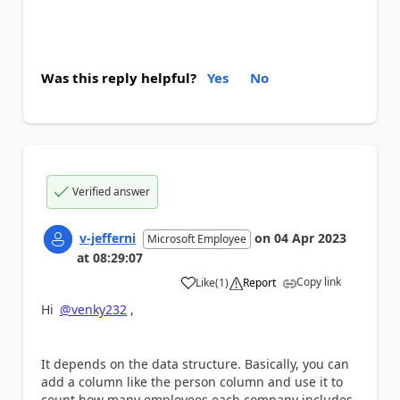
Was this reply helpful?
Yes
No
Verified answer
v-jefferni
on
04 Apr 2023
Microsoft Employee
at
08:29:07
Copy link
Like
(
1
)
Report
a
Hi
@venky232
,
It depends on the data structure. Basically, you can
add a column like the person column and use it to
count how many employees each company includes.