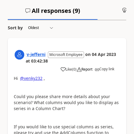
All responses (
9
)
An
Sort by
v-jefferni
on
04 Apr 2023
Microsoft Employee
at
03:42:38
Copy link
Like
(
0
)
Report
a
Hi
@venky232
,
Could you please share more details about your
scenario? What columns would you like to display as
series in a Column Chart?
If you would like to use special columns as series,
please try and use the AddColumns function to