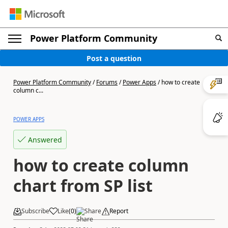
Power Platform Community
Post a question
Power Platform Community
/
Forums
/
Power Apps
/
how to create
column c...
POWER APPS
Answered
how to create column
chart from SP list
Subscribe
Like
(
0
)
Share
Report