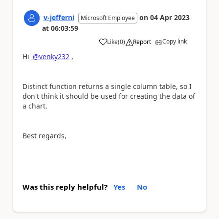
v-jefferni
on
04 Apr 2023
Microsoft Employee
at
06:03:59
Copy link
Like
(
0
)
Report
a
Hi
@venky232
,
Distinct function returns a single column table, so I
don't think it should be used for creating the data of
a chart.
Best regards,
Was this reply helpful?
Yes
No