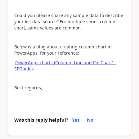
Could you please share any sample data to describe
your list data source? For multiple series column
chart, same values are common.
Below is a blog about creating column chart in
PowerApps, for your reference:
PowerApps charts (Column, Line and Pie Chart) -
SPGuides
Best regards,
Was this reply helpful?
Yes
No