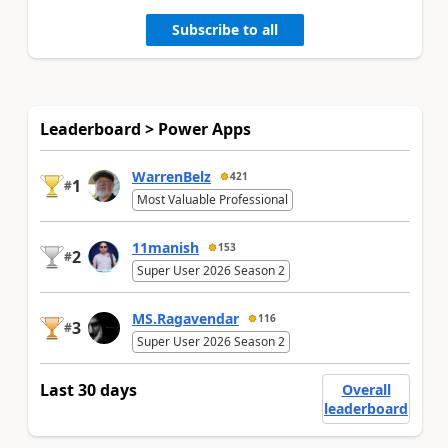
Subscribe to all
Leaderboard > Power Apps
WarrenBelz
421
1
#
Most Valuable Professional
11manish
153
2
#
Super User 2026 Season 2
MS.Ragavendar
116
3
#
Super User 2026 Season 2
Last 30 days
Overall
leaderboard