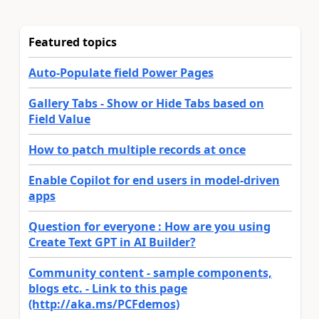
Featured topics
Auto-Populate field Power Pages
Gallery Tabs - Show or Hide Tabs based on
Field Value
How to patch multiple records at once
Enable Copilot for end users in model-driven
apps
Question for everyone : How are you using
Create Text GPT in AI Builder?
Community content - sample components,
blogs etc. - Link to this page
(http://aka.ms/PCFdemos)