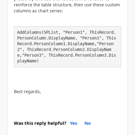
reinforce the table structure, then use these custom
columns as chart series:
AddColumns(SPList, "Person1", ThisRecord.
PersonColumn.DisplayName, "Person1", This
Record.PersonColumn1.DisplayName,"Person
2", ThisRecord.PersonColumn2.DisplayNam
e,"Person3", ThisRecord.PersonColumn3.Dis
playName)
Best regards,
Was this reply helpful?
Yes
No