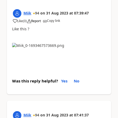
Miik
94
on
31 Aug 2023
at
07:39:47
Copy link
Like
(
0
)
Report
a
Like this ?
Was this reply helpful?
Yes
No
Miik
94
on
31 Aug 2023
at
07:41:37