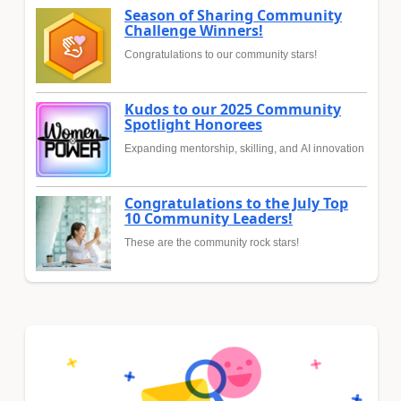
Season of Sharing Community
Challenge Winners!
Congratulations to our community stars!
Kudos to our 2025 Community
Spotlight Honorees
Expanding mentorship, skilling, and AI innovation
Congratulations to the July Top
10 Community Leaders!
These are the community rock stars!