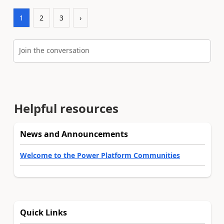
1
2
3
›
Join the conversation
Helpful resources
News and Announcements
Welcome to the Power Platform Communities
Quick Links