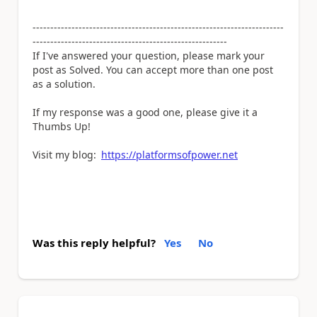
-----------------------------------------------------------------------
-------------------------------------------------------
If I've answered your question, please mark your
post as Solved. You can accept more than one post
as a solution.
If my response was a good one, please give it a
Thumbs Up!
Visit my blog:
https://platformsofpower.net
Was this reply helpful?
Yes
No