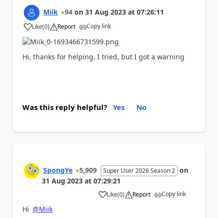
Miik
94
on
31 Aug 2023
at
07:26:11
Copy link
Like
(
0
)
Report
a
Hi, thanks for helping. I tried, but I got a warning
Was this reply helpful?
Yes
No
SpongYe
5,909
on
Super User 2026 Season 2
31 Aug 2023
at
07:29:21
Copy link
Like
(
0
)
Report
a
Hi
@Miik