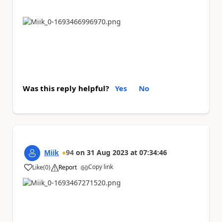
Was this reply helpful?
Yes
No
Miik
94
on
31 Aug 2023
at
07:34:46
Copy link
Like
(
0
)
Report
a