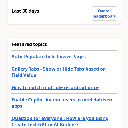
Last 30 days
Overall
leaderboard
Featured topics
Auto-Populate field Power Pages
Gallery Tabs - Show or Hide Tabs based on
Field Value
How to patch multiple records at once
Enable Copilot for end users in model-driven
apps
Question for everyone : How are you using
Create Text GPT in AI Builder?