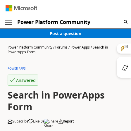
Power Platform Community
Post a question
Power Platform Community
/
Forums
/
Power Apps
/
Search in
PowerApps Form
POWER APPS
Answered
Search in PowerApps
Form
Subscribe
Like
(
0
)
Share
Report