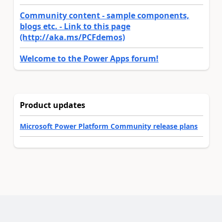
Community content - sample components,
blogs etc. - Link to this page
(http://aka.ms/PCFdemos)
Welcome to the Power Apps forum!
Product updates
Microsoft Power Platform Community release plans