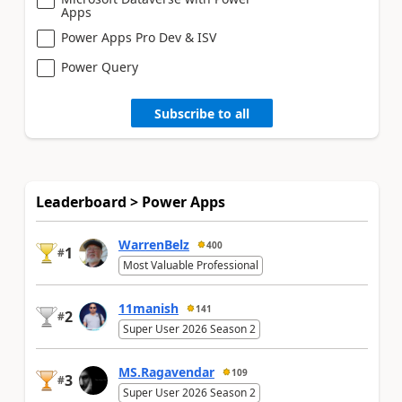
Apps
Power Apps Pro Dev & ISV
Power Query
Subscribe to all
Leaderboard > Power Apps
WarrenBelz
400
1
#
Most Valuable Professional
11manish
141
2
#
Super User 2026 Season 2
MS.Ragavendar
109
3
#
Super User 2026 Season 2