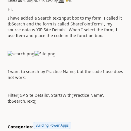
Posted on
30 Aug 2023 15:14:55
by
Miik
94
Hi,
I have added a Search textInput box to my form. I called it
tbSearch and the form is called SharePointForm1, my
source data is 'GP Site Details'. When I select the form, I
use Item and place the code in the function box.
I want to search by Practice Name, but the code I use does
not work:
Filter('GP Site Details', StartsWith('Practice Name',
tbSearch.Text))
Building Power Apps
Categories: