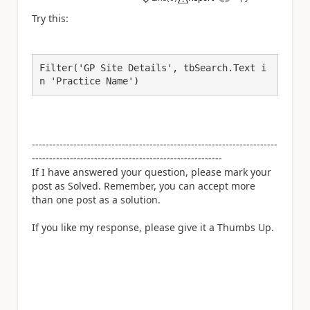
a
Try this:
Filter('GP Site Details', tbSearch.Text i
n 'Practice Name')
-----------------------------------------------------------------------
-------------------------------------------------------
If I have answered your question, please mark your
post as Solved. Remember, you can accept more
than one post as a solution.
If you like my response, please give it a Thumbs Up.