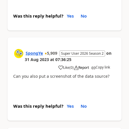
Was this reply helpful?
Yes
No
SpongYe
5,909
on
Super User 2026 Season 2
31 Aug 2023
at
07:36:25
Copy link
Like
(
0
)
Report
a
Can you also put a screenshot of the data source?
Was this reply helpful?
Yes
No