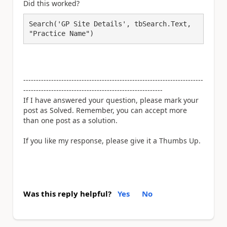
Did this worked?
Search('GP Site Details', tbSearch.Text, 
"Practice Name")
-----------------------------------------------------------------------
-------------------------------------------------------
If I have answered your question, please mark your
post as Solved. Remember, you can accept more
than one post as a solution.
If you like my response, please give it a Thumbs Up.
Was this reply helpful?
Yes
No