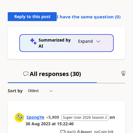
Reply to this post
I have the same question (
0
)
Summarized by
Expand
AI
All responses (
30
)
An
Sort by
SpongYe
5,909
on
Super User 2026 Season 2
30 Aug 2023
at
15:22:40
Copy link
Like
(
0
)
Report