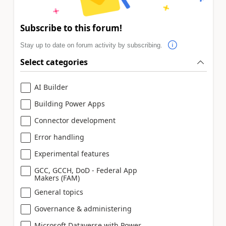
Subscribe to this forum!
Stay up to date on forum activity by subscribing.
Select categories
AI Builder
Building Power Apps
Connector development
Error handling
Experimental features
GCC, GCCH, DoD - Federal App
Makers (FAM)
General topics
Governance & administering
Microsoft Dataverse with Power