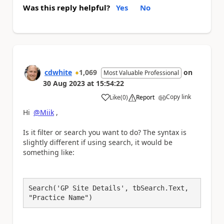
Was this reply helpful?
Yes
No
cdwhite
1,069
on
Most Valuable Professional
30 Aug 2023
at
15:54:22
Copy link
Like
(
0
)
Report
a
Hi
@Miik
,
Is it filter or search you want to do? The syntax is
slightly different if using search, it would be
something like:
Search('GP Site Details', tbSearch.Text, 
"Practice Name")