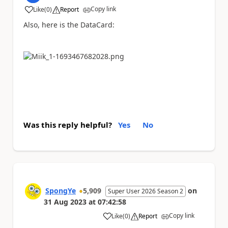
Copy link
Like
(
0
)
Report
a
Also, here is the DataCard:
Was this reply helpful?
Yes
No
SpongYe
5,909
on
Super User 2026 Season 2
31 Aug 2023
at
07:42:58
Copy link
Like
(
0
)
Report
a