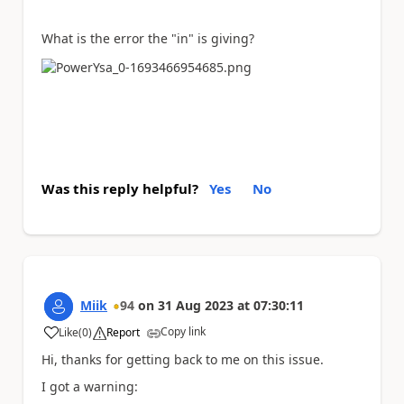
What is the error the "in" is giving?
Was this reply helpful?
Yes
No
Miik
94
on
31 Aug 2023
at
07:30:11
Copy link
Like
(
0
)
Report
a
Hi, thanks for getting back to me on this issue.
I got a warning: