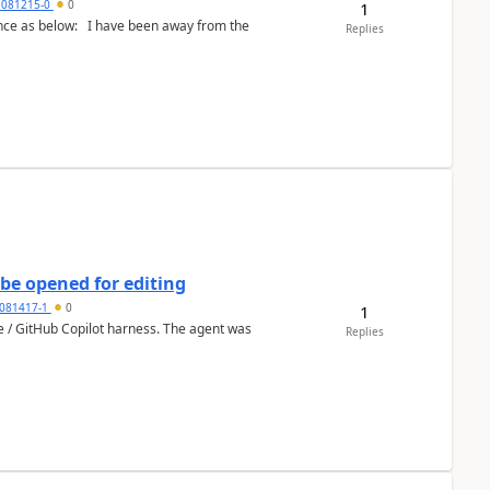
5081215-0
0
1
Replies
be opened for editing
081417-1
0
1
ce / GitHub Copilot harness. The agent was
Replies