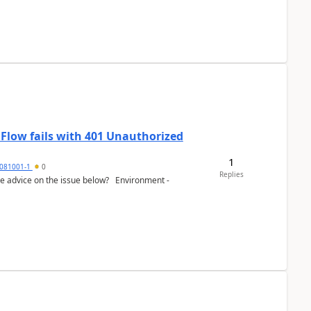
 Flow fails with 401 Unauthorized
1
081001-1
0
Replies
e advice on the issue below? Environment -