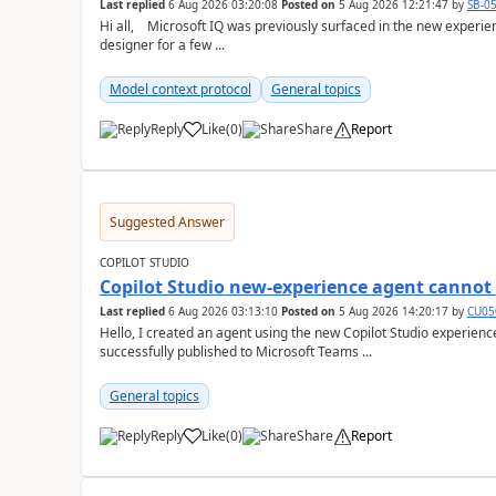
Last replied
6 Aug 2026 03:20:08
Posted on
5 Aug 2026 12:21:47
by
SB-0
Hi all, Microsoft IQ was previously surfaced in the new experience as below: I have been away from the
designer for a few ...
Model context protocol
General topics
Reply
Like
(
0
)
Share
Report
a
Suggested Answer
COPILOT STUDIO
Copilot Studio new-experience agent cannot 
Last replied
6 Aug 2026 03:13:10
Posted on
5 Aug 2026 14:20:17
by
CU05
Hello, I created an agent using the new Copilot Studio experien
successfully published to Microsoft Teams ...
General topics
Reply
Like
(
0
)
Share
Report
a