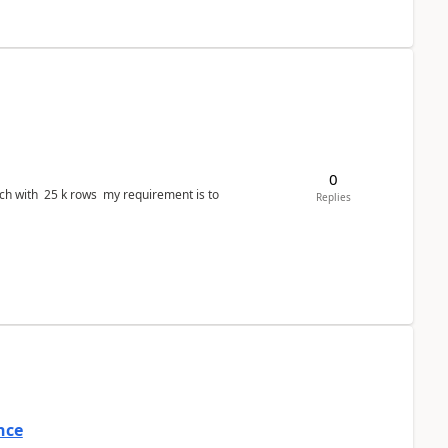
0
ws my requirement is to
Replies
nce