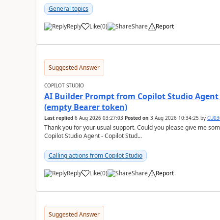
General topics
Reply
Like
(
0
)
Share
Report
a
Suggested Answer
COPILOT STUDIO
AI Builder Prompt from Copilot Studio Agent
(empty Bearer token)
Last replied
6 Aug 2026 03:27:03
Posted on
3 Aug 2026 10:34:25
by
CU03
Thank you for your usual support. Could you please give me som
Copilot Studio Agent - Copilot Stud...
Calling actions from Copilot Studio
Reply
Like
(
0
)
Share
Report
a
Suggested Answer