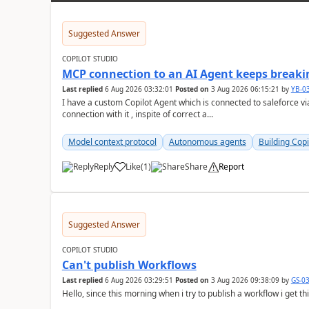
Suggested Answer
COPILOT STUDIO
MCP connection to an AI Agent keeps breakin
Last replied
6 Aug 2026 03:32:01
Posted on
3 Aug 2026 06:15:21
by
YB-0
I have a custom Copilot Agent which is connected to saleforce vi
connection with it , inspite of correct a...
Model context protocol
Autonomous agents
Building Copi
Reply
Like
(
1
)
Share
Report
a
Suggested Answer
COPILOT STUDIO
Can't publish Workflows
Last replied
6 Aug 2026 03:29:51
Posted on
3 Aug 2026 09:38:09
by
GS-0
Hello, since this morning when i try to publish a workflow i get t