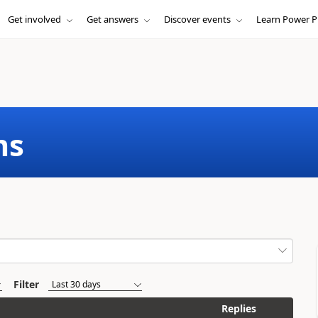
Get involved
Get answers
Discover events
Learn Power P
ms
Filter
Replies