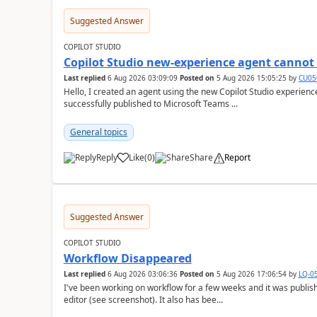
Suggested Answer
COPILOT STUDIO
Copilot Studio new-experience agent cannot 
Last replied
6 Aug 2026 03:09:09
Posted on
5 Aug 2026 15:05:25
by
CU05
Hello, I created an agent using the new Copilot Studio experien
successfully published to Microsoft Teams ...
General topics
Reply
Like
(
0
)
Share
Report
a
Suggested Answer
COPILOT STUDIO
Workflow Disappeared
Last replied
6 Aug 2026 03:06:36
Posted on
5 Aug 2026 17:06:54
by
LQ-0
I've been working on workflow for a few weeks and it was publis
editor (see screenshot). It also has bee...