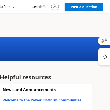
Sign
latform
Search
in
Post a question
to
your
account
Helpful resources
News and Announcements
Welcome to the Power Platform Communities