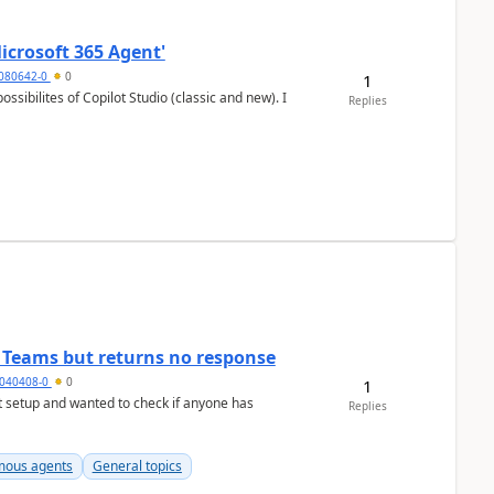
icrosoft 365 Agent'
5080642-0
0
1
Replies
n Teams but returns no response
040408-0
0
1
Replies
ous agents
General topics