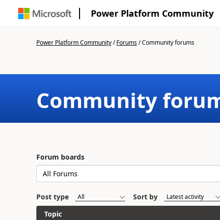
Power Platform Community
Power Platform Community
/
Forums
/
Community forums
Community foru
Forum boards
Post type
Sort by
Topic