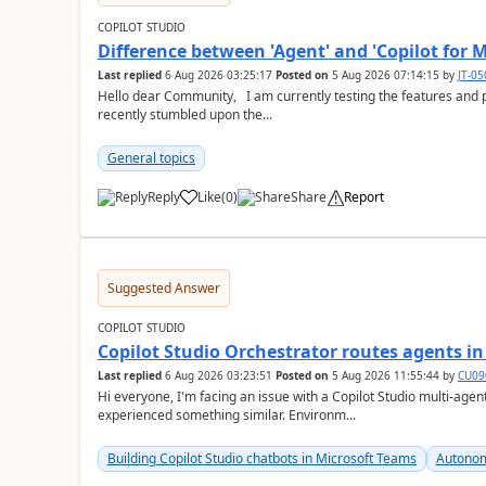
COPILOT STUDIO
Difference between 'Agent' and 'Copilot for M
Last replied
6 Aug 2026 03:25:17
Posted on
5 Aug 2026 07:14:15
by
JT-0
Hello dear Community, I am currently testing the features and possibilites of Copilot Studio (classic and new). I
recently stumbled upon the...
General topics
Reply
Like
(
0
)
Share
Report
a
Suggested Answer
COPILOT STUDIO
Copilot Studio Orchestrator routes agents i
Last replied
6 Aug 2026 03:23:51
Posted on
5 Aug 2026 11:55:44
by
CU09
Hi everyone, I'm facing an issue with a Copilot Studio multi-agent setup and wanted to check if anyone has
experienced something similar. Environm...
Building Copilot Studio chatbots in Microsoft Teams
Autonom