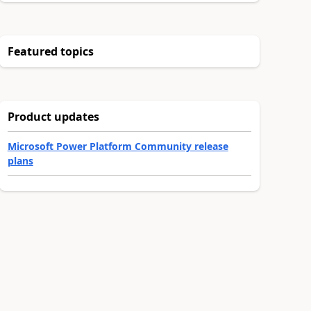
Featured topics
Product updates
Microsoft Power Platform Community release
plans