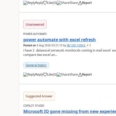
Reply
Like
(
0
)
Share
Report
a
Unanswered
POWER AUTOMATE
power automate with excel refresh
Posted on
6 Aug 2026 03:21:10
by
SR-13011330-0
3
i have 2 dataexcel server,xls monitor.xls coming in mail excel each with 25 k ro
compare two excel an...
General topics
Reply
Like
(
0
)
Share
Report
a
Suggested Answer
COPILOT STUDIO
Microsoft IQ gone missing from new experie