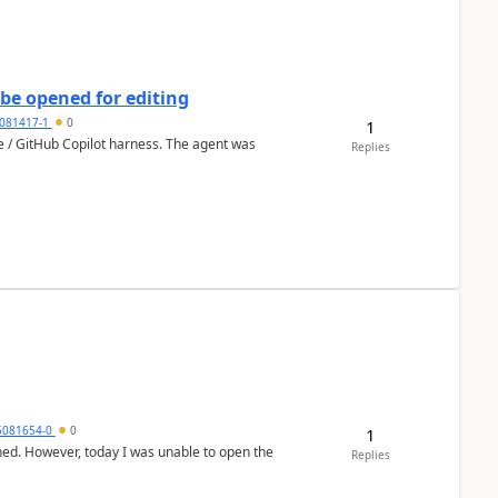
be opened for editing
081417-1
0
1
ce / GitHub Copilot harness. The agent was
Replies
5081654-0
0
1
hed. However, today I was unable to open the
Replies