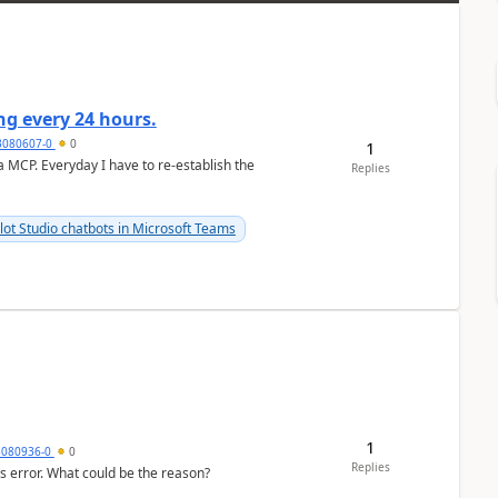
g every 24 hours.
3080607-0
0
1
a MCP. Everyday I have to re-establish the
Replies
lot Studio chatbots in Microsoft Teams
1
3080936-0
0
Replies
his error. What could be the reason?