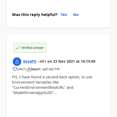
Was this reply helpful?
Yes
No
Verified answer
KoJaPD
601
on
23 Nov 2021
at
16:15:09
Copy link
Like
(
1
)
Report
a
FYI, I have found a second-best option, to use
Environment Variables like
"CurrentEnvironmentRootURL" and
"ModelDrivenAppGUID"...