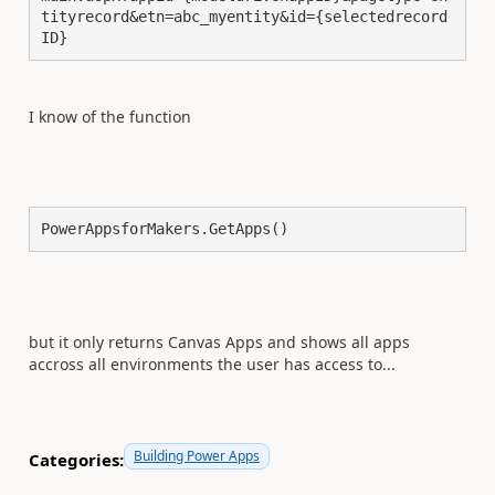
tityrecord&etn=abc_myentity&id={selectedrecord
ID} 
I know of the function
PowerAppsforMakers.GetApps()
but it only returns Canvas Apps and shows all apps
accross all environments the user has access to...
Building Power Apps
Categories: