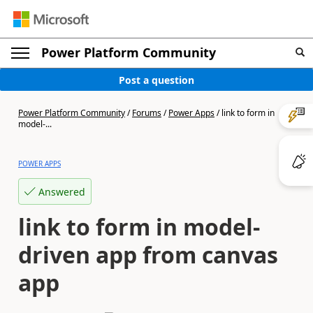
Power Platform Community
Post a question
Power Platform Community
/
Forums
/
Power Apps
/
link to form in
model-...
POWER APPS
Answered
link to form in model-
driven app from canvas
app