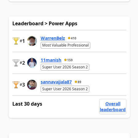
Leaderboard > Power Apps
WarrenBelz
410
1
#
Most Valuable Professional
11manish
159
2
#
Super User 2026 Season 2
sannavajjala87
89
3
#
Super User 2026 Season 2
Last 30 days
Overall
leaderboard