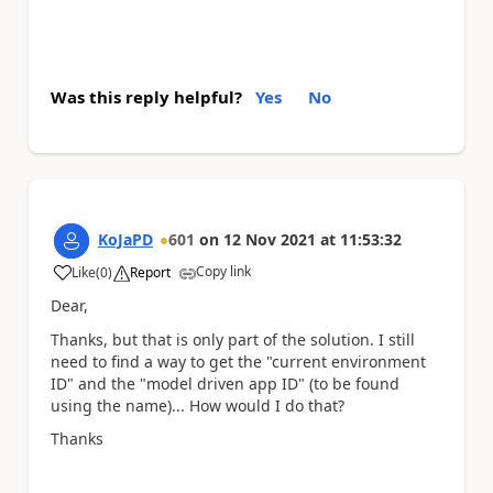
Was this reply helpful?
Yes
No
KoJaPD
601
on
12 Nov 2021
at
11:53:32
Copy link
Like
(
0
)
Report
a
Dear,
Thanks, but that is only part of the solution. I still
need to find a way to get the "current environment
ID" and the "model driven app ID" (to be found
using the name)... How would I do that?
Thanks