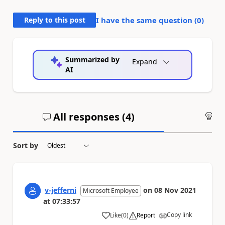
Reply to this post
I have the same question (
0
)
Summarized by
Expand
AI
All responses (
4
)
An
Sort by
v-jefferni
on
08 Nov 2021
Microsoft Employee
at
07:33:57
Copy link
Like
(
0
)
Report
a