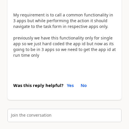
My requirement is to call a common functionality in
3 apps but while performing the action it should
navigate to the task form in respective apps only.
previously we have this functionality only for single
app so we just hard coded the app id but now as its
going to be in 3 apps so we need to get the app id at
run time only
Was this reply helpful?
Yes
No
Join the conversation