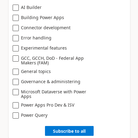
AI Builder
Building Power Apps
Connector development
Error handling
Experimental features
GCC, GCCH, DoD - Federal App
Makers (FAM)
General topics
Governance & administering
Microsoft Dataverse with Power
Apps
Power Apps Pro Dev & ISV
Power Query
Subscribe to all