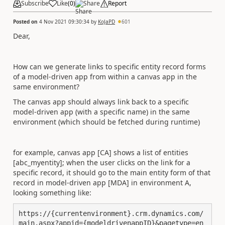
Subscribe
Like
(
0
)
Share
Report
Posted on
4 Nov 2021 09:30:34
by
KoJaPD
601
Dear,
How can we generate links to specific entity record forms
of a model-driven app from within a canvas app in the
same environment?
The canvas app should always link back to a specific
model-driven app (with a specific name) in the same
environment (which should be fetched during runtime)
for example, canvas app [CA] shows a list of entities
[abc_myentity]; when the user clicks on the link for a
specific record, it should go to the main entity form of that
record in model-driven app [MDA] in environment A,
looking something like:
https://{currentenvironment}.crm.dynamics.com/
main.aspx?appid={modeldrivenappID}&pagetype=en