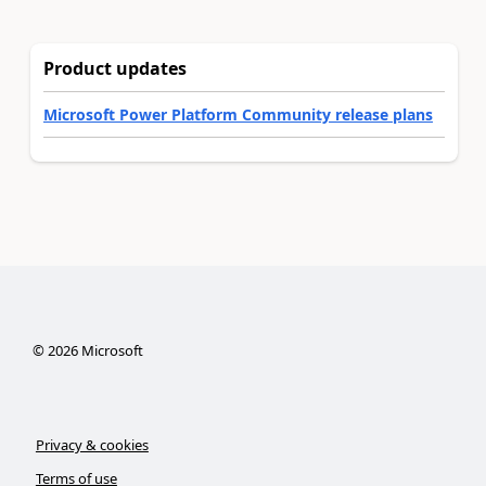
Product updates
Microsoft Power Platform Community release plans
©
2026
Microsoft
Privacy & cookies
Terms of use