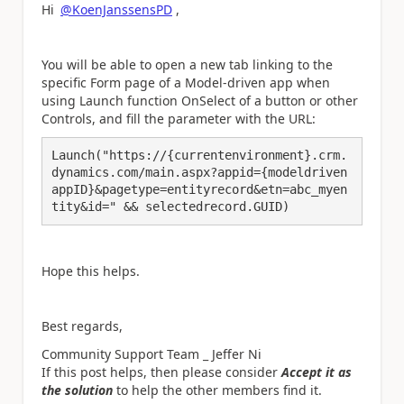
Hi
@KoenJanssensPD
,
You will be able to open a new tab linking to the
specific Form page of a Model-driven app when
using Launch function OnSelect of a button or other
Controls, and fill the parameter with the URL:
Launch("https://{currentenvironment}.crm.
dynamics.com/main.aspx?appid={modeldriven
appID}&pagetype=entityrecord&etn=abc_myen
tity&id=" && selectedrecord.GUID)
Hope this helps.
Best regards,
Community Support Team _ Jeffer Ni
If this post helps, then please consider
Accept it as
the solution
to help the other members find it.