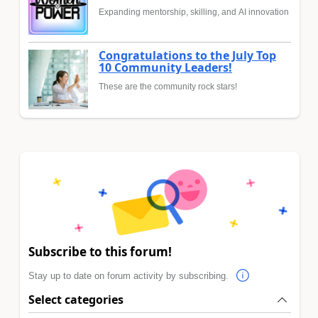
Expanding mentorship, skilling, and AI innovation
Congratulations to the July Top
10 Community Leaders!
These are the community rock stars!
Subscribe to this forum!
Stay up to date on forum activity by subscribing.
Select categories