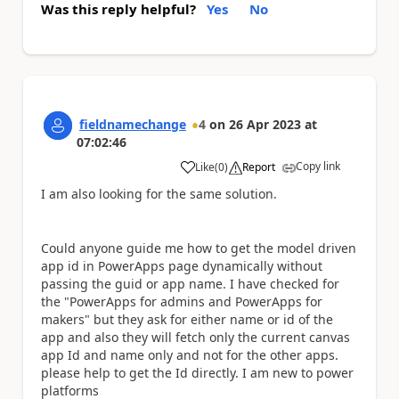
Was this reply helpful?
Yes
No
fieldnamechange
4
on
26 Apr 2023
at
07:02:46
Copy link
Like
(
0
)
Report
a
I am also looking for the same solution.
Could anyone guide me how to get the model driven
app id in PowerApps page dynamically without
passing the guid or app name. I have checked for
the "PowerApps for admins and PowerApps for
makers" but they ask for either name or id of the
app and also they will fetch only the current canvas
app Id and name only and not for the other apps.
please help to get the Id directly. I am new to power
platforms