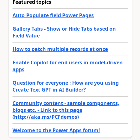
Featured topics
Auto-Populate field Power Pages
Gallery Tabs - Show or Hide Tabs based on
Field Value
How to patch multiple records at once
Enable Copilot for end users in model-driven
apps
Question for everyone : How are you using
Create Text GPT in AI Builder?
Community content - sample components,
blogs etc. - Link to this page
(http://aka.ms/PCFdemos)
Welcome to the Power Apps forum!