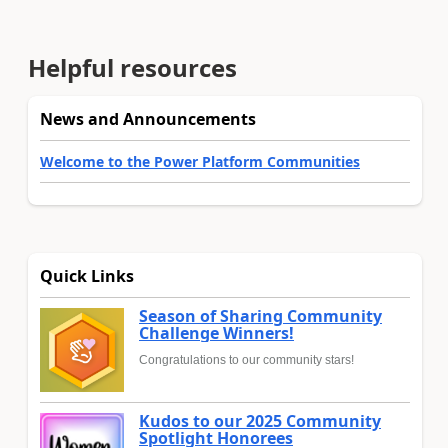
Helpful resources
News and Announcements
Welcome to the Power Platform Communities
Quick Links
Season of Sharing Community
Challenge Winners!
Congratulations to our community stars!
Kudos to our 2025 Community
Spotlight Honorees