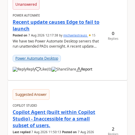
Unanswered
POWER AUTOMATE
Recent update causes Edge to fail to
launch
0
Posted on
7 Aug 2026 12:17:38
by
michaelastrauss
15
Replies
We have two Power Automate Desktop servers that
run unattended PADs overnight. A recent update
(applied only to one of the servers) appears to have ...
Power Automate Desktop
Reply
Like
(
0
)
Share
Report
a
Suggested Answer
COPILOT STUDIO
Copilot Agent (built within Copilot
Studio) - Inaccessible for a small
subset of users.
2
Last replied
7 Aug 2026 11:50:13
Posted on
7 Aug 2026
Replies