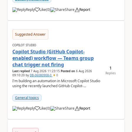
Reply
Like
(
0
)
Share
Report
a
Suggested Answer
COPILOT STUDIO
Copilot Studio (GitHub Copilot-
enabled) workflow — Teams group
chat trigger not firing
1
Last replied
7 Aug 2026 11:23:15
Posted on
6 Aug 2026
Replies
09:10:20
by
DB-06080908-0
0
I'm building an automation in Microsoft Copilot Studio
using the recently launched GitHub Copilot-
empowered capability, connected to Microsoft
Teams...
General topics
Reply
Like
(
0
)
Share
Report
a