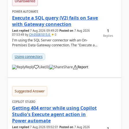
Unanswered
POWER AUTOMATE
Execute a SQL query (V2) fails on Save
with Gateway connection
1
Last replied
7 Aug 2026 09:49:20
Posted on
7 Aug 2026
07:53:49
by
CH-05081015-0
0
Replies
I'm using the SQL Server connector with an On-
Premises Data Gateway connection. The "Execute a
SQL query (V2)" action fails when trying to save the ...
Using connectors
Reply
Like
(
0
)
Share
Report
a
Suggested Answer
COPILOT STUDIO
Getting 404 error while using Copilot
Studio's Execute agent action in
Power automate
Last replied
7 Aug 2026 09:02:01
Posted on
7 Aug 2026
1