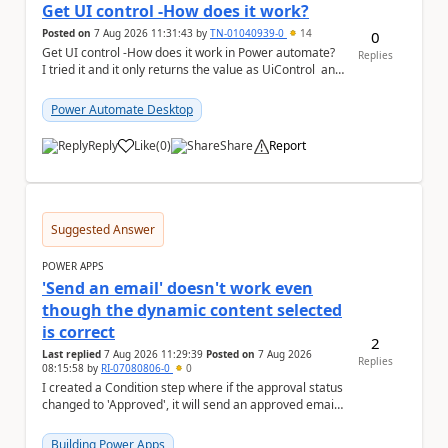
Get UI control -How does it work?
Posted on
7 Aug 2026 11:31:43
by
TN-01040939-0
14
0
Get UI control -How does it work in Power automate?
Replies
I tried it and it only returns the value as UiControl and
not the full element. ...
Power Automate Desktop
Reply
Like
(
0
)
Share
Report
a
Suggested Answer
POWER APPS
'Send an email' doesn't work even
though the dynamic content selected
is correct
2
Last replied
7 Aug 2026 11:29:39
Posted on
7 Aug 2026
Replies
08:15:58
by
RI-07080806-0
0
I created a Condition step where if the approval status
changed to 'Approved', it will send an approved email
to the person who made the request via...
Building Power Apps