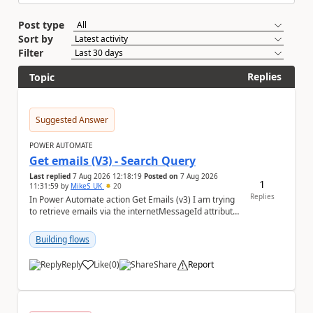
Post type
Sort by
Filter
Replies
Topic
Suggested Answer
POWER AUTOMATE
Get emails (V3) - Search Query
Last replied
7 Aug 2026 12:18:19
Posted on
7 Aug 2026
1
11:31:59
by
MikeS_UK
20
Replies
In Power Automate action Get Emails (v3) I am trying
to retrieve emails via the internetMessageId attribute
in the search query parameter but I can'...
Building flows
Reply
Like
(
0
)
Share
Report
a