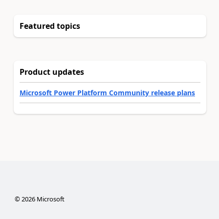
Featured topics
Product updates
Microsoft Power Platform Community release plans
©
2026
Microsoft