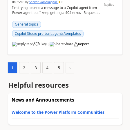
08:35:08
by
Sankar Ramalingam
0
Replies
I'm trying to send a message to a Copilot agent from
Power agent but I keep getting a 404 error. Request: {
"host": { ...
General topics
Copilot Studio pre-built agents/templates
Reply
Like
(
0
)
Share
Report
a
1
2
3
4
5
›
Helpful resources
News and Announcements
Welcome to the Power Platform Communities