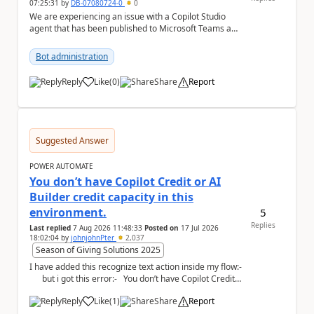
07:25:31
by
DB-07080724-0
0
We are experiencing an issue with a Copilot Studio
agent that has been published to Microsoft Teams and
shared with users within our organisation. ...
Bot administration
Reply
Like
(
0
)
Share
Report
a
Suggested Answer
POWER AUTOMATE
You don’t have Copilot Credit or AI
Builder credit capacity in this
environment.
5
Replies
Last replied
7 Aug 2026 11:48:33
Posted on
17 Jul 2026
18:02:04
by
johnjohnPter
2,037
Season of Giving Solutions 2025
I have added this recognize text action inside my flow:-
but i got this error:- You don’t have Copilot Credit
or...
Reply
Like
(
1
)
Share
Report
a