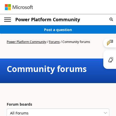
Power Platform Community
Post a question
Power Platform Community
/
Forums
/
Community forums
Community forums
Forum boards