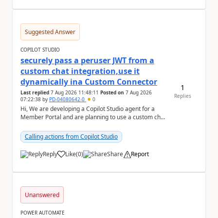
Suggested Answer
COPILOT STUDIO
securely pass a peruser JWT from a
custom chat integration,use it
dynamically ina Custom Connector
1
Last replied
7 Aug 2026 11:48:11
Posted on
7 Aug 2026
Replies
07:22:38
by
PD-04080642-0
0
Hi, We are developing a Copilot Studio agent for a
Member Portal and are planning to use a custom chat
UI based on our Figma design rather than the...
Calling actions from Copilot Studio
Reply
Like
(
0
)
Share
Report
a
Unanswered
POWER AUTOMATE