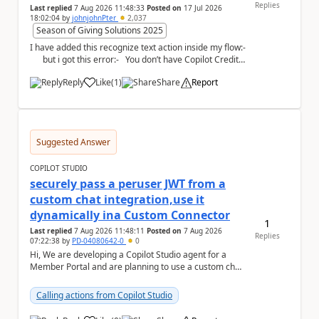
Replies
Last replied
7 Aug 2026 11:48:33
Posted on
17 Jul 2026
18:02:04
by
johnjohnPter
2,037
Season of Giving Solutions 2025
I have added this recognize text action inside my flow:-
but i got this error:- You don’t have Copilot Credit
or...
Reply
Like
(
1
)
Share
Report
a
Suggested Answer
COPILOT STUDIO
securely pass a peruser JWT from a
custom chat integration,use it
dynamically ina Custom Connector
1
Last replied
7 Aug 2026 11:48:11
Posted on
7 Aug 2026
Replies
07:22:38
by
PD-04080642-0
0
Hi, We are developing a Copilot Studio agent for a
Member Portal and are planning to use a custom chat
UI based on our Figma design rather than the...
Calling actions from Copilot Studio