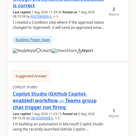
is correct
2
Last replied
7 Aug 2026 11:29:39
Posted on
7 Aug 2026
Replies
08:15:58
by
RI-07080806-0
0
I created a Condition step where if the approval status
changed to 'Approved', it will send an approved email
to the person who made the request via...
Building Power Apps
Reply
Like
(
0
)
Share
Report
a
Suggested Answer
COPILOT STUDIO
Copilot Studio (GitHub Copilot-
enabled) workflow — Teams group
chat trigger not firing
1
Last replied
7 Aug 2026 11:23:15
Posted on
6 Aug 2026
Replies
09:10:20
by
DB-06080908-0
0
I'm building an automation in Microsoft Copilot Studio
using the recently launched GitHub Copilot-
empowered capability, connected to Microsoft