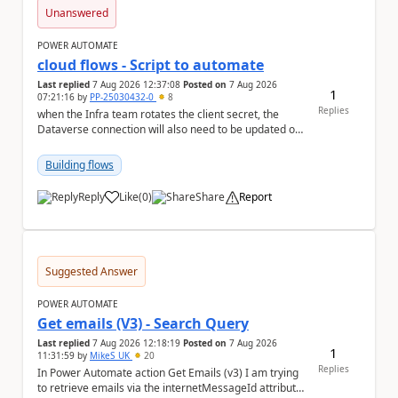
Unanswered
POWER AUTOMATE
cloud flows - Script to automate
Last replied
7 Aug 2026 12:37:08
Posted on
7 Aug 2026
1
07:21:16
by
PP-25030432-0
8
Replies
when the Infra team rotates the client secret, the
Dataverse connection will also need to be updated or
recreated with the new secret. Needs to auto...
Building flows
Reply
Like
(
0
)
Share
Report
a
Suggested Answer
POWER AUTOMATE
Get emails (V3) - Search Query
Last replied
7 Aug 2026 12:18:19
Posted on
7 Aug 2026
1
11:31:59
by
MikeS_UK
20
Replies
In Power Automate action Get Emails (v3) I am trying
to retrieve emails via the internetMessageId attribute