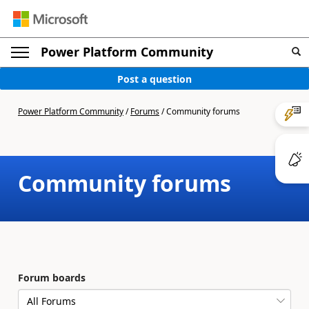
Power Platform Community
Post a question
Power Platform Community
/
Forums
/
Community forums
Community forums
Forum boards