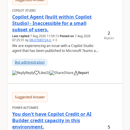
COPILOT STUDIO
Copilot Agent (built within Copilot
Studio) - Inaccessible for a small
subset of users.
2
Last replied
7 Aug 2026 11:50:13
Posted on
7 Aug 2026
Replies
07:25:31
by
DB-07080724-0
0
We are experiencing an issue with a Copilot Studio
agent that has been published to Microsoft Teams and
shared with users within our organisation. ...
Bot administration
Reply
Like
(
0
)
Share
Report
a
Suggested Answer
POWER AUTOMATE
You don’t have Copilot Credit or AI
Builder credit capacity in this
environment.
5