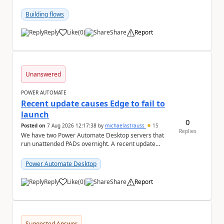
in the search query parameter but I can'...
Building flows
Reply
Like
(
0
)
Share
Report
a
Unanswered
POWER AUTOMATE
Recent update causes Edge to fail to
launch
0
Posted on
7 Aug 2026 12:17:38
by
michaelastrauss
15
Replies
We have two Power Automate Desktop servers that
run unattended PADs overnight. A recent update
(applied only to one of the servers) appears to have ...
Power Automate Desktop
Reply
Like
(
0
)
Share
Report
a
Suggested Answer