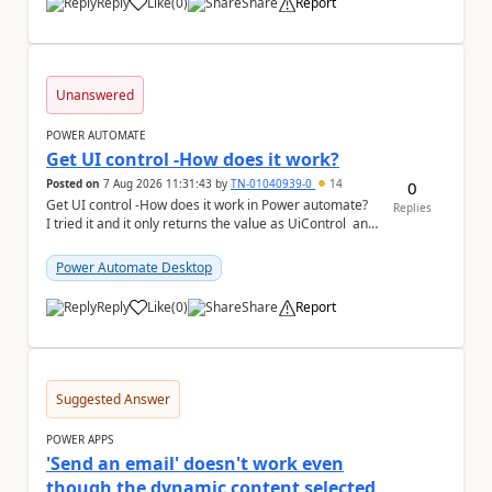
Reply
Like
(
0
)
Share
Report
a
Unanswered
POWER AUTOMATE
Get UI control -How does it work?
Posted on
7 Aug 2026 11:31:43
by
TN-01040939-0
14
0
Get UI control -How does it work in Power automate?
Replies
I tried it and it only returns the value as UiControl and
not the full element. ...
Power Automate Desktop
Reply
Like
(
0
)
Share
Report
a
Suggested Answer
POWER APPS
'Send an email' doesn't work even
though the dynamic content selected