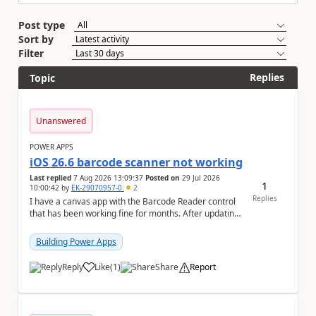
Post type
Sort by
Filter
Replies
Topic
Unanswered
POWER APPS
iOS 26.6 barcode scanner not working
Last replied
7 Aug 2026 13:09:37
Posted on
29 Jul 2026
1
10:00:42
by
EK-29070957-0
2
Replies
I have a canvas app with the Barcode Reader control
that has been working fine for months. After updating
my iPhone to iOS 26.6, the barcode scanner...
Building Power Apps
Reply
Like
(
1
)
Share
Report
a