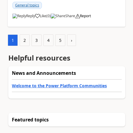
Teams...
General topics
Reply
Like
(
0
)
Share
Report
a
1
2
3
4
5
›
Helpful resources
News and Announcements
Welcome to the Power Platform Communities
Featured topics