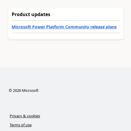
Product updates
Microsoft Power Platform Community release plans
©
2026
Microsoft
Privacy & cookies
Terms of use