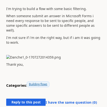
I'm trying to build a flow with some basic filtering.
When someone submit an answer in Microsoft Forms i
need every response to be sent to specific people, and
some specific answers to be sent to different people as
well).
I'm not sure if i'm on the right way, but if i am it was going
to work.
Thank you,
Building flows
Categories:
Reply to this post
I have the same question (
0
)