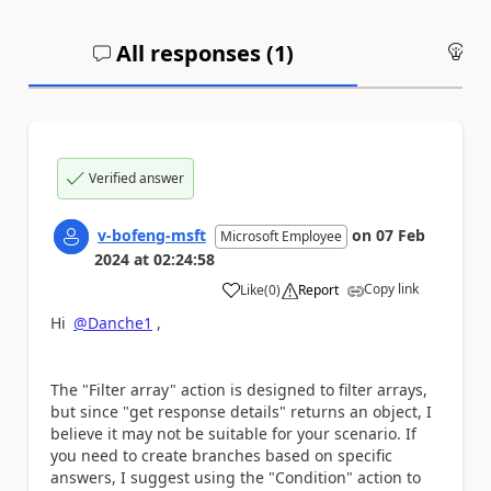
All responses (
1
)
An
Verified answer
v-bofeng-msft
on
07 Feb
Microsoft Employee
2024
at
02:24:58
Copy link
Like
(
0
)
Report
a
Hi
@Danche1
,
The "Filter array" action is designed to filter arrays,
but since "get response details" returns an object, I
believe it may not be suitable for your scenario. If
you need to create branches based on specific
answers, I suggest using the "Condition" action to