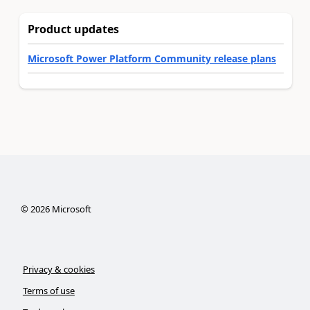
Product updates
Microsoft Power Platform Community release plans
©
2026
Microsoft
Privacy & cookies
Terms of use