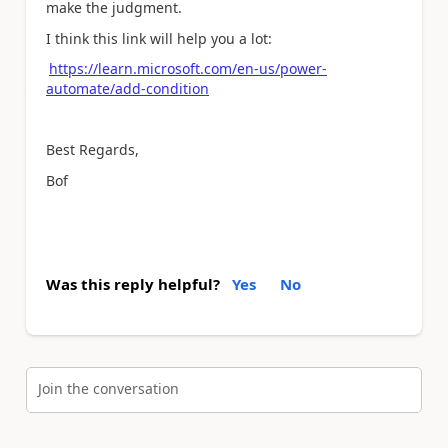
make the judgment.
I think this link will help you a lot:
https://learn.microsoft.com/en-us/power-
automate/add-condition
Best Regards,
Bof
Was this reply helpful?
Yes
No
Join the conversation