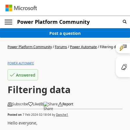
Power Platform Community
Post a question
Power Platform Community
/
Forums
/
Power Automate
/
Filtering data
POWER AUTOMATE
Answered
Filtering data
Subscribe
Like
(
0
)
Share
Report
Posted on
7 Feb 2024 02:18:04
by
Danche1
Hello everyone,