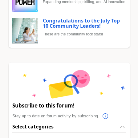
Expanding mentorship, skilling, and AI innovation
Congratulations to the July Top
10 Community Leaders!
These are the community rock stars!
Subscribe to this forum!
Stay up to date on forum activity by subscribing.
Select categories