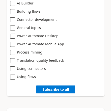
AI Builder
Building flows
Connector development
General topics
Power Automate Desktop
Power Automate Mobile App
Process mining
Translation quality feedback
Using connectors
Using flows
Subscribe to all