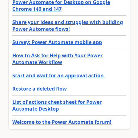
Power Automate for Desktop on Google
Chrome 146 and 147
Share your ideas and struggles with building
Power Automate flows!
Survey: Power Automate mobile app
How to Ask for Help with Your Power
Automate Workflow
Start and wait for an approval action
Restore a deleted flow
List of actions cheat sheet for Power
Automate Desktop
Welcome to the Power Automate forum!