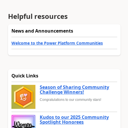
Helpful resources
News and Announcements
Welcome to the Power Platform Communities
Quick Links
Season of Sharing Community
Challenge Winners!
Congratulations to our community stars!
Kudos to our 2025 Community
Spotlight Honorees