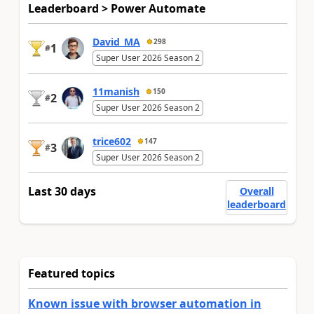
Leaderboard > Power Automate
David_MA
298
1
#
Super User 2026 Season 2
11manish
150
2
#
Super User 2026 Season 2
trice602
147
3
#
Super User 2026 Season 2
Last 30 days
Overall
leaderboard
Featured topics
Known issue with browser automation in