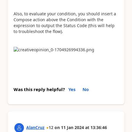
Also, to evaluate your condition, you should insert a
Compose action above the Condition with the
expression to output the Status Code (this will help
to troubleshoot the flow).
Was this reply helpful?
Yes
No
AlanCruz
12
on
11 Jan 2024
at
13:36:46