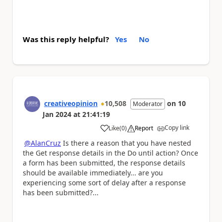
Was this reply helpful?
Yes
No
creativeopinion
10,508
on
10
Moderator
Jan 2024
at
21:41:19
Copy link
Like
(
0
)
Report
a
@AlanCruz
Is there a reason that you have nested
the Get response details in the Do until action? Once
a form has been submitted, the response details
should be available immediately... are you
experiencing some sort of delay after a response
has been submitted?...