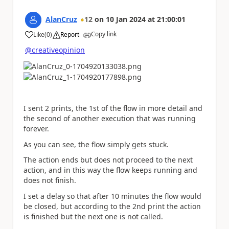
AlanCruz
12
on
10 Jan 2024
at
21:00:01
Copy link
Like
(
0
)
Report
a
@creativeopinion
I sent 2 prints, the 1st of the flow in more detail and
the second of another execution that was running
forever.
As you can see, the flow simply gets stuck.
The action ends but does not proceed to the next
action, and in this way the flow keeps running and
does not finish.
I set a delay so that after 10 minutes the flow would
be closed, but according to the 2nd print the action
is finished but the next one is not called.