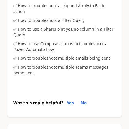
✅
How to troubleshoot a skipped Apply to Each
action
✅
How to troubleshoot a Filter Query
✅
How to use a SharePoint yes/no column in a Filter
Query
✅
How to use Compose actions to troubleshoot a
Power Automate flow
✅
How to troubleshoot multiple emails being sent
✅
How to troubleshoot multiple Teams messages
being sent
Was this reply helpful?
Yes
No