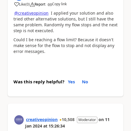
Copy link
Like
(
0
)
Report
a
@creativeopinion
I applied your solution and also
tried other alternative solutions, but I still have the
same problem. Randomly my flow stops and the next
step is not executed.
Could I be reaching a flow limit? Because it doesn't
make sense for the flow to stop and not display any
error messages.
Was this reply helpful?
Yes
No
creativeopinion
10,508
on
11
Moderator
Jan 2024
at
15:26:34