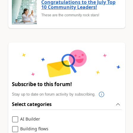
Congratulations to the July Top
10 Community Leaders!
These are the community rock stars!
Subscribe to this forum!
Stay up to date on forum activity by subscribing.
Select categories
AI Builder
Building flows