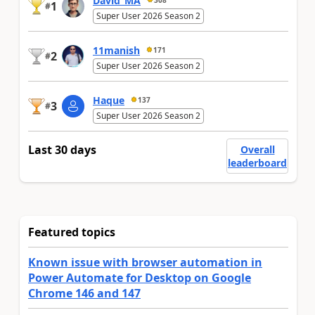
David_MA
1
#
Super User 2026 Season 2
11manish
171
2
#
Super User 2026 Season 2
Haque
137
3
#
Super User 2026 Season 2
Last 30 days
Overall
leaderboard
Featured topics
Known issue with browser automation in
Power Automate for Desktop on Google
Chrome 146 and 147