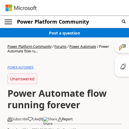
Power Platform Community
Post a question
Power Platform Community
/
Forums
/
Power Automate
/
Power
Automate flow ru...
POWER AUTOMATE
Unanswered
Power Automate flow
running forever
Subscribe
Like
(
0
)
Share
Report