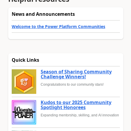
News and Announcements
Welcome to the Power Platform Communities
Quick Links
Season of Sharing Community
Challenge Winners!
Congratulations to our community stars!
Kudos to our 2025 Community
Spotlight Honorees
Expanding mentorship, skilling, and AI innovation