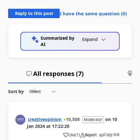
Reply to this post
I have the same question (
0
)
Summarized by
Expand
AI
All responses (
7
)
An
Sort by
creativeopinion
10,508
on
10
Moderator
Jan 2024
at
17:22:20
Copy link
Like
(
1
)
Report
a