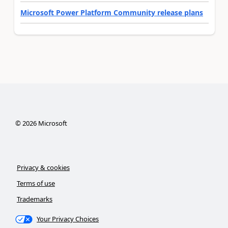
Microsoft Power Platform Community release plans
©
2026
Microsoft
Privacy & cookies
Terms of use
Trademarks
Your Privacy Choices