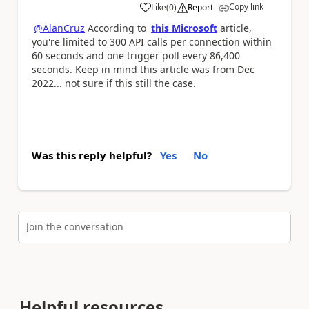
Copy link
Like
(
0
)
Report
a
@AlanCruz
According to
this Microsoft
article,
you're
limited to 300 API calls per connection within
60 seconds and one trigger poll every 86,400
seconds. Keep in mind this article was from Dec
2022... not sure if this still the case.
Was this reply helpful?
Yes
No
Join the conversation
Helpful resources