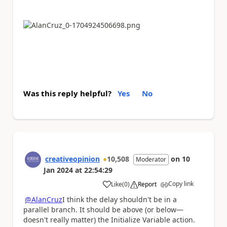
Was this reply helpful?
Yes
No
creativeopinion
10,508
on
10
Moderator
Jan 2024
at
22:54:29
Copy link
Like
(
0
)
Report
a
@AlanCruz
I think the delay shouldn't be in a
parallel branch. It should be above (or below—
doesn't really matter) the Initialize Variable action.