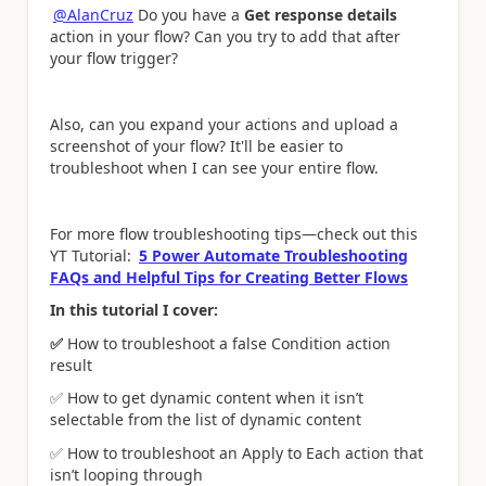
@AlanCruz
Do you have a
Get response details
action in your flow? Can you try to add that after
your flow trigger?
Also, can you expand your actions and upload a
screenshot of your flow? It'll be easier to
troubleshoot when I can see your entire flow.
For more flow troubleshooting tips—check out this
YT Tutorial:
5 Power Automate Troubleshooting
FAQs and Helpful Tips for Creating Better Flows
In this tutorial I cover:
✅
How to troubleshoot a false Condition action
result
✅
How to get dynamic content when it isn’t
selectable from the list of dynamic content
✅
How to troubleshoot an Apply to Each action that
isn’t looping through