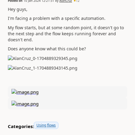
Posted on
10 Jan 2024 12:21:31
by
AlanCruz
12
Hey guys,
I'm facing a problem with a specific automation.
My flow starts, but at some random point, it doesn't go to
the next step and the flow keeps running forever and
doesn't end.
Does anyone know what this could be?
Using flows
Categories: