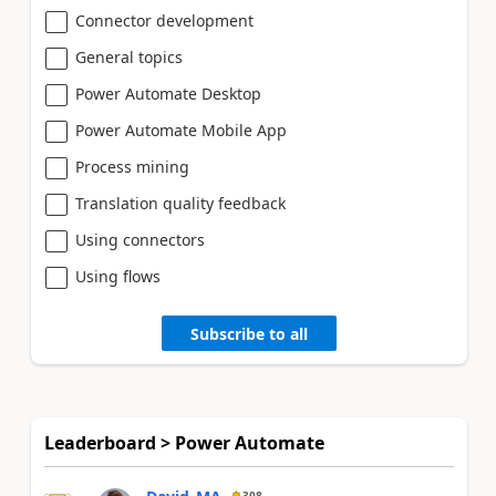
Connector development
General topics
Power Automate Desktop
Power Automate Mobile App
Process mining
Translation quality feedback
Using connectors
Using flows
Subscribe to all
Leaderboard > Power Automate
308