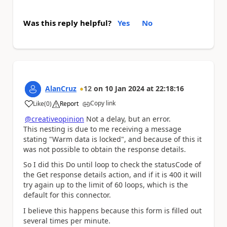
Was this reply helpful?
Yes
No
AlanCruz
12
on
10 Jan 2024
at
22:18:16
Copy link
Like
(
0
)
Report
a
@creativeopinion
Not a delay, but an error.
This nesting is due to me receiving a message
stating "Warm data is locked", and because of this it
was not possible to obtain the response details.
So I did this Do until loop to check the statusCode of
the Get response details action, and if it is 400 it will
try again up to the limit of 60 loops, which is the
default for this connector.
I believe this happens because this form is filled out
several times per minute.