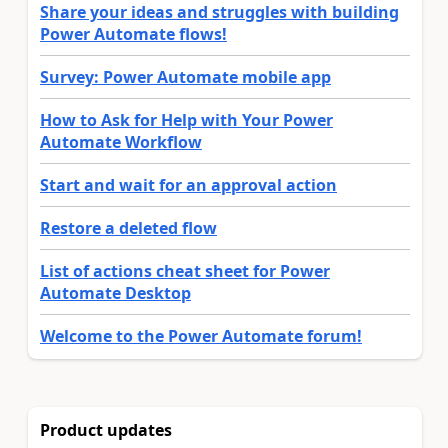
Share your ideas and struggles with building
Power Automate flows!
Survey: Power Automate mobile app
How to Ask for Help with Your Power
Automate Workflow
Start and wait for an approval action
Restore a deleted flow
List of actions cheat sheet for Power
Automate Desktop
Welcome to the Power Automate forum!
Product updates