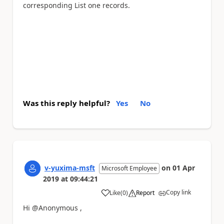
corresponding List one records.
Was this reply helpful?
Yes
No
v-yuxima-msft
on
01 Apr
Microsoft Employee
2019
at
09:44:21
Copy link
Like
(
0
)
Report
a
Hi @Anonymous ,