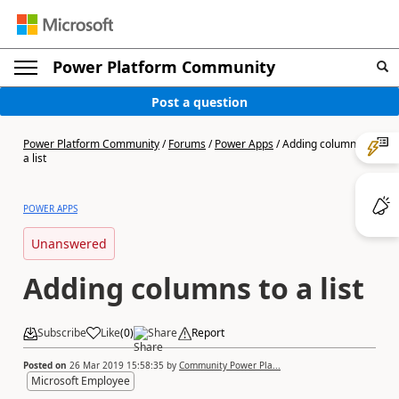
Power Platform Community
Post a question
Power Platform Community
/
Forums
/
Power Apps
/
Adding columns to
a list
POWER APPS
Unanswered
Adding columns to a list
Subscribe
Like
(
0
)
Share
Report
Posted on
26 Mar 2019 15:58:35
by
Community Power Pla...
Microsoft Employee