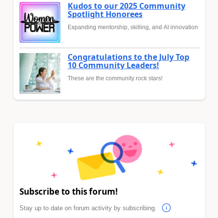
Kudos to our 2025 Community
Spotlight Honorees
Expanding mentorship, skilling, and AI innovation
Congratulations to the July Top
10 Community Leaders!
These are the community rock stars!
Subscribe to this forum!
Stay up to date on forum activity by subscribing.