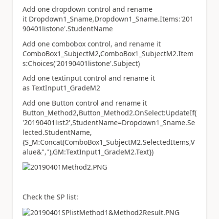
Add one dropdown control and rename
it Dropdown1_Sname,Dropdown1_Sname.Items:'201
90401listone'.StudentName
Add one combobox control, and rename it
ComboBox1_SubjectM2,ComboBox1_SubjectM2.Item
s:Choices('20190401listone'.Subject)
Add one textinput control and rename it
as TextInput1_GradeM2
Add one Button control and rename it
Button_Method2,Button_Method2.OnSelect:UpdateIf(
'20190401list2',StudentName=Dropdown1_Sname.Se
lected.StudentName,
{S_M:Concat(ComboBox1_SubjectM2.SelectedItems,V
alue&","),GM:TextInput1_GradeM2.Text})
Check the SP list: