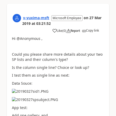
v-yuxima-msft
on
27 Mar
Microsoft Employee
2019
at
03:21:52
Copy link
Like
(
0
)
Report
a
Hi @Anonymous ,
Could you please share more details about your two
SP lists and their column's type?
Is the column single line? Choice or look up?
I test them as single line as next:
Data Souce:
App test:
Add one gallery, and