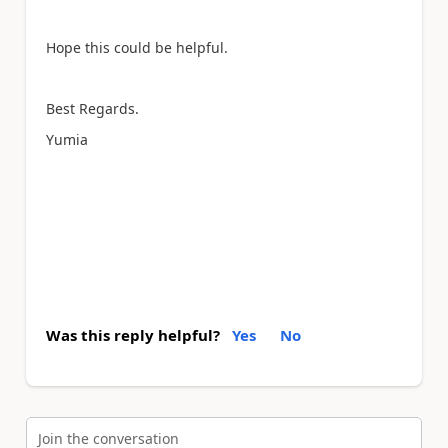
Hope this could be helpful.
Best Regards.
Yumia
Was this reply helpful?
Yes
No
Join the conversation