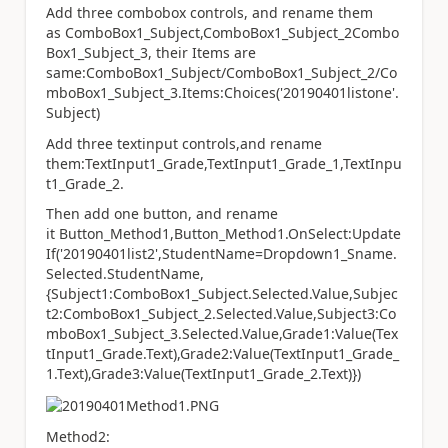
Add three combobox controls, and rename them
as ComboBox1_Subject,ComboBox1_Subject_2Combo
Box1_Subject_3, their Items are
same:ComboBox1_Subject/ComboBox1_Subject_2/Co
mboBox1_Subject_3.Items:Choices('20190401listone'.
Subject)
Add three textinput controls,and rename
them:TextInput1_Grade,TextInput1_Grade_1,TextInpu
t1_Grade_2.
Then add one button, and rename
it Button_Method1,Button_Method1.OnSelect:Update
If('20190401list2',StudentName=Dropdown1_Sname.
Selected.StudentName,
{Subject1:ComboBox1_Subject.Selected.Value,Subjec
t2:ComboBox1_Subject_2.Selected.Value,Subject3:Co
mboBox1_Subject_3.Selected.Value,Grade1:Value(Tex
tInput1_Grade.Text),Grade2:Value(TextInput1_Grade_
1.Text),Grade3:Value(TextInput1_Grade_2.Text)})
Method2: