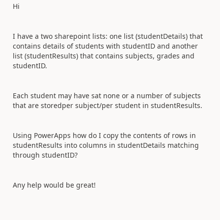
Hi
I have a two sharepoint lists: one list (studentDetails) that
contains details of students with studentID and another
list (studentResults) that contains subjects, grades and
studentID.
Each student may have sat none or a number of subjects
that are storedper subject/per student in studentResults.
Using PowerApps how do I copy the contents of rows in
studentResults into columns in studentDetails matching
through studentID?
Any help would be great!