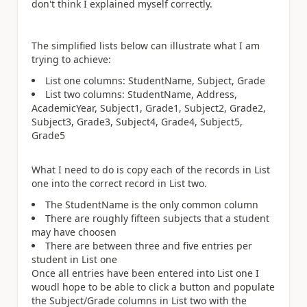
don't think I explained myself correctly.
The simplified lists below can illustrate what I am
trying to achieve:
List one columns: StudentName, Subject, Grade
List two columns: StudentName, Address,
AcademicYear, Subject1, Grade1, Subject2, Grade2,
Subject3, Grade3, Subject4, Grade4, Subject5,
Grade5
What I need to do is copy each of the records in List
one into the correct record in List two.
The StudentName is the only common column
There are roughly fifteen subjects that a student
may have choosen
There are between three and five entries per
student in List one
Once all entries have been entered into List one I
woudl hope to be able to click a button and populate
the Subject/Grade columns in List two with the