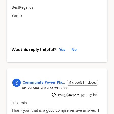
BestRegards.
Yumia
Was this reply helpful?
Yes
No
Community Power Pla...
Microsoft Employee
on
29 Mar 2019
at
21:36:00
Copy link
Like
(
0
)
Report
a
Hi Yumia
Thank you, that is a good comprehensive answer. I