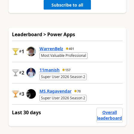
Subscribe to all
Leaderboard > Power Apps
WarrenBelz
401
1
#
Most Valuable Professional
11manish
157
2
#
Super User 2026 Season 2
MS.Ragavendar
70
3
#
Super User 2026 Season 2
Last 30 days
Overall
leaderboard