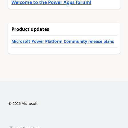
Welcome to the Power Apps forum!
Product updates
Microsoft Power Platform Community release plans
©
2026
Microsoft