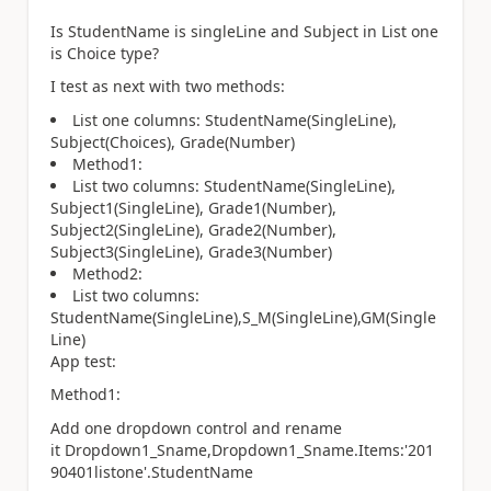
Is StudentName is singleLine and Subject in List one
is Choice type?
I test as next with two methods:
List one columns: StudentName(SingleLine),
Subject(Choices), Grade(Number)
Method1:
List two columns: StudentName(SingleLine),
Subject1(SingleLine), Grade1(Number),
Subject2(SingleLine), Grade2(Number),
Subject3(SingleLine), Grade3(Number)
Method2:
List two columns:
StudentName(SingleLine),S_M(SingleLine),GM(Single
Line)
App test:
Method1:
Add one dropdown control and rename
it Dropdown1_Sname,Dropdown1_Sname.Items:'201
90401listone'.StudentName