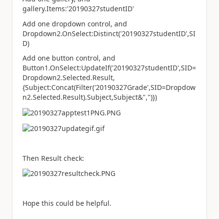
gallery.Items:'20190327studentID'
Add one dropdown control, and
Dropdown2.OnSelect:Distinct('20190327studentID',SI
D)
Add one button control, and
Button1.OnSelect:UpdateIf('20190327studentID',SID=
Dropdown2.Selected.Result,
{Subject:Concat(Filter('20190327Grade',SID=Dropdow
n2.Selected.Result).Subject,Subject&",")})
Then Result check:
Hope this could be helpful.