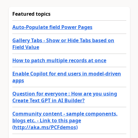
Featured topics
Auto-Populate field Power Pages
Gallery Tabs - Show or Hide Tabs based on
Field Value
How to patch multiple records at once
Enable Copilot for end users in model-driven
apps
Question for everyone : How are you using
Create Text GPT in AI Builder?
Community content - sample components,
blogs etc. - Link to this page
(http://aka.ms/PCFdemos)