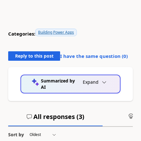
Building Power Apps
Categories:
Reply to this post
I have the same question (
0
)
Summarized by
Expand
AI
All responses (
3
)
An
Sort by