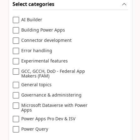
Select categories
AI Builder
Building Power Apps
Connector development
Error handling
Experimental features
GCC, GCCH, DoD - Federal App
Makers (FAM)
General topics
Governance & administering
Microsoft Dataverse with Power
Apps
Power Apps Pro Dev & ISV
Power Query