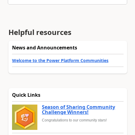
Helpful resources
News and Announcements
Welcome to the Power Platform Communities
Quick Links
Season of Sharing Community
Challenge Winners!
Congratulations to our community stars!