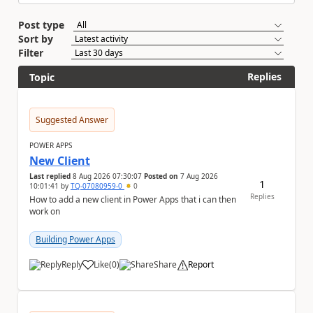
Post type
Sort by
Filter
Replies
Topic
Suggested Answer
POWER APPS
New Client
Last replied
8 Aug 2026 07:30:07
Posted on
7 Aug 2026
1
10:01:41
by
TQ-07080959-0
0
Replies
How to add a new client in Power Apps that i can then
work on
Building Power Apps
Reply
Like
(
0
)
Share
Report
a