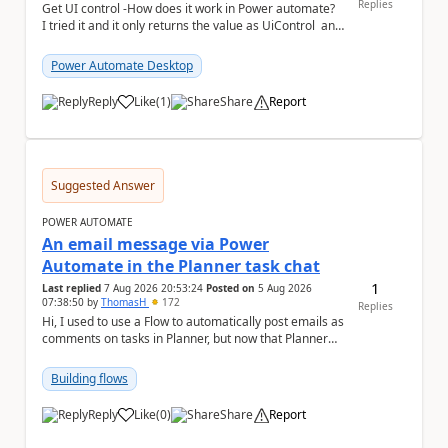
Replies
Get UI control -How does it work in Power automate?
I tried it and it only returns the value as UiControl and
not the full element. ...
Power Automate Desktop
Reply
Like
(
1
)
Share
Report
a
Suggested Answer
POWER AUTOMATE
An email message via Power
Automate in the Planner task chat
1
Last replied
7 Aug 2026 20:53:24
Posted on
5 Aug 2026
07:38:50
by
ThomasH
172
Replies
Hi, I used to use a Flow to automatically post emails as
comments on tasks in Planner, but now that Planner
has switched to the task chat, the Flow ...
Building flows
Reply
Like
(
0
)
Share
Report
a