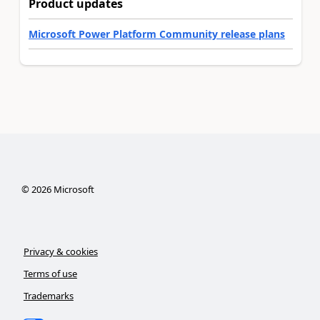
Product updates
Microsoft Power Platform Community release plans
©
2026
Microsoft
Privacy & cookies
Terms of use
Trademarks