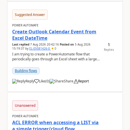
Suggested Answer
POWER AUTOMATE
Create Outlook Calendar Event from
Excel DateTime
1
Last replied
7 Aug 2026 20:42:16
Posted on
5 Aug 2026
15:19:37
by
EL-05081426-0
0
Replies
I am trying to create a PowerAutomate flow that
periodically goes through an Excel sheet with a large
list of dates for various steps of a project a...
Building flows
Reply
Like
(
0
)
Share
Report
a
Unanswered
POWER AUTOMATE
ACL ERROR when accessing a LIST via
a simple trigger/cloud flow