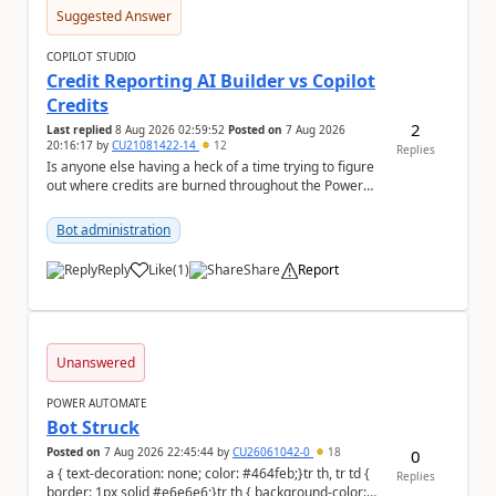
Suggested Answer
COPILOT STUDIO
Credit Reporting AI Builder vs Copilot
Credits
2
Last replied
8 Aug 2026 02:59:52
Posted on
7 Aug 2026
20:16:17
by
CU21081422-14
12
Replies
Is anyone else having a heck of a time trying to figure
out where credits are burned throughout the Power
Platform right now? I understa...
Bot administration
Reply
Like
(
1
)
Share
Report
a
Unanswered
POWER AUTOMATE
Bot Struck
Posted on
7 Aug 2026 22:45:44
by
CU26061042-0
18
0
a { text-decoration: none; color: #464feb;}tr th, tr td {
Replies
border: 1px solid #e6e6e6;}tr th { background-color: