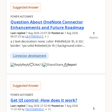
Suggested Answer
POWER AUTOMATE
Question About OneNote Connector
Enhancements and Future Roadmap
1
Last replied
7 Aug 2026 22:07:38
Posted on
7 Aug 2026
09:37:23
by
LB-07080932-0
2
Replies
a { text-decoration: none; color: #464feb;}tr th, tr td {
border: 1px solid #e6e6e6;}tr th { background-color:
#f5f5f5;} Hi everyone, ...
Connector development
Reply
Like
(
1
)
Share
Report
a
Suggested Answer
POWER AUTOMATE
Get UI control -How does it work?
Last replied
7 Aug 2026 21:52:40
Posted on
7 Aug 2026
1
11:31:43
by
TN-01040939-0
16