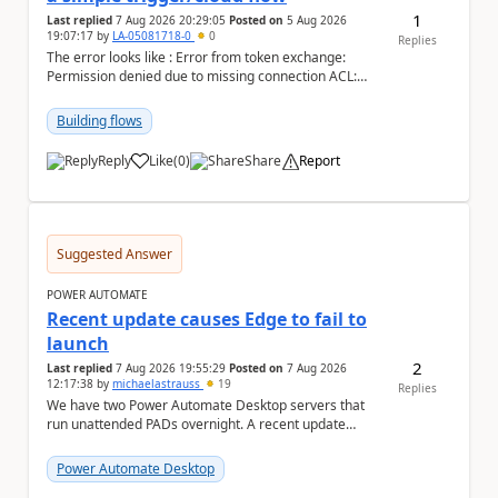
1
Last replied
7 Aug 2026 20:29:05
Posted on
5 Aug 2026
19:07:17
by
LA-05081718-0
0
Replies
The error looks like : Error from token exchange:
Permission denied due to missing connection ACL:
Connection https://power-apis-usgov001-public.az...
Building flows
Reply
Like
(
0
)
Share
Report
a
Suggested Answer
POWER AUTOMATE
Recent update causes Edge to fail to
launch
2
Last replied
7 Aug 2026 19:55:29
Posted on
7 Aug 2026
12:17:38
by
michaelastrauss
19
Replies
We have two Power Automate Desktop servers that
run unattended PADs overnight. A recent update
(applied only to one of the servers) appears to have ...
Power Automate Desktop