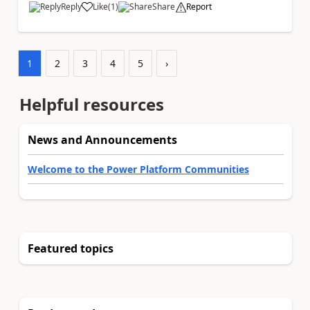
Reply
Like
(
1
)
Share
Report
a
1
2
3
4
5
›
Helpful resources
News and Announcements
Welcome to the Power Platform Communities
Featured topics