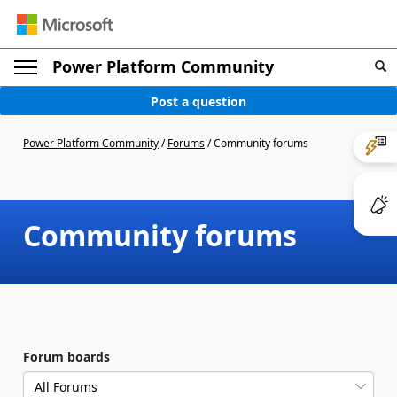
Power Platform Community
Post a question
Power Platform Community
/
Forums
/
Community forums
Community forums
Forum boards