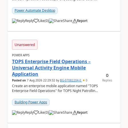
#f5f5f5;} We are facing...
Power Automate Desktop
Reply
Like
(
0
)
Share
Report
a
Unanswered
POWER APPS
TOPS Enterprise Field Operations –
Universal Activity Engine Mobile
Application
0
Posted on
7 Aug 2026 22:29:32
by
BG-07082204-0
0
Replies
Create an enterprise mobile application named "TOPS
Enterprise Field Operations" for TOPS Night Patrolling
Pvt. Ltd. Platform: - Microsoft...
Building Power Apps
Reply
Like
(
0
)
Share
Report
a