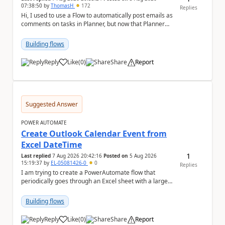
07:38:50
by
ThomasH
172
Replies
Hi, I used to use a Flow to automatically post emails as
comments on tasks in Planner, but now that Planner
has switched to the task chat, the Flow ...
Building flows
Reply
Like
(
0
)
Share
Report
a
Suggested Answer
POWER AUTOMATE
Create Outlook Calendar Event from
Excel DateTime
1
Last replied
7 Aug 2026 20:42:16
Posted on
5 Aug 2026
15:19:37
by
EL-05081426-0
0
Replies
I am trying to create a PowerAutomate flow that
periodically goes through an Excel sheet with a large
list of dates for various steps of a project a...
Building flows
Reply
Like
(
0
)
Share
Report
a