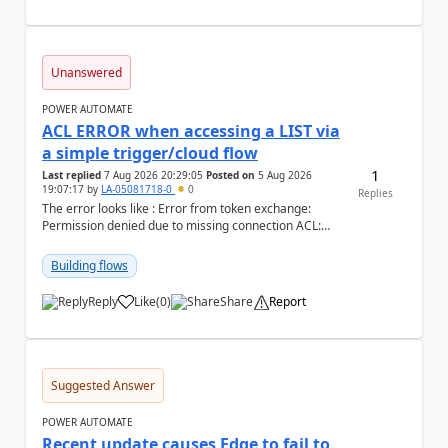
Unanswered
POWER AUTOMATE
ACL ERROR when accessing a LIST via
a simple trigger/cloud flow
1
Last replied
7 Aug 2026 20:29:05
Posted on
5 Aug 2026
19:07:17
by
LA-05081718-0
0
Replies
The error looks like : Error from token exchange:
Permission denied due to missing connection ACL:
Connection https://power-apis-usgov001-public.az...
Building flows
Reply
Like
(
0
)
Share
Report
a
Suggested Answer
POWER AUTOMATE
Recent update causes Edge to fail to