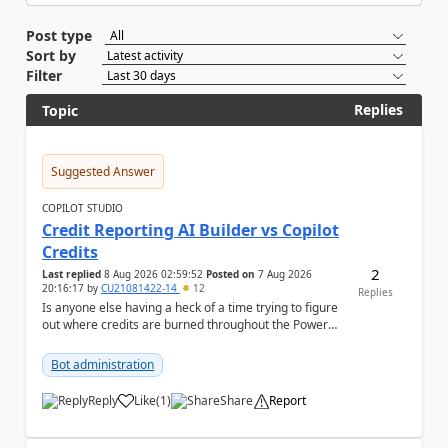
Post type
Sort by
Filter
Replies
Topic
Suggested Answer
COPILOT STUDIO
Credit Reporting AI Builder vs Copilot
Credits
2
Last replied
8 Aug 2026 02:59:52
Posted on
7 Aug 2026
20:16:17
by
CU21081422-14
12
Replies
Is anyone else having a heck of a time trying to figure
out where credits are burned throughout the Power
Platform right now? I understa...
Bot administration
Reply
Like
(
1
)
Share
Report
a