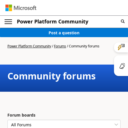
Power Platform Community
Post a question
Power Platform Community
/
Forums
/
Community forums
Community forums
Forum boards