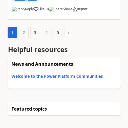
Reply
Like
(
0
)
Share
Report
a
1
2
3
4
5
›
Helpful resources
News and Announcements
Welcome to the Power Platform Communities
Featured topics