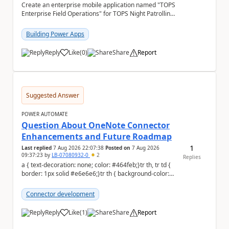
Create an enterprise mobile application named "TOPS
Enterprise Field Operations" for TOPS Night Patrolling
Pvt. Ltd. Platform: - Microsoft...
Building Power Apps
Reply
Like
(
0
)
Share
Report
a
Suggested Answer
POWER AUTOMATE
Question About OneNote Connector
Enhancements and Future Roadmap
1
Last replied
7 Aug 2026 22:07:38
Posted on
7 Aug 2026
09:37:23
by
LB-07080932-0
2
Replies
a { text-decoration: none; color: #464feb;}tr th, tr td {
border: 1px solid #e6e6e6;}tr th { background-color:
#f5f5f5;} Hi everyone, ...
Connector development
Reply
Like
(
1
)
Share
Report
a