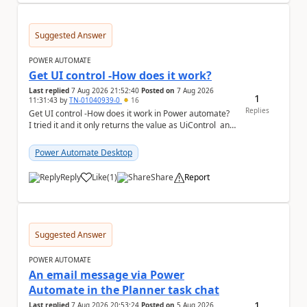
Suggested Answer
POWER AUTOMATE
Get UI control -How does it work?
Last replied
7 Aug 2026 21:52:40
Posted on
7 Aug 2026
1
11:31:43
by
TN-01040939-0
16
Replies
Get UI control -How does it work in Power automate?
I tried it and it only returns the value as UiControl and
not the full element. ...
Power Automate Desktop
Reply
Like
(
1
)
Share
Report
a
Suggested Answer
POWER AUTOMATE
An email message via Power
Automate in the Planner task chat
1
Last replied
7 Aug 2026 20:53:24
Posted on
5 Aug 2026