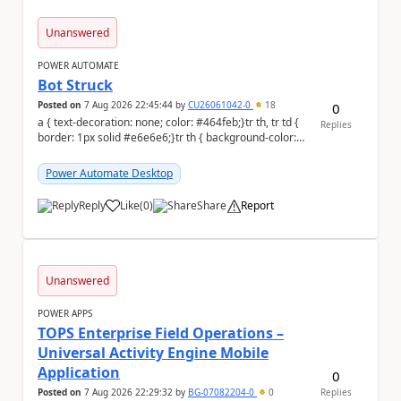
Unanswered
POWER AUTOMATE
Bot Struck
Posted on
7 Aug 2026 22:45:44
by
CU26061042-0
18
0
a { text-decoration: none; color: #464feb;}tr th, tr td {
Replies
border: 1px solid #e6e6e6;}tr th { background-color:
#f5f5f5;} We are facing...
Power Automate Desktop
Reply
Like
(
0
)
Share
Report
a
Unanswered
POWER APPS
TOPS Enterprise Field Operations –
Universal Activity Engine Mobile
Application
0
Posted on
7 Aug 2026 22:29:32
by
BG-07082204-0
0
Replies