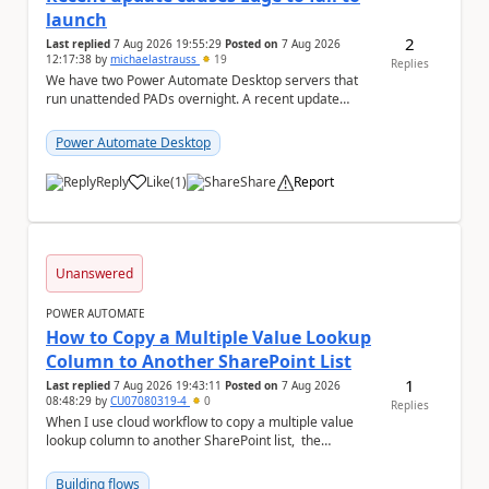
launch
2
Last replied
7 Aug 2026 19:55:29
Posted on
7 Aug 2026
12:17:38
by
michaelastrauss
19
Replies
We have two Power Automate Desktop servers that
run unattended PADs overnight. A recent update
(applied only to one of the servers) appears to have ...
Power Automate Desktop
Reply
Like
(
1
)
Share
Report
a
Unanswered
POWER AUTOMATE
How to Copy a Multiple Value Lookup
Column to Another SharePoint List
1
Last replied
7 Aug 2026 19:43:11
Posted on
7 Aug 2026
08:48:29
by
CU07080319-4
0
Replies
When I use cloud workflow to copy a multiple value
lookup column to another SharePoint list, the
workflow is failed and pop up the following m...
Building flows