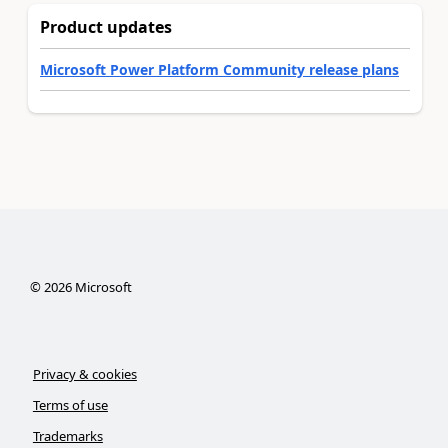
Product updates
Microsoft Power Platform Community release plans
©
2026
Microsoft
Privacy & cookies
Terms of use
Trademarks