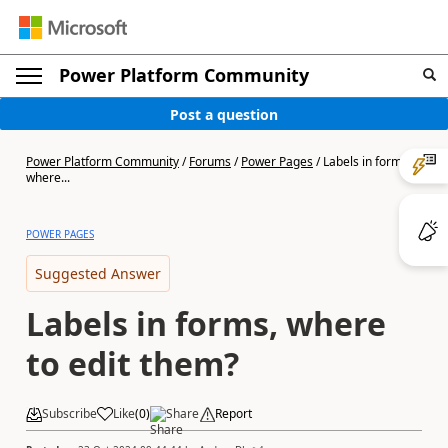
Power Platform Community
Post a question
Power Platform Community
/
Forums
/
Power Pages
/
Labels in forms,
where...
POWER PAGES
Suggested Answer
Labels in forms, where
to edit them?
Subscribe
Like
(
0
)
Share
Report