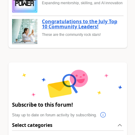
Expanding mentorship, skilling, and AI innovation
Congratulations to the July Top
10 Community Leaders!
These are the community rock stars!
Subscribe to this forum!
Stay up to date on forum activity by subscribing.
Select categories