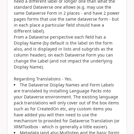
need a different label or longer one than what the
standard Dataverse one allows (e.g. may use the
same Dataverse Form in 2 places - and have 2 power
pages forms that use the same dataverse form - but
in each place a particular field should have a
different label).
From a Dataverse perspective each field has a
Display Name (by default is the label on the form
also, and is displayed in lists and subgrids as the
column header), on each Dataverse Form you can
change the Label (and not impact the underlying
Display Name).
Regarding Translations - Yes.
The Dataverse Display Names and Form Labels
are translated by installing Language Packs into
your Dataverse environment. The existing language
pack translations will only cover out of the box items
such as for CreatedOn etc, any custom items you
have added you will then need to use the
mechanism to provided for Dataverse Translation (or
XRMToolbox - which is generally a little easier).
Metadata (and also Mutlistep and the basic form)