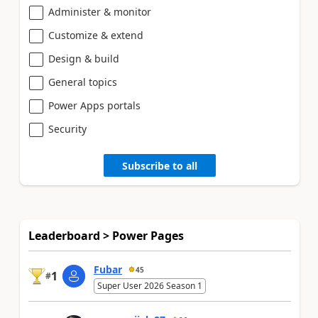
Administer & monitor
Customize & extend
Design & build
General topics
Power Apps portals
Security
Subscribe to all
Leaderboard > Power Pages
Fubar
45
1
#
Super User 2026 Season 1