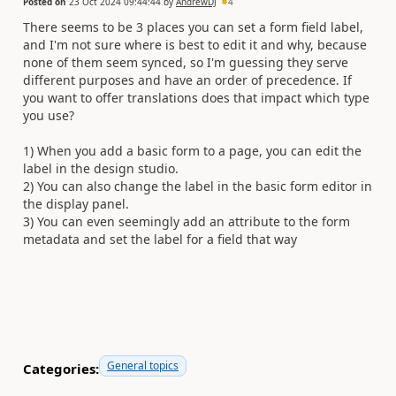
Posted on
23 Oct 2024 09:44:44
by
AndrewDJ
4
There seems to be 3 places you can set a form field label,
and I'm not sure where is best to edit it and why, because
none of them seem synced, so I'm guessing they serve
different purposes and have an order of precedence. If
you want to offer translations does that impact which type
you use?
1) When you add a basic form to a page, you can edit the
label in the design studio.
2) You can also change the label in the basic form editor in
the display panel.
3) You can even seemingly add an attribute to the form
metadata and set the label for a field that way
General topics
Categories: