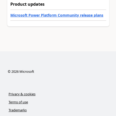
Product updates
Microsoft Power Platform Community release plans
©
2026
Microsoft
Privacy & cookies
Terms of use
Trademarks