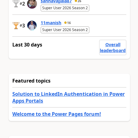
sannavajjala87
26
2
#
Super User 2026 Season 2
11manish
16
3
#
Super User 2026 Season 2
Last 30 days
Overall
leaderboard
Featured topics
Solution to LinkedIn Authentication in Power
Apps Portals
Welcome to the Power Pages forum!