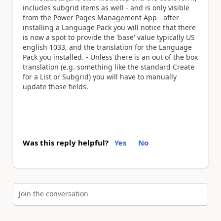
includes subgrid items as well - and is only visible
from the Power Pages Management App - after
installing a Language Pack you will notice that there
is now a spot to provide the 'base' value typically US
english 1033, and the translation for the Language
Pack you installed. - Unless there is an out of the box
translation (e.g. something like the standard Create
for a List or Subgrid) you will have to manually
update those fields.
Was this reply helpful?
Yes
No
Join the conversation