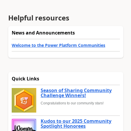
Helpful resources
News and Announcements
Welcome to the Power Platform Communities
Quick Links
Season of Sharing Community
Challenge Winners!
Congratulations to our community stars!
Kudos to our 2025 Community
Spotlight Honorees