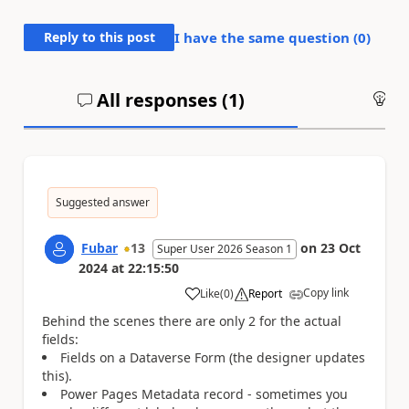
Reply to this post
I have the same question (
0
)
All responses (
1
)
An
Suggested answer
Fubar
13
on
23 Oct
Super User 2026 Season 1
2024
at
22:15:50
Copy link
Like
(
0
)
Report
a
Behind the scenes there are only 2 for the actual
fields:
Fields on a Dataverse Form (the designer updates
this).
Power Pages Metadata record - sometimes you