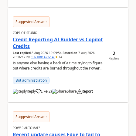
Suggested Answer
COPILOT STUDIO
Credit Reporting AI Builder vs Copilot
Credits
3
Last replied
8 Aug 2026 19:09:54
Posted on
7 Aug 2026
20:16:17
by
CU21081422-14
14
Replies
Is anyone else having a heck of a time trying to figure
out where credits are burned throughout the Power
Platform right now? I understa...
Bot administration
Reply
Like
(
2
)
Share
Report
a
Suggested Answer
POWER AUTOMATE
Recent update causes Edge to fail to