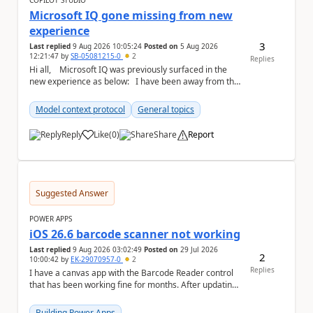
COPILOT STUDIO
Microsoft IQ gone missing from new
experience
3
Last replied
9 Aug 2026 10:05:24
Posted on
5 Aug 2026
12:21:47
by
SB-05081215-0
2
Replies
Hi all, Microsoft IQ was previously surfaced in the
new experience as below: I have been away from the
designer for a few ...
Model context protocol
General topics
Reply
Like
(
0
)
Share
Report
a
Suggested Answer
POWER APPS
iOS 26.6 barcode scanner not working
Last replied
9 Aug 2026 03:02:49
Posted on
29 Jul 2026
2
10:00:42
by
EK-29070957-0
2
Replies
I have a canvas app with the Barcode Reader control
that has been working fine for months. After updating
my iPhone to iOS 26.6, the barcode scanner...
Building Power Apps