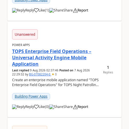
Reply
Like
(
1
)
Share
Report
a
Unanswered
POWER APPS
TOPS Enterprise Field Operations –
Universal Activity Engine Mobile
Application
1
Last replied
9 Aug 2026 02:37:46
Posted on
7 Aug 2026
Replies
22:29:32
by
BG-07082204-0
0
Create an enterprise mobile application named "TOPS
Enterprise Field Operations" for TOPS Night Patrolling
Pvt. Ltd. Platform: - Microsoft...
Building Power Apps
Reply
Like
(
0
)
Share
Report
a