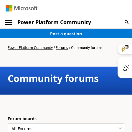
Power Platform Community
Post a question
Power Platform Community
/
Forums
/
Community forums
Community forums
Forum boards