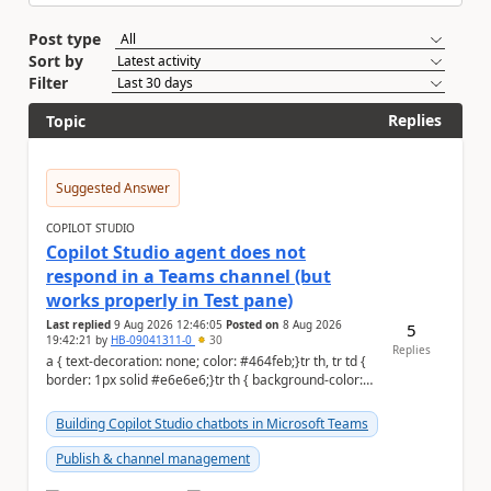
Post type
Sort by
Filter
Replies
Topic
Suggested Answer
COPILOT STUDIO
Copilot Studio agent does not
respond in a Teams channel (but
works properly in Test pane)
Last replied
9 Aug 2026 12:46:05
Posted on
8 Aug 2026
5
19:42:21
by
HB-09041311-0
30
Replies
a { text-decoration: none; color: #464feb;}tr th, tr td {
border: 1px solid #e6e6e6;}tr th { background-color:
#f5f5f5;} Hi Community,...
Building Copilot Studio chatbots in Microsoft Teams
Publish & channel management