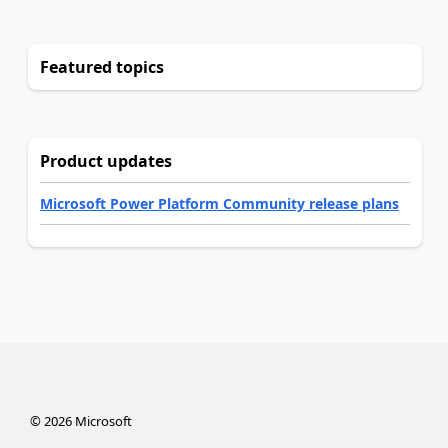
Featured topics
Product updates
Microsoft Power Platform Community release plans
©
2026
Microsoft