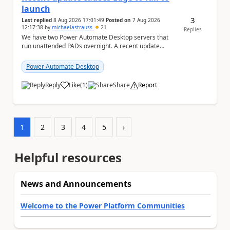
launch
3
Last replied
8 Aug 2026 17:01:49
Posted on
7 Aug 2026
12:17:38
by
michaelastrauss
21
Replies
We have two Power Automate Desktop servers that
run unattended PADs overnight. A recent update
(applied only to one of the servers) appears to have ...
Power Automate Desktop
Reply
Like
(
1
)
Share
Report
a
1
2
3
4
5
›
Helpful resources
News and Announcements
Welcome to the Power Platform Communities