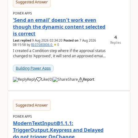
Suggested Answer
POWER APPS
'Send an email' doesn't work even
though the dynamic content selected
is correct
4
Last replied
9 Aug 2026 02:34:20
Posted on
7 Aug 2026
Replies
08:15:58
by
RI-07080806-0
0
I created a Condition step where if the approval status
changed to 'Approved', it will send an approved email
to the person who made the request via...
Building Power Apps
Reply
Like
(
0
)
Share
Report
a
Suggested Answer
POWER APPS
ModernTextInput@1.1.1:
TriggerOutput.Keypress and Delayed
do not trigger OnChange