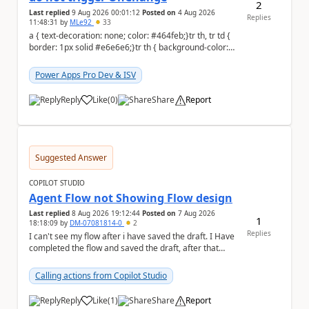
2
Last replied
9 Aug 2026 00:01:12
Posted on
4 Aug 2026
Replies
11:48:31
by
MLe92
33
a { text-decoration: none; color: #464feb;}tr th, tr td {
border: 1px solid #e6e6e6;}tr th { background-color:
#f5f5f5;} Hello Power A...
Power Apps Pro Dev & ISV
Reply
Like
(
0
)
Share
Report
a
Suggested Answer
COPILOT STUDIO
Agent Flow not Showing Flow design
Last replied
8 Aug 2026 19:12:44
Posted on
7 Aug 2026
1
18:18:09
by
DM-07081814-0
2
Replies
I can't see my flow after i have saved the draft. I Have
completed the flow and saved the draft, after that
moment i cant see the flow , it vanished...
Calling actions from Copilot Studio
Reply
Like
(
1
)
Share
Report
a