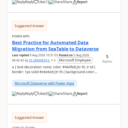
Reply
Like
(
1
)
Share
Report
a
Suggested Answer
POWER APPS
Best Practice for Automated Data
Migration from SeaTable to Dataverse
Last replied
9 Aug 2026 10:31:55
Posted on
5 Aug 2026
5
Microsoft Employee
06:42:42
by
CE-28060833-0
6
Replies
a { text-decoration: none; color: #464feb;}tr th, tr td {
border: 1px solid #e6e6e6;}tr th { background-color:
#f5f5f5;} a { text-...
Microsoft Dataverse with Power Apps
Reply
Like
(
0
)
Share
Report
a
Suggested Answer