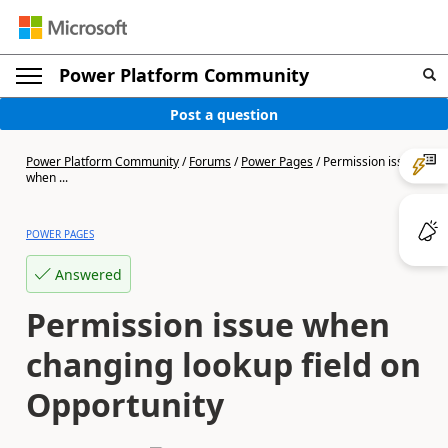
Power Platform Community
Post a question
Power Platform Community
/
Forums
/
Power Pages
/
Permission issue
when ...
POWER PAGES
Answered
Permission issue when
changing lookup field on
Opportunity