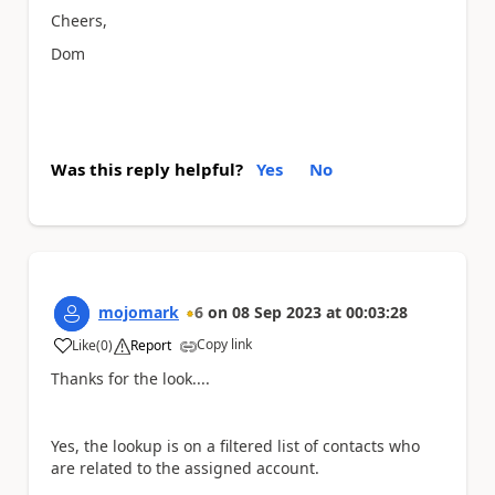
Cheers,
Dom
Was this reply helpful?
Yes
No
mojomark
6
on
08 Sep 2023
at
00:03:28
Copy link
Like
(
0
)
Report
a
Thanks for the look....
Yes, the lookup is on a filtered list of contacts who
are related to the assigned account.