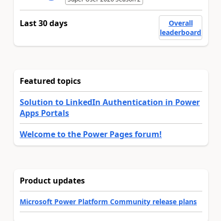
Last 30 days
Overall
leaderboard
Featured topics
Solution to LinkedIn Authentication in Power
Apps Portals
Welcome to the Power Pages forum!
Product updates
Microsoft Power Platform Community release plans