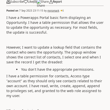
Subscribe
Like
(
0
)
Share
Report
Posted on
7 Sep 2023 23:11:15
by
mojomark
6
I have a Powerapps Portal basic form displaying an
Opportunity. I have a table permission that allows the user
to update the opportunity as necessary. For most fields,
the update is successful.
However, I want to update a lookup field that contains the
contact who owns the opportunity. The popup window
shows the correct list of contacts, I select one and when I
save the record I get the dreaded:
You don't have the appropriate permissions.
I have a table permission for contacts, Access type
"account" as they should only see contacts related to their
own account. I have read, write, create, append, append
to privileges set, and granted to the web role assigned to
my user.