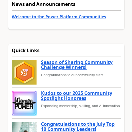
News and Announcements
Welcome to the Power Platform Communities
Quick Links
Season of Sharing Community
Challenge Winners!
Congratulations to our community stars!
Kudos to our 2025 Community
Spotlight Honorees
Expanding mentorship, skilling, and AI innovation
Congratulations to the July Top
10 Community Leaders!