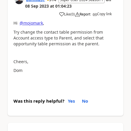
08 Sep 2023
at
01:04:23
Copy link
Like
(
0
)
Report
a
Hi
@mojomark
,
Try change the contact table permission from
Account access type to Parent, and select that
opportunity table permission as the parent.
Cheers,
Dom
Was this reply helpful?
Yes
No