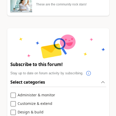
These are the community rock stars!
Subscribe to this forum!
Stay up to date on forum activity by subscribing.
Select categories
Administer & monitor
Customize & extend
Design & build