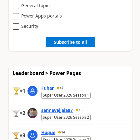
General topics
Power Apps portals
Security
Subscribe to all
Leaderboard > Power Pages
Fubar
47
1
#
Super User 2026 Season 1
sannavajjala87
16
2
#
Super User 2026 Season 2
Haque
14
3
#
Super User 2026 Season 2