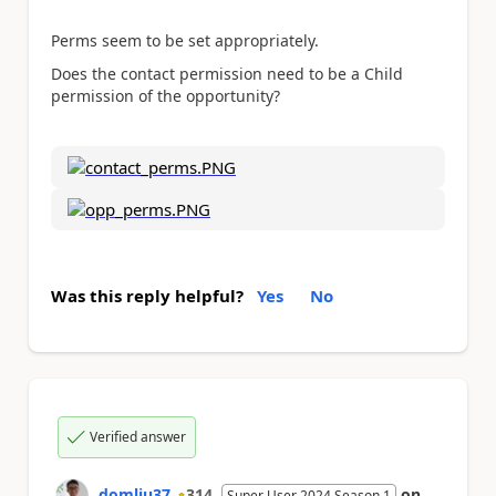
Perms seem to be set appropriately.
Does the contact permission need to be a Child
permission of the opportunity?
Was this reply helpful?
Yes
No
Verified answer
domliu37
314
on
Super User 2024 Season 1