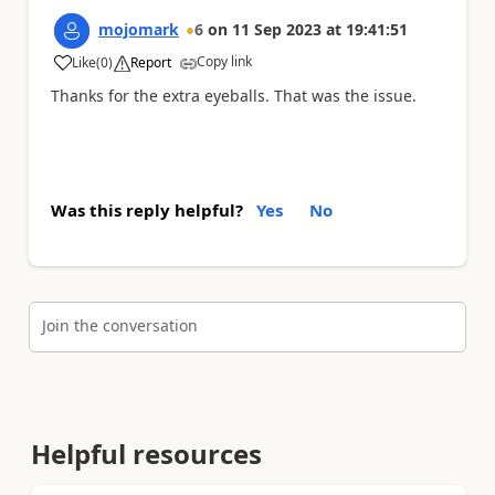
mojomark
6
on
11 Sep 2023
at
19:41:51
Copy link
Like
(
0
)
Report
a
Thanks for the extra eyeballs. That was the issue.
Was this reply helpful?
Yes
No
Join the conversation
Helpful resources