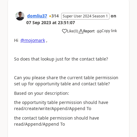
domliu37
314
on
Super User 2024 Season 1
07 Sep 2023
at
23:51:07
Copy link
Like
(
0
)
Report
a
Hi
@mojomark
,
So does that lookup just for the contact table?
Can you please share the current table permission
set up for opportunity table and contact table?
Based on your description:
the opportunity table permission should have
read/create/write/Append/Append To
the contact table permission should have
read/Append/Append To