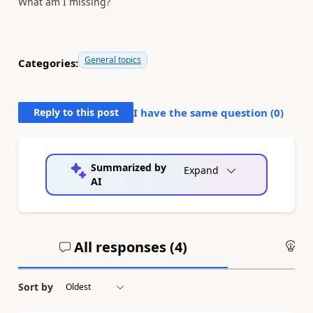
What am I missing?
General topics
Categories:
Reply to this post
I have the same question (
0
)
Summarized by
Expand
AI
All responses (
4
)
An
Sort by