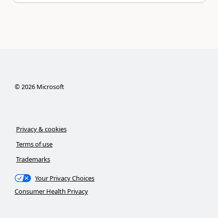
©
2026
Microsoft
Privacy & cookies
Terms of use
Trademarks
Your Privacy Choices
Consumer Health Privacy