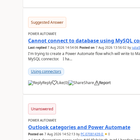
Suggested Answer
POWER AUTOMATE
Cannot connect to database using MySQL co
Last replied
7 Aug 2026 14:54:06
Posted on
7 Aug 2026 13:56:02
by
juli
I'm trying to create a Power Automate flow which will write to M
MySQL connector. I ha...
Using connectors
Reply
Like
(
0
)
Share
Report
a
Unanswered
POWER AUTOMATE
Outlook categories and Power Automate
Posted on
7 Aug 2026 14:52:13
by
PC-07081439-0
0