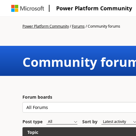
Power Platform Community
Power Platform Community
/
Forums
/
Community forums
Community foru
Forum boards
Post type
Sort by
Topic