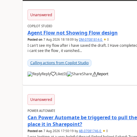
Unanswered
COPILOT STUDIO
Agent Flow not Showing Flow design
Posted on
7 Aug 2026 18:18:09
by
DM-07081814-0
0
I can't see my flow after i have saved the draft. I Have complete
i cant see the flow , it vanished...
Calling actions from Copilot Studio
Reply
Like
(
0
)
Share
Report
a
Unanswered
POWER AUTOMATE
Can Power Automate be triggered to pull the 
place it in Sharepoint?
Posted on
7 Aug 2026 17:50:19
by
AB-07081746-0
0
I was looking at a very helpful thread (linked below) Solved: Transferring old emails to SharePoint With 100'000+