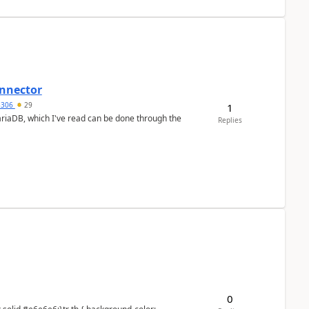
nnector
a5306
29
1
ariaDB, which I've read can be done through the
Replies
0