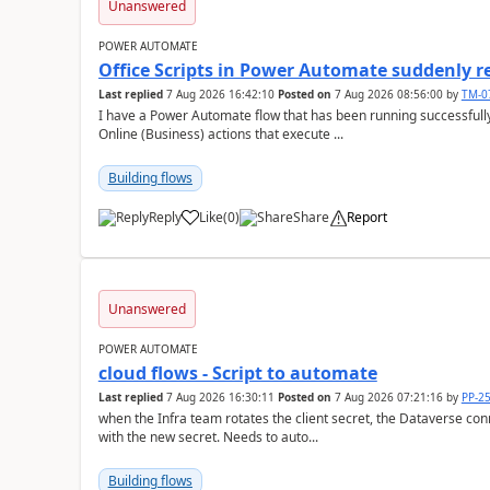
Unanswered
POWER AUTOMATE
Office Scripts in Power Automate suddenly 
Last replied
7 Aug 2026 16:42:10
Posted on
7 Aug 2026 08:56:00
by
TM-0
I have a Power Automate flow that has been running successfully 
Online (Business) actions that execute ...
Building flows
Reply
Like
(
0
)
Share
Report
a
Unanswered
POWER AUTOMATE
cloud flows - Script to automate
Last replied
7 Aug 2026 16:30:11
Posted on
7 Aug 2026 07:21:16
by
PP-2
when the Infra team rotates the client secret, the Dataverse con
with the new secret. Needs to auto...
Building flows