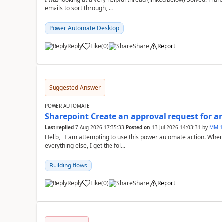
emails to sort through, ...
Power Automate Desktop
Reply
Like
(
0
)
Share
Report
a
Suggested Answer
POWER AUTOMATE
Sharepoint Create an approval request for an
Last replied
7 Aug 2026 17:35:33
Posted on
13 Jul 2026 14:03:31
by
MM-1
Hello, I am attempting to use this power automate action. When I go to set the "Approval Type" after setting
everything else, I get the fol...
Building flows
Reply
Like
(
0
)
Share
Report
a