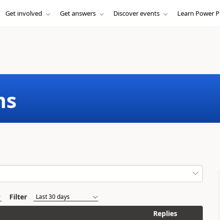
Get involved
Get answers
Discover events
Learn Power P
ms
Filter
Replies