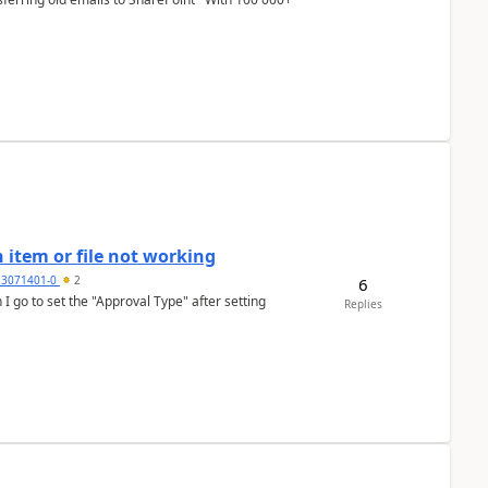
 item or file not working
3071401-0
2
6
Replies