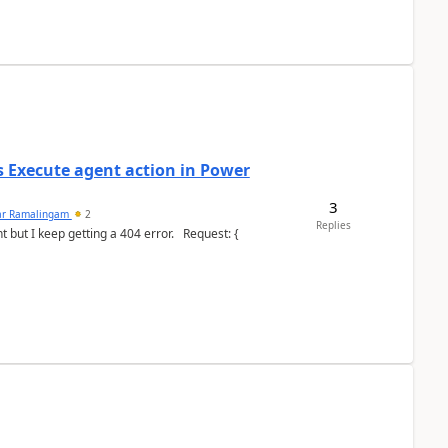
's Execute agent action in Power
3
ar Ramalingam
2
Replies
keep getting a 404 error. Request: {