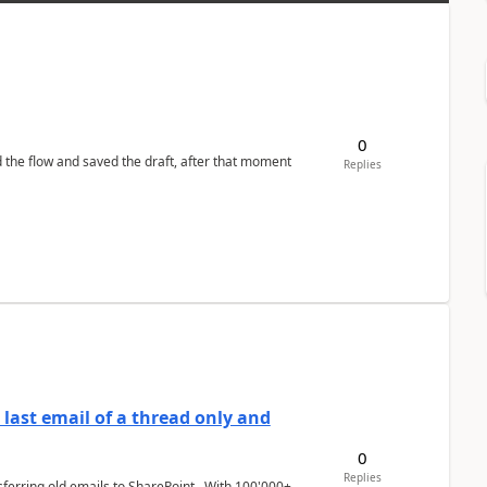
0
d the flow and saved the draft, after that moment
Replies
last email of a thread only and
0
Replies