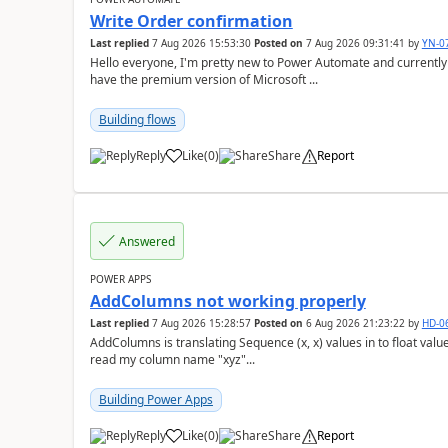
Write Order confirmation
Last replied
7 Aug 2026 15:53:30
Posted on
7 Aug 2026 09:31:41
by
YN-0
Hello everyone, I'm pretty new to Power Automate and currently only have the basic version at work. We also
have the premium version of Microsoft ...
Building flows
Reply
Like
(
0
)
Share
Report
a
Answered
POWER APPS
AddColumns not working properly
Last replied
7 Aug 2026 15:28:57
Posted on
6 Aug 2026 21:23:22
by
HD-0
AddColumns is translating Sequence (x, x) values in to float values, returning an err
read my column name "xyz"...
Building Power Apps
Reply
Like
(
0
)
Share
Report
a