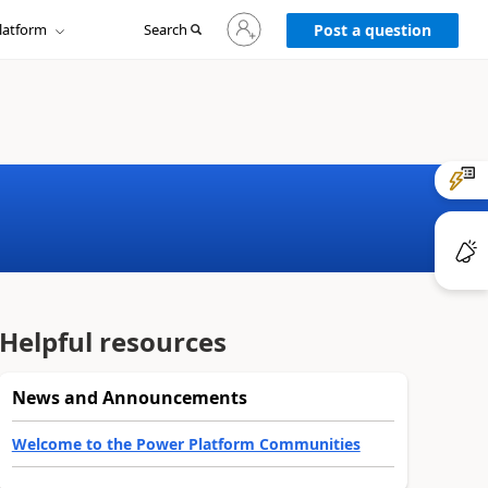
Sign
latform
Search
in
Post a question
to
your
account
Helpful resources
News and Announcements
Welcome to the Power Platform Communities