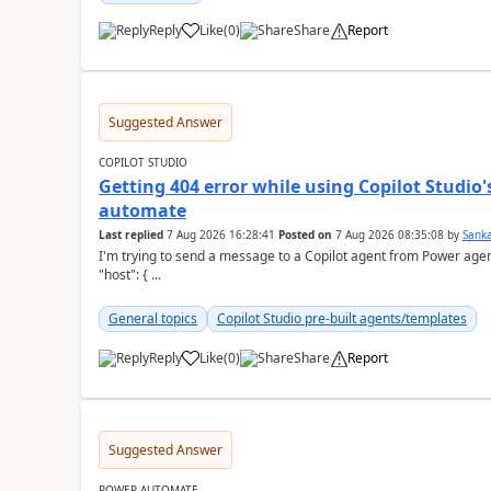
Reply
Like
(
0
)
Share
Report
a
Suggested Answer
COPILOT STUDIO
Getting 404 error while using Copilot Studio
automate
Last replied
7 Aug 2026 16:28:41
Posted on
7 Aug 2026 08:35:08
by
Sank
I'm trying to send a message to a Copilot agent from Power agent but I 
"host": { ...
General topics
Copilot Studio pre-built agents/templates
Reply
Like
(
0
)
Share
Report
a
Suggested Answer
POWER AUTOMATE