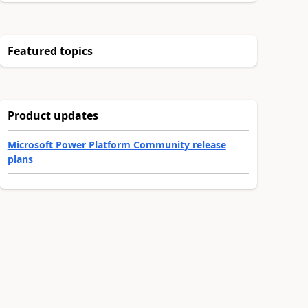
Featured topics
Product updates
Microsoft Power Platform Community release
plans