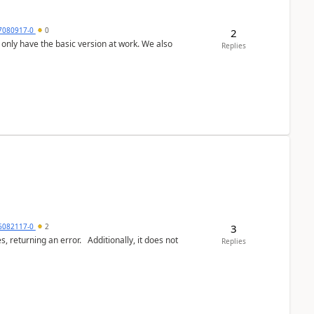
7080917-0
0
2
Replies
3
6082117-0
2
or. Additionally, it does not
Replies