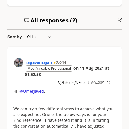
All responses (
2
)
An
Sort by
ragavanrajan
7,044
on
11 Aug 2021
at
Most Valuable Professional
01:52:53
Copy link
Like
(
0
)
Report
a
Hi
@UmerJaved
,
We can try a few different ways to achieve what you
are expecting. One of the below ways is for your
kind reference. I have tested it and it is initiating
the conversation automatically. I have adjusted