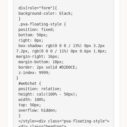
 div[role="form"]{

 background-color: black;

 } 

 .pva-floating-style {

 position: fixed;

 bottom: 50px;

 right: 0px;

 box-shadow: rgb(0 0 0 / 13%) 0px 3.2px 
7.2px, rgb(0 0 0 / 11%) 0px 0.6px 1.8px;

margin-right: 16px;

 margin-bottom: 18px;

 border: 2px solid #D2D0CE;

 z-index: 9999;

}

 #webchat {

 position: relative;

 height: calc(100% - 50px);

 width: 100%;

 top: 50px;

 overflow: hidden;

 }

 </style><div class="pva-floating-style">

 <div class="heading">
