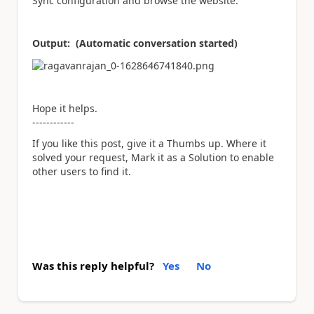
Sync configuration and browse the website.
Output: (Automatic conversation started)
Hope it helps.
------------
If you like this post, give it a Thumbs up. Where it
solved your request, Mark it as a Solution to enable
other users to find it.
Was this reply helpful?
Yes
No