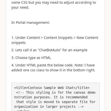
some CSS but you may need to adjust according to
your need.
In Portal management:
1. Under Content > Content Snippets > New Content
snippets
2. Lets call it as "ChatBotAuto" for an example
3. Choose type as HTML
4. Under HTML paste the below code. Note: I have
added one css class to show it in the bottom right.
<title>Contoso Sample Web Chat</title> 

 <!-- This styling is for the canvas demo
nstration purposes. It is recommended 

 that style is moved to separate file for 
organization in larger projects -->
