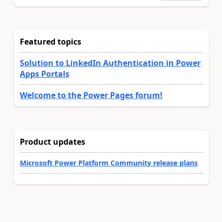
Featured topics
Solution to LinkedIn Authentication in Power
Apps Portals
Welcome to the Power Pages forum!
Product updates
Microsoft Power Platform Community release plans