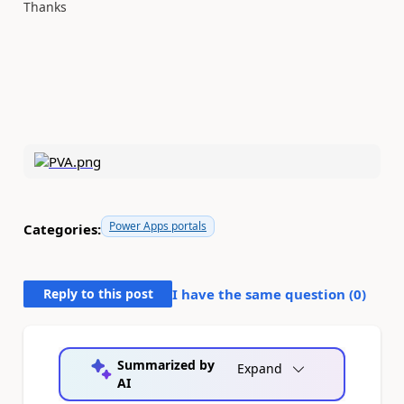
Thanks
Power Apps portals
Categories:
Reply to this post
I have the same question (
0
)
Summarized by
Expand
AI