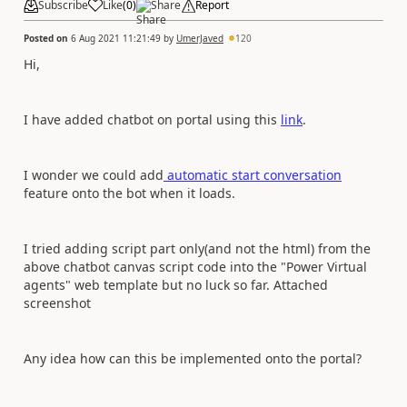
Subscribe
Like
(
0
)
Share
Report
Posted on
6 Aug 2021 11:21:49
by
UmerJaved
120
Hi,
I have added chatbot on portal using this
link
.
I wonder we could add
automatic start conversation
feature onto the bot when it loads.
I tried adding script part only(and not the html) from the
above chatbot canvas script code into the "Power Virtual
agents" web template but no luck so far. Attached
screenshot
Any idea how can this be implemented onto the portal?