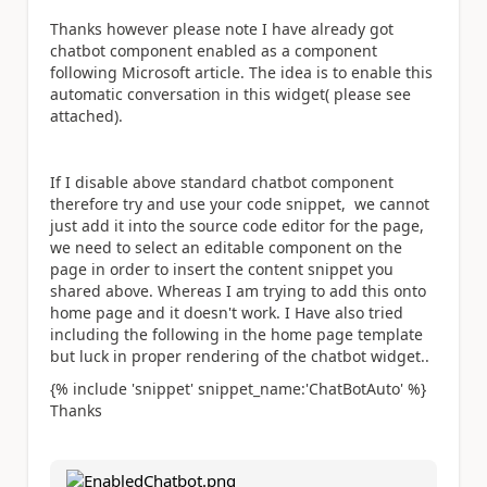
Thanks however please note I have already got
chatbot component enabled as a component
following Microsoft article. The idea is to enable this
automatic conversation in this widget( please see
attached).
If I disable above standard chatbot component
therefore try and use your code snippet, we cannot
just add it into the source code editor for the page,
we need to select an editable component on the
page in order to insert the content snippet you
shared above. Whereas I am trying to add this onto
home page and it doesn't work. I Have also tried
including the following in the home page template
but luck in proper rendering of the chatbot widget..
{%
include
'snippet' snippet_name:'ChatBotAuto' %}
Thanks