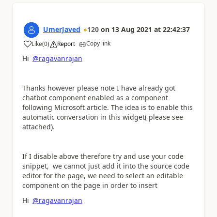
UmerJaved
120
on
13 Aug 2021
at
22:42:37
Copy link
Like
(
0
)
Report
a
Hi
@ragavanrajan
Thanks however please note I have already got
chatbot component enabled as a component
following Microsoft article. The idea is to enable this
automatic conversation in this widget( please see
attached).
If I disable above therefore try and use your code
snippet, we cannot just add it into the source code
editor for the page, we need to select an editable
component on the page in order to insert
Hi
@ragavanrajan