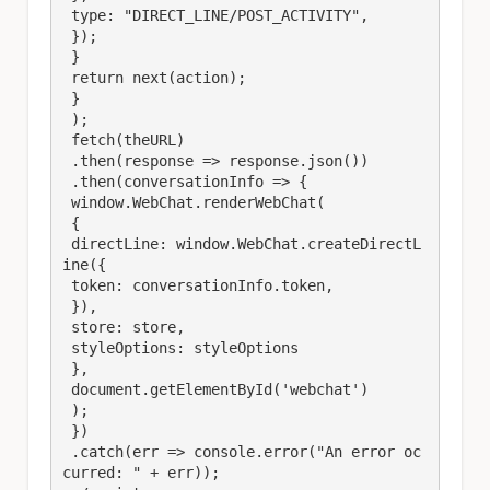
 type: "DIRECT_LINE/POST_ACTIVITY",

 });

 }

 return next(action);

 }

 );

 fetch(theURL)

 .then(response => response.json())

 .then(conversationInfo => {

 window.WebChat.renderWebChat(

 {

 directLine: window.WebChat.createDirectL
ine({

 token: conversationInfo.token,

 }),

 store: store,

 styleOptions: styleOptions

 },

 document.getElementById('webchat')

 );

 })

 .catch(err => console.error("An error oc
curred: " + err));
