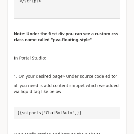
 </script>

Note: Under the first div you can see a custom css
class name called "pva-floating-style"
In Portal Studio:
1. On your desired page> Under source code editor
all you need is add content snippet which we added
via liquid tag like below
{{snippets["ChatBotAuto"]}}