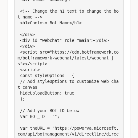
 <!-- Change the h1 text to change the bo
t name --> 

 <h1>Contoso Bot Name</h1>

 </div>

 <div id="webchat" role="main"></div>

 </div> 

 <script src="https://cdn.botframework.co
m/botframework-webchat/latest/webchat.j
s"></script>

 <script>

 const styleOptions = {

 // Add styleOptions to customize web cha
t canvas

 hideUploadButton: true

 };

 // Add your BOT ID below

 var BOT_ID = ""; 

 var theURL = "https://powerva.microsoft.
com/api/botmanagement/v1/directline/direc