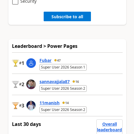
Security
Subscribe to all
Leaderboard > Power Pages
Fubar
47
1
#
Super User 2026 Season 1
sannavajjala87
16
2
#
Super User 2026 Season 2
11manish
14
3
#
Super User 2026 Season 2
Last 30 days
Overall
leaderboard