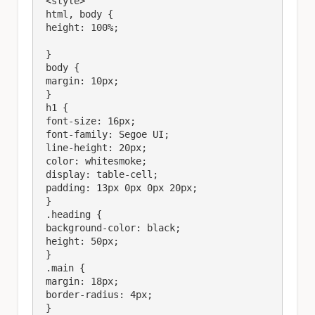
 <style>

 html, body {

 height: 100%;

 }

 body {

 margin: 10px;

 }

 h1 {

 font-size: 16px;

 font-family: Segoe UI;

 line-height: 20px;

 color: whitesmoke;

 display: table-cell;

 padding: 13px 0px 0px 20px;

 }

 .heading {

 background-color: black;

 height: 50px;

 }

 .main {

 margin: 18px;

 border-radius: 4px;

 }
