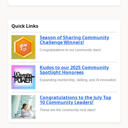
Quick Links
Season of Sharing Community
Challenge Winners!
Congratulations to our community stars!
Kudos to our 2025 Community
Spotlight Honorees
Expanding mentorship, skilling, and AI innovation
Congratulations to the July Top
10 Community Leaders!
These are the community rock stars!