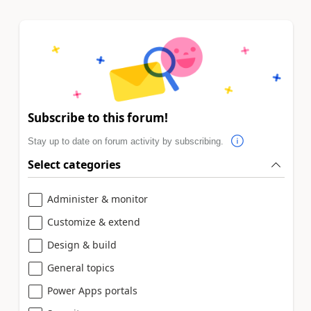
Subscribe to this forum!
Stay up to date on forum activity by subscribing.
Select categories
Administer & monitor
Customize & extend
Design & build
General topics
Power Apps portals