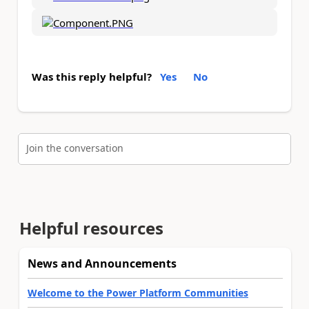
Was this reply helpful?
Yes
No
Join the conversation
Helpful resources
News and Announcements
Welcome to the Power Platform Communities