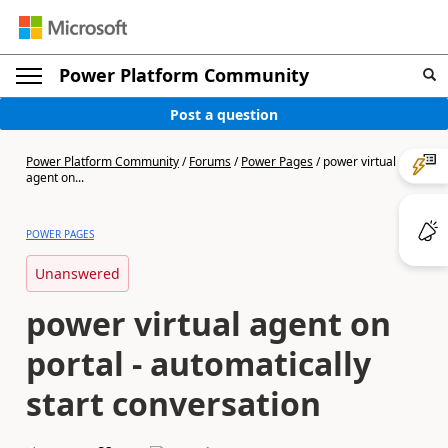
Power Platform Community
Post a question
Power Platform Community
/
Forums
/
Power Pages
/
power virtual
agent on...
POWER PAGES
Unanswered
power virtual agent on
portal - automatically
start conversation