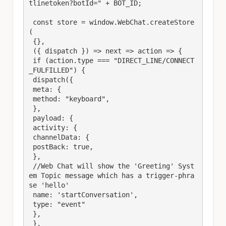
tlinetoken?botId=" + BOT_ID;

 const store = window.WebChat.createStore
(

 {},

 ({ dispatch }) => next => action => {

 if (action.type === "DIRECT_LINE/CONNECT
_FULFILLED") {

 dispatch({

 meta: {

 method: "keyboard",

 },

 payload: {

 activity: {

 channelData: {

 postBack: true,

 },

 //Web Chat will show the 'Greeting' Syst
em Topic message which has a trigger-phra
se 'hello'

 name: 'startConversation',

 type: "event"

 },

 },
