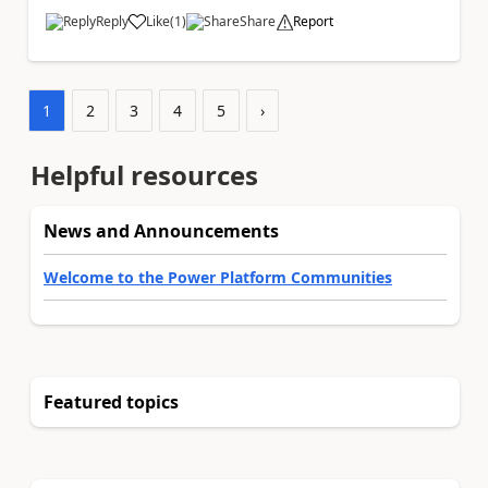
Reply
Like
(
1
)
Share
Report
a
1
2
3
4
5
›
Helpful resources
News and Announcements
Welcome to the Power Platform Communities
Featured topics