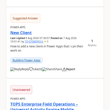
Suggested Answer
POWER APPS
New Client
Last replied
8 Aug 2026 07:30:07
Posted on
7 Aug 2026
1
10:01:41
by
TQ-07080959-0
0
Replies
How to add a new client in Power Apps that i can then
work on
Building Power Apps
Reply
Like
(
0
)
Share
Report
a
Unanswered
POWER APPS
TOPS Enterprise Field Operations –
Universal Activity Engine Mobile