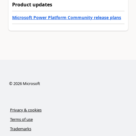
Product updates
Microsoft Power Platform Community release plans
©
2026
Microsoft
Privacy & cookies
Terms of use
Trademarks