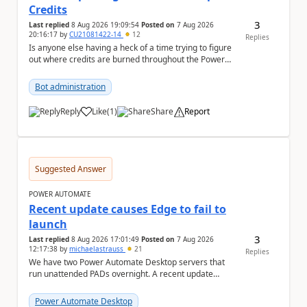
Credits
3
Last replied
8 Aug 2026 19:09:54
Posted on
7 Aug 2026
20:16:17
by
CU21081422-14
12
Replies
Is anyone else having a heck of a time trying to figure
out where credits are burned throughout the Power
Platform right now? I understa...
Bot administration
Reply
Like
(
1
)
Share
Report
a
Suggested Answer
POWER AUTOMATE
Recent update causes Edge to fail to
launch
3
Last replied
8 Aug 2026 17:01:49
Posted on
7 Aug 2026
12:17:38
by
michaelastrauss
21
Replies
We have two Power Automate Desktop servers that
run unattended PADs overnight. A recent update
(applied only to one of the servers) appears to have ...
Power Automate Desktop