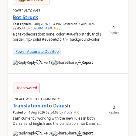
POWER AUTOMATE
Bot Struck
Last replied
8 Aug 2026 15:43:02
Posted on
7 Aug 2026
1
22:45:44
by
CU26061042-0
20
Replies
a { text-decoration: none; color: #464feb;}tr th, tr td {
border: 1px solid #e6e6e6;}tr th { background-color:
#f5f5f5;} We are facing...
Power Automate Desktop
Reply
Like
(
1
)
Share
Report
a
Unanswered
ENGAGE WITH THE COMMUNITY
Translation into Danish
0
Posted on
4 Aug 2026 08:54:08
by
Vibcla
0
Replies
I am currently working with the new rules in both
Danish and English and the translation into Danish
does not make any sense. The Rule ' A fil...
Reply
Like
(
0
)
Share
Report
a