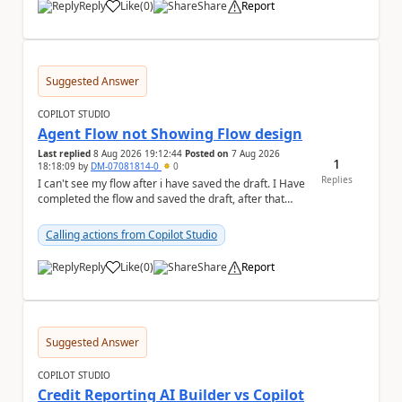
Reply
Like
(
0
)
Share
Report
a
Suggested Answer
COPILOT STUDIO
Agent Flow not Showing Flow design
Last replied
8 Aug 2026 19:12:44
Posted on
7 Aug 2026
1
18:18:09
by
DM-07081814-0
0
Replies
I can't see my flow after i have saved the draft. I Have
completed the flow and saved the draft, after that
moment i cant see the flow , it vanished...
Calling actions from Copilot Studio
Reply
Like
(
0
)
Share
Report
a
Suggested Answer
COPILOT STUDIO
Credit Reporting AI Builder vs Copilot