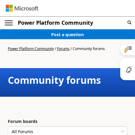
Power Platform Community
Post a question
Power Platform Community
/
Forums
/
Community forums
Community forums
Forum boards