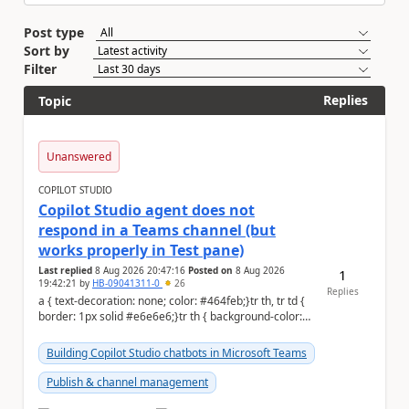
Post type
Sort by
Filter
Replies
Topic
Unanswered
COPILOT STUDIO
Copilot Studio agent does not
respond in a Teams channel (but
works properly in Test pane)
Last replied
8 Aug 2026 20:47:16
Posted on
8 Aug 2026
1
19:42:21
by
HB-09041311-0
26
Replies
a { text-decoration: none; color: #464feb;}tr th, tr td {
border: 1px solid #e6e6e6;}tr th { background-color:
#f5f5f5;} Hi Community,...
Building Copilot Studio chatbots in Microsoft Teams
Publish & channel management