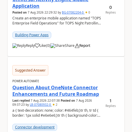
Application
0
Posted on
7 Aug 2026 22:29:32
by
BG-07082204-0
0
Replies
Create an enterprise mobile application named "TOPS
Enterprise Field Operations" for TOPS Night Patrolling
Pvt. Ltd. Platform: - Microsoft...
Building Power Apps
Reply
Like
(
0
)
Share
Report
a
Suggested Answer
POWER AUTOMATE
Question About OneNote Connector
Enhancements and Future Roadmap
1
Last replied
7 Aug 2026 22:07:38
Posted on
7 Aug 2026
09:37:23
by
LB-07080932-0
2
Replies
a { text-decoration: none; color: #464feb;}tr th, tr td {
border: 1px solid #e6e6e6;}tr th { background-color:
#f5f5f5;} Hi everyone, ...
Connector development