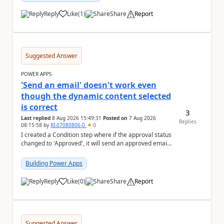
Reply
Like
(
1
)
Share
Report
a
Suggested Answer
POWER APPS
'Send an email' doesn't work even
though the dynamic content selected
is correct
3
Last replied
8 Aug 2026 15:49:31
Posted on
7 Aug 2026
Replies
08:15:58
by
RI-07080806-0
0
I created a Condition step where if the approval status
changed to 'Approved', it will send an approved email
to the person who made the request via...
Building Power Apps
Reply
Like
(
0
)
Share
Report
a
Suggested Answer