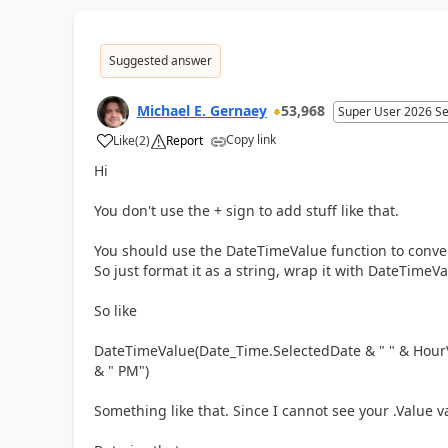
Suggested answer
Michael E. Gernaey
53,968
Super User 2026 S
Copy link
Like
(
2
)
Report
a
Hi
You don't use the + sign to add stuff like that.
You should use the DateTimeValue function to convert
So just format it as a string, wrap it with DateTimeV
So like
DateTimeValue(Date_Time.SelectedDate & " " & HourV
& " PM")
Something like that. Since I cannot see your .Value va