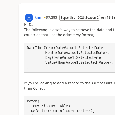
timl
37,283
on
13 S
Super User 2026 Season 2
Hi Dan,
The following is a safe way to retrieve the date and ti
countries that use the dd/mm/yy format)
DateTime(Year(DateValue1.SelectedDate), 

         Month(DateValue1.SelectedDate), 

         Day(DateValue1.SelectedDate), 

         Value(HourValue1.Selected.Value), Value(MinuteValue1.Selected.Value)

If you're looking to add a record to the 'Out of Ours 
than Collect.
Patch(

  'Out of Ours Tables',

  Defaults('Out of Ours Tables'),
