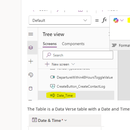
The Table is a Data Verse table with a Date and Time