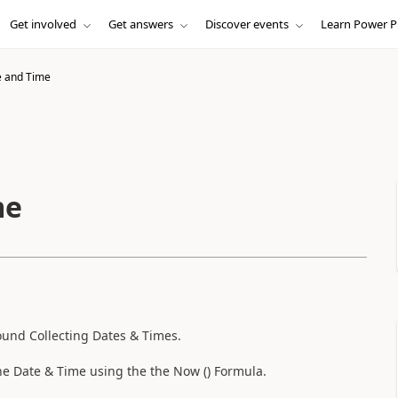
Get involved
Get answers
Discover events
Learn Power P
e and Time
me
ound Collecting Dates & Times.
the Date & Time using the the Now () Formula.