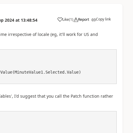
Copy link
Like
(
1
)
Report
ep 2024
at
13:48:54
a
me irrespective of locale (eg, it'll work for US and
Tables', I'd suggest that you call the Patch function rather