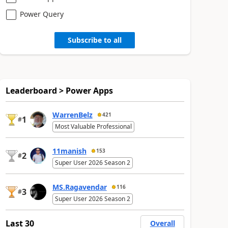
Power Query
Subscribe to all
Leaderboard > Power Apps
WarrenBelz
421
1
#
Most Valuable Professional
11manish
153
2
#
Super User 2026 Season 2
MS.Ragavendar
116
3
#
Super User 2026 Season 2
Last 30
Overall