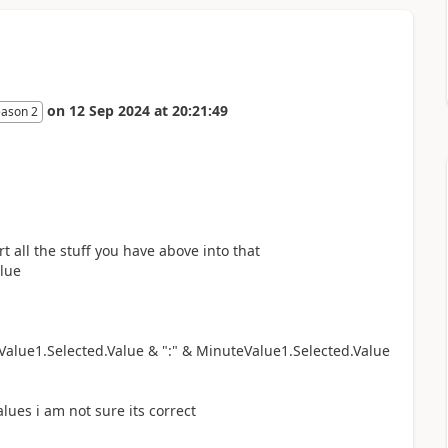
on
12 Sep 2024
at
20:21:49
eason 2
 all the stuff you have above into that
alue
alue1.Selected.Value & ":" & MinuteValue1.Selected.Value
lues i am not sure its correct