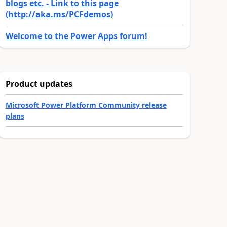
blogs etc. - Link to this page
(http://aka.ms/PCFdemos)
Welcome to the Power Apps forum!
Product updates
Microsoft Power Platform Community release
plans