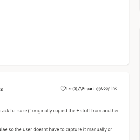
Copy link
Like
(
0
)
Report
58
a
track for sure (I originally copied the + stuff from another
lae so the user doesnt have to capture it manually or