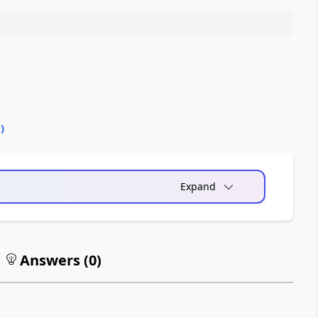
0
)
Expand
Answers (
0
)