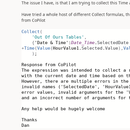
The issue I have, is that I am trying to collect this Tim
Have tried a whole host of different Collect formulas, th
from CoPilot
Collect
(
'Out Of Ours Tables'
,
{
'Date & Time':
Date_Time
.
SelectedDate
+
Time
(
Value
(
HourValue1.
Selected
.
Value
),
Va
)
;
Response from CoPilot
The expression was intended to collect a 
with the current date and time based on t
However, there are multiple errors in the
invalid names ('SelectedDate', 'HourValue
error values, invalid arguments for the '
and an incorrect number of arguments for 
Any help would be hugely welcome
Thanks
Dan