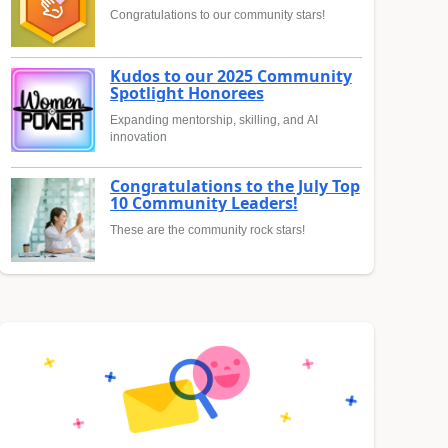
Congratulations to our community stars!
Kudos to our 2025 Community
Spotlight Honorees
Expanding mentorship, skilling, and AI
innovation
Congratulations to the July Top
10 Community Leaders!
These are the community rock stars!