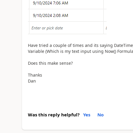
Have tried a couple of times and its saying DateTim
Variable (Which is my text input using Now() Formul
Does this make sense?
Thanks
Dan
Was this reply helpful?
Yes
No