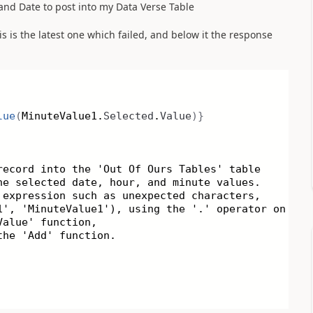
e and Date to post into my Data Verse Table
is is the latest one which failed, and below it the response
lue
(
MinuteValue1.
Selected
.
Value
)}
record into the 'Out Of Ours Tables' table
he selected date, hour, and minute values.
 expression such as unexpected characters,
1', 'MinuteValue1'), using the '.' operator on
Value' function,
the 'Add' function.