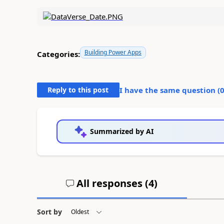
Building Power Apps
Categories:
Reply to this post
I have the same question (
Summarized by AI
All responses (
4
)
Sort by