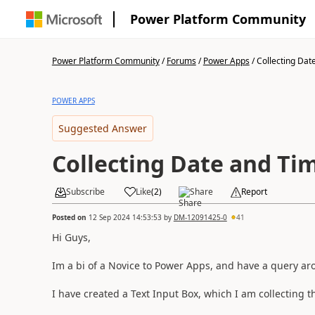
Power Platform Community
Power Platform Community
/
Forums
/
Power Apps
/
Collecting Dat
POWER APPS
Suggested Answer
Collecting Date and Ti
Subscribe
Like
(
2
)
Share
Report
Posted on
12 Sep 2024 14:53:53
by
DM-12091425-0
41
Hi Guys,
Im a bi of a Novice to Power Apps, and have a query ar
I have created a Text Input Box, which I am collecting 