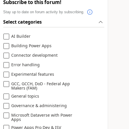
Subscribe to this forum!
Stay up to date on forum activity by subscribing.
Select categories
AI Builder
Building Power Apps
Connector development
Error handling
Experimental features
GCC, GCCH, DoD - Federal App
Makers (FAM)
General topics
Governance & administering
Microsoft Dataverse with Power
Apps
Power Apps Pro Dev & ISV