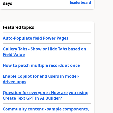
leaderboard
days
Featured topics
Auto-Populate field Power Pages
Gallery Tabs - Show or Hide Tabs based on
Field Value
How to patch multiple records at once
Enable Copilot for end users in model-
driven apps
Question for everyone : How are you using
Create Text GPT in AI Builder?
Community content - sample components,