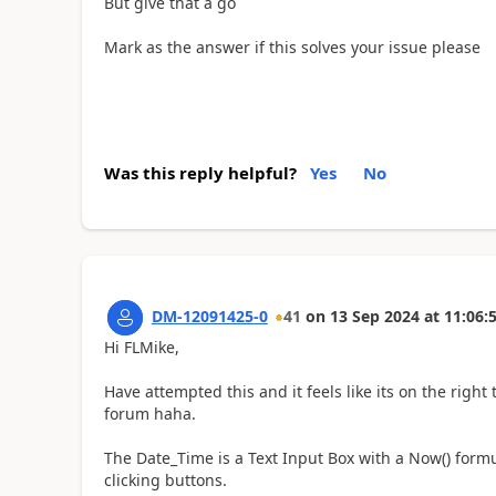
But give that a go
Mark as the answer if this solves your issue please
Was this reply helpful?
Yes
No
DM-12091425-0
41
on
13 Sep 2024
at
11:06:
Hi FLMike,
Have attempted this and it feels like its on the right 
forum haha.
The Date_Time is a Text Input Box with a Now() formu
clicking buttons.