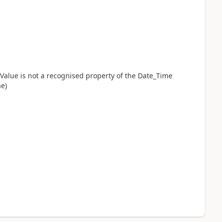
eValue is not a recognised property of the Date_Time
ae)