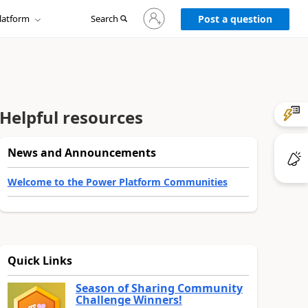
Sign
latform
Search
in
Post a question
to
your
account
Helpful resources
News and Announcements
Welcome to the Power Platform Communities
Quick Links
Season of Sharing Community
Challenge Winners!