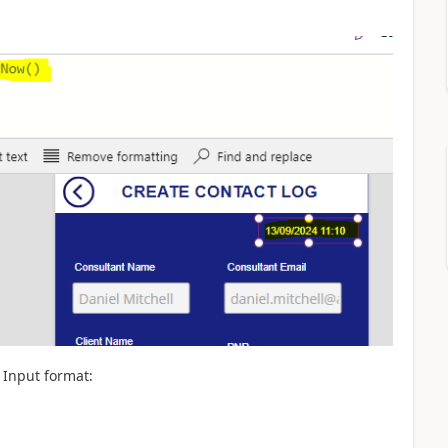
 Input format: