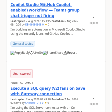
Copilot Studio (GitHub Copilot-
enabled) workflow — Teams group
chat trigger not firing
1
Last replied
7 Aug 2026 11:23:15
Posted on
6 Aug 2026
Replies
09:10:20
by
DB-06080908-0
0
I'm building an automation in Microsoft Copilot Studio
using the recently launched GitHub Copilot-
empowered capability, connected to Microsoft
Teams...
General topics
Reply
Like
(
0
)
Share
Report
a
Unanswered
POWER AUTOMATE
Execute a SQL query (V2) fails on Save
with Gateway connection
1
Last replied
7 Aug 2026 09:49:20
Posted on
7 Aug 2026
07:53:49
by
CH-05081015-0
0
Replies
I'm using the SQL Server connector with an On-
Premises Data Gateway connection. The "Execute a