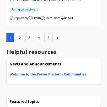
SQL query (V2)" action fails when trying to save the ...
Using connectors
Reply
Like
(
0
)
Share
Report
a
1
2
3
4
5
›
Helpful resources
News and Announcements
Welcome to the Power Platform Communities
Featured topics