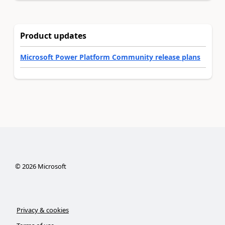
Product updates
Microsoft Power Platform Community release plans
©
2026
Microsoft
Privacy & cookies