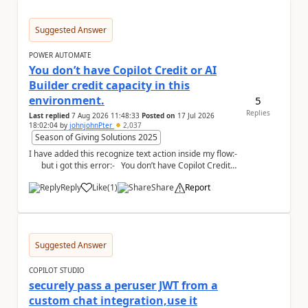
Suggested Answer
POWER AUTOMATE
You don’t have Copilot Credit or AI
Builder credit capacity in this
environment.
5
Replies
Last replied
7 Aug 2026 11:48:33
Posted on
17 Jul 2026
18:02:04
by
johnjohnPter
2,037
Season of Giving Solutions 2025
I have added this recognize text action inside my flow:-
but i got this error:- You don’t have Copilot Credit
or...
Reply
Like
(
1
)
Share
Report
a
Suggested Answer
COPILOT STUDIO
securely pass a peruser JWT from a
custom chat integration,use it