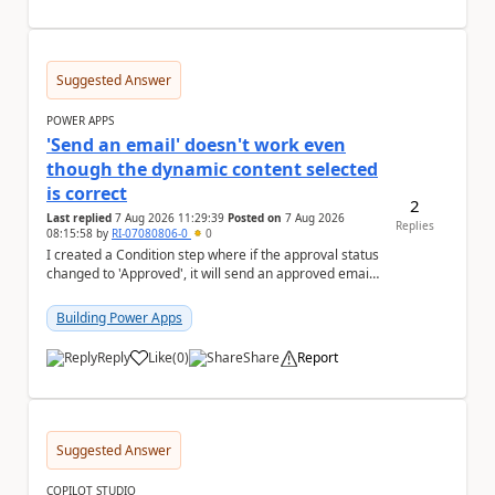
Suggested Answer
POWER APPS
'Send an email' doesn't work even
though the dynamic content selected
is correct
2
Last replied
7 Aug 2026 11:29:39
Posted on
7 Aug 2026
Replies
08:15:58
by
RI-07080806-0
0
I created a Condition step where if the approval status
changed to 'Approved', it will send an approved email
to the person who made the request via...
Building Power Apps
Reply
Like
(
0
)
Share
Report
a
Suggested Answer
COPILOT STUDIO