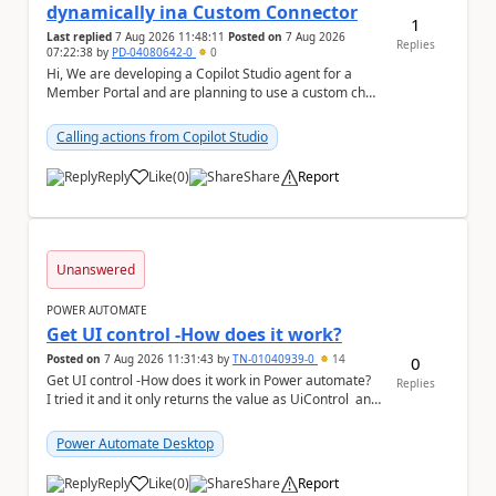
dynamically ina Custom Connector
1
Last replied
7 Aug 2026 11:48:11
Posted on
7 Aug 2026
Replies
07:22:38
by
PD-04080642-0
0
Hi, We are developing a Copilot Studio agent for a
Member Portal and are planning to use a custom chat
UI based on our Figma design rather than the...
Calling actions from Copilot Studio
Reply
Like
(
0
)
Share
Report
a
Unanswered
POWER AUTOMATE
Get UI control -How does it work?
Posted on
7 Aug 2026 11:31:43
by
TN-01040939-0
14
0
Get UI control -How does it work in Power automate?
Replies
I tried it and it only returns the value as UiControl and
not the full element. ...
Power Automate Desktop
Reply
Like
(
0
)
Share
Report
a