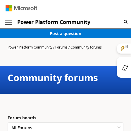
Power Platform Community
Post a question
Power Platform Community
/
Forums
/
Community forums
Community forums
Forum boards