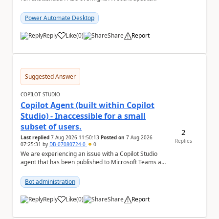
(applied only to one of the servers) appears to have ...
Power Automate Desktop
Reply
Like
(
0
)
Share
Report
a
Suggested Answer
COPILOT STUDIO
Copilot Agent (built within Copilot
Studio) - Inaccessible for a small
subset of users.
2
Last replied
7 Aug 2026 11:50:13
Posted on
7 Aug 2026
Replies
07:25:31
by
DB-07080724-0
0
We are experiencing an issue with a Copilot Studio
agent that has been published to Microsoft Teams and
shared with users within our organisation. ...
Bot administration
Reply
Like
(
0
)
Share
Report
a