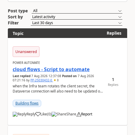
Post type
Sort by
Filter
Replies
Topic
Unanswered
POWER AUTOMATE
cloud flows - Script to automate
Last replied
7 Aug 2026 12:37:08
Posted on
7 Aug 2026
1
07:21:16
by
PP-25030432-0
8
Replies
when the Infra team rotates the client secret, the
Dataverse connection will also need to be updated or
recreated with the new secret. Needs to auto...
Building flows
Reply
Like
(
0
)
Share
Report
a