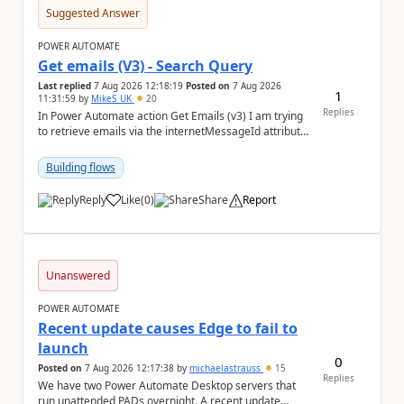
Suggested Answer
POWER AUTOMATE
Get emails (V3) - Search Query
Last replied
7 Aug 2026 12:18:19
Posted on
7 Aug 2026
1
11:31:59
by
MikeS_UK
20
Replies
In Power Automate action Get Emails (v3) I am trying
to retrieve emails via the internetMessageId attribute
in the search query parameter but I can'...
Building flows
Reply
Like
(
0
)
Share
Report
a
Unanswered
POWER AUTOMATE
Recent update causes Edge to fail to
launch
0
Posted on
7 Aug 2026 12:17:38
by
michaelastrauss
15
Replies
We have two Power Automate Desktop servers that
run unattended PADs overnight. A recent update