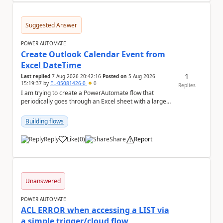
Suggested Answer
POWER AUTOMATE
Create Outlook Calendar Event from
Excel DateTime
1
Last replied
7 Aug 2026 20:42:16
Posted on
5 Aug 2026
15:19:37
by
EL-05081426-0
0
Replies
I am trying to create a PowerAutomate flow that
periodically goes through an Excel sheet with a large
list of dates for various steps of a project a...
Building flows
Reply
Like
(
0
)
Share
Report
a
Unanswered
POWER AUTOMATE
ACL ERROR when accessing a LIST via
a simple trigger/cloud flow