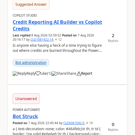
Suggested Answer
COPILOT STUDIO
Credit Reporting AI Builder vs Copilot
Credits
2
Last replied
8 Aug 2026 02:59:52
Posted on
7 Aug 2026
20:16:17
by
CU21081422-14
12
Replies
Is anyone else having a heck of a time trying to figure
out where credits are burned throughout the Power
Platform right now? I understa...
Bot administration
Reply
Like
(
1
)
Share
Report
a
Unanswered
POWER AUTOMATE
Bot Struck
Posted on
7 Aug 2026 22:45:44
by
CU26061042-0
18
0
a { text-decoration: none; color: #464feb;}tr th, tr td {
Replies
border: 1px solid #e6e6e6;}tr th { background-color: