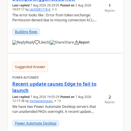
1
Last replied
7 Aug 2026 20:29:05
Posted on
5 Aug 2026
19:07:17
by
LA-05081718-0
0
Replies
The error looks like : Error from token exchange:
Permission denied due to missing connection ACL:
Connection https://power-apis-usgov001-public.az...
Building flows
Reply
Like
(
0
)
Share
Report
a
Suggested Answer
POWER AUTOMATE
Recent update causes Edge to fail to
launch
2
Last replied
7 Aug 2026 19:55:29
Posted on
7 Aug 2026
12:17:38
by
michaelastrauss
19
Replies
We have two Power Automate Desktop servers that
run unattended PADs overnight. A recent update
(applied only to one of the servers) appears to have ...
Power Automate Desktop