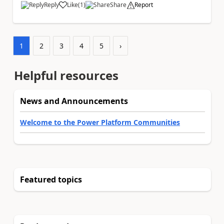
Reply
Like
(
1
)
Share
Report
a
1
2
3
4
5
›
Helpful resources
News and Announcements
Welcome to the Power Platform Communities
Featured topics