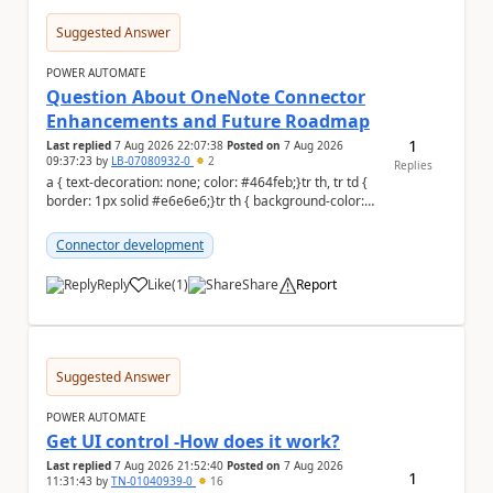
Suggested Answer
POWER AUTOMATE
Question About OneNote Connector
Enhancements and Future Roadmap
1
Last replied
7 Aug 2026 22:07:38
Posted on
7 Aug 2026
09:37:23
by
LB-07080932-0
2
Replies
a { text-decoration: none; color: #464feb;}tr th, tr td {
border: 1px solid #e6e6e6;}tr th { background-color:
#f5f5f5;} Hi everyone, ...
Connector development
Reply
Like
(
1
)
Share
Report
a
Suggested Answer
POWER AUTOMATE
Get UI control -How does it work?
Last replied
7 Aug 2026 21:52:40
Posted on
7 Aug 2026
1
11:31:43
by
TN-01040939-0
16