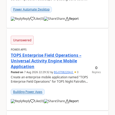
#f5f5f5;} We are facing...
Power Automate Desktop
Reply
Like
(
0
)
Share
Report
a
Unanswered
POWER APPS
TOPS Enterprise Field Operations –
Universal Activity Engine Mobile
Application
0
Posted on
7 Aug 2026 22:29:32
by
BG-07082204-0
0
Replies
Create an enterprise mobile application named "TOPS
Enterprise Field Operations" for TOPS Night Patrolling
Pvt. Ltd. Platform: - Microsoft...
Building Power Apps
Reply
Like
(
0
)
Share
Report
a