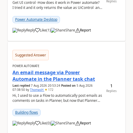
Replies
Get UI control -How does it work in Power automate?
I tried it and it only returns the value as UiControl and
not the full element. ...
Power Automate Desktop
Reply
Like
(
1
)
Share
Report
a
Suggested Answer
POWER AUTOMATE
An email message via Power
Automate in the Planner task chat
1
Last replied
7 Aug 2026 20:53:24
Posted on
5 Aug 2026
07:38:50
by
ThomasH
172
Replies
Hi, I used to use a Flow to automatically post emails as
comments on tasks in Planner, but now that Planner
has switched to the task chat, the Flow ...
Building flows
Reply
Like
(
0
)
Share
Report
a