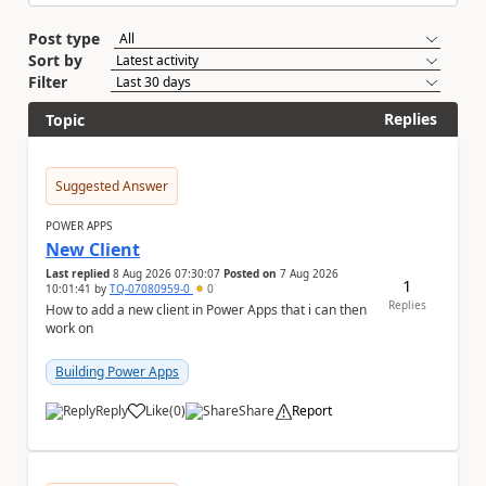
Post type
Sort by
Filter
Replies
Topic
Suggested Answer
POWER APPS
New Client
Last replied
8 Aug 2026 07:30:07
Posted on
7 Aug 2026
1
10:01:41
by
TQ-07080959-0
0
Replies
How to add a new client in Power Apps that i can then
work on
Building Power Apps
Reply
Like
(
0
)
Share
Report
a