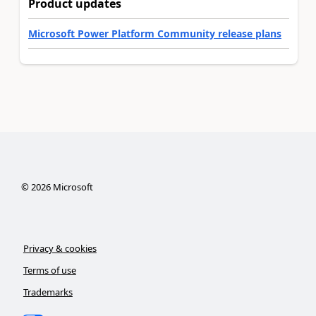
Product updates
Microsoft Power Platform Community release plans
©
2026
Microsoft
Privacy & cookies
Terms of use
Trademarks