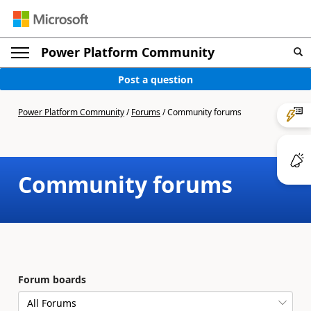
Power Platform Community
Post a question
Power Platform Community
/
Forums
/
Community forums
Community forums
Forum boards