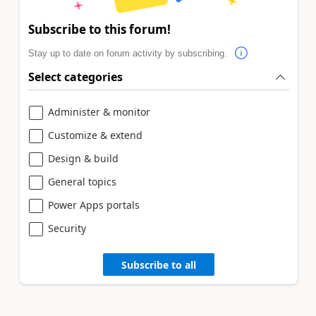
Subscribe to this forum!
Stay up to date on forum activity by subscribing.
Select categories
Administer & monitor
Customize & extend
Design & build
General topics
Power Apps portals
Security
Subscribe to all