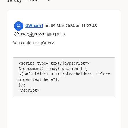
Sort by
GWham1
on
09 Mar 2024
at
11:27:43
Copy link
Like
(
2
)
Report
a
You could use jQuery.
 <script type="text/javascript">

 $(document).ready(function() {

 $("#fieldid").attr("placeholder", "Place
holder text here");

 });

 </script>