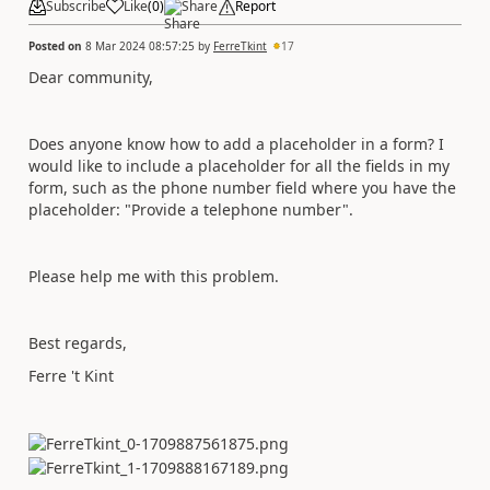
Subscribe
Like
(
0
)
Share
Report
Posted on
8 Mar 2024 08:57:25
by
FerreTkint
17
Dear community,
Does anyone know how to add a placeholder in a form? I
would like to include a placeholder for all the fields in my
form, such as the phone number field where you have the
placeholder: "Provide a telephone number".
Please help me with this problem.
Best regards,
Ferre 't Kint