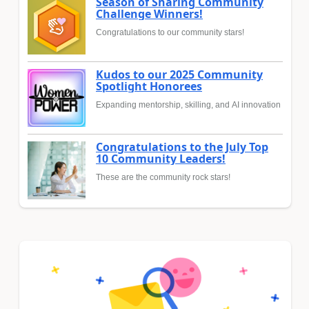
Season of Sharing Community
Challenge Winners!
Congratulations to our community stars!
Kudos to our 2025 Community
Spotlight Honorees
Expanding mentorship, skilling, and AI innovation
Congratulations to the July Top
10 Community Leaders!
These are the community rock stars!