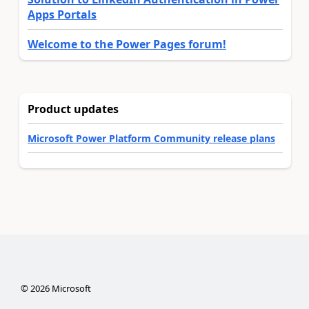
Apps Portals
Welcome to the Power Pages forum!
Product updates
Microsoft Power Platform Community release plans
©
2026
Microsoft