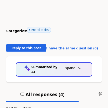
General topics
Categories:
Reply to this post
I have the same question (
0
)
Summarized by
Expand
AI
All responses (
4
)
An