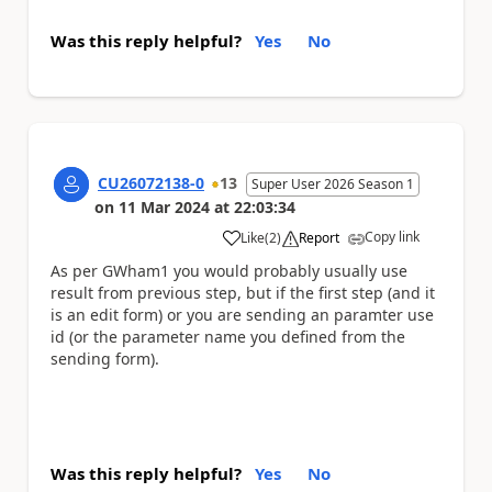
Was this reply helpful?
Yes
No
CU26072138-0
13
Super User 2026 Season 1
on
11 Mar 2024
at
22:03:34
Copy link
Like
(
2
)
Report
a
As per GWham1 you would probably usually use
result from previous step, but if the first step (and it
is an edit form) or you are sending an paramter use
id (or the parameter name you defined from the
sending form).
Was this reply helpful?
Yes
No