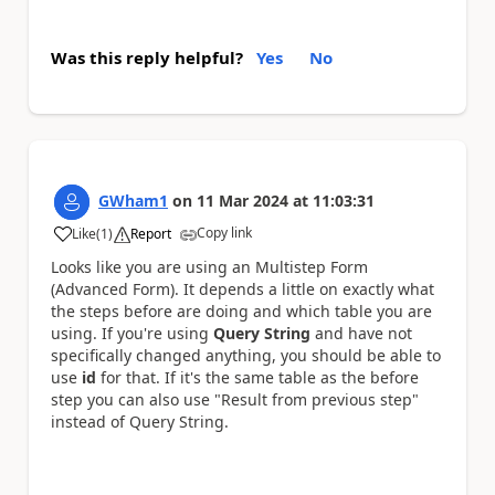
Was this reply helpful?
Yes
No
GWham1
on
11 Mar 2024
at
11:03:31
Copy link
Like
(
1
)
Report
a
Looks like you are using an Multistep Form
(Advanced Form). It depends a little on exactly what
the steps before are doing and which table you are
using. If you're using
Query String
and have not
specifically changed anything, you should be able to
use
id
for that. If it's the same table as the before
step you can also use "Result from previous step"
instead of Query String.