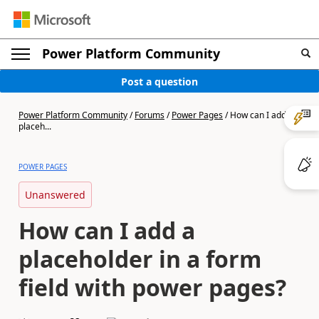
Power Platform Community
Post a question
Power Platform Community
/
Forums
/
Power Pages
/
How can I add a
placeh...
POWER PAGES
Unanswered
How can I add a
placeholder in a form
field with power pages?