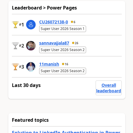
Leaderboard > Power Pages
CU26072138-0
6
1
#
Super User 2026 Season 1
sannavajjala87
26
2
#
Super User 2026 Season 2
11manish
16
3
#
Super User 2026 Season 2
Last 30 days
Overall
leaderboard
Featured topics
Solution to LinkedIn Authentication in Power