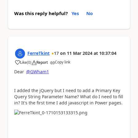
Was this reply helpful?
Yes
No
FerreTkint
17
on
11 Mar 2024
at
10:37:04
Copy link
Like
(
0
)
Report
a
Dear
@GWham1
I added the jQuery but I need to add a
Primary Key
Query String Parameter Name
? What do I need to fill
in? It's the first time I add javascript in Power pages.