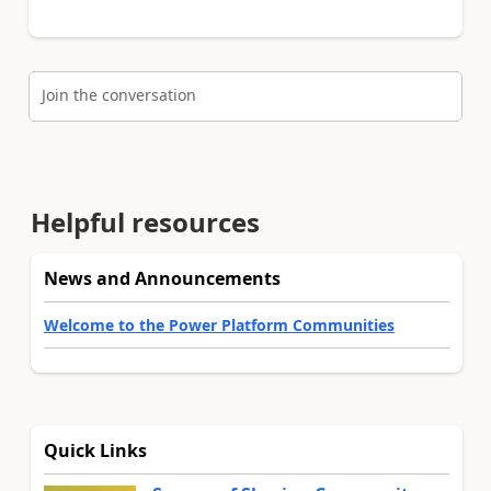
Join the conversation
Helpful resources
News and Announcements
Welcome to the Power Platform Communities
Quick Links