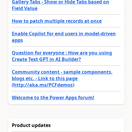
Gallery Tabs - Show or Hide Tabs based on
Field Value
How to patch multiple records at once
Enable Copilot for end users in model-driven
apps
Question for everyone : How are you using
Create Text GPT in AI Builder?
Community content - sample components,
blogs etc. - Link to this page
(http://aka.ms/PCFdemos)
Welcome to the Power Apps forum!
Product updates