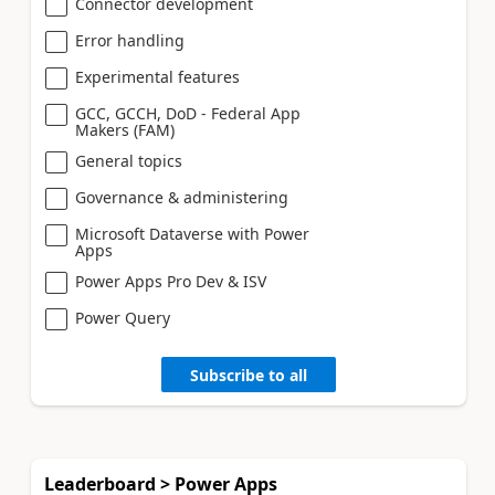
Connector development
Error handling
Experimental features
GCC, GCCH, DoD - Federal App
Makers (FAM)
General topics
Governance & administering
Microsoft Dataverse with Power
Apps
Power Apps Pro Dev & ISV
Power Query
Subscribe to all
Leaderboard > Power Apps