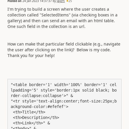
Posted on
24 Jan 2023 14:37:37
by
JaysYi
25
I'm trying to build a screen where the user creates a
collection called "SelectedItems" (via checking boxes in a
gallery) and then can send an email with an html table.
One such field in the collection is an url.
How can make that particular field clickable (e.g., navigate
the user after clicking on the link)? Below is my code.
Thank you for your help!
"<table border='1' width='100%' border='1' cel
lpadding='5' style='border:1px solid black; bo
rder-collapse:collapse'>" &

"<tr style='text-align:center;font-size:25px;b
ackground-color:#efefef'>

 <th>Title</th>

 <th>Description</th>

 <th>Link</th>" &

"<tbody>" &
