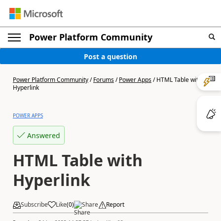
Power Platform Community
Post a question
Power Platform Community
/
Forums
/
Power Apps
/
HTML Table with
Hyperlink
POWER APPS
Answered
HTML Table with
Hyperlink
Subscribe
Like
(
0
)
Share
Report