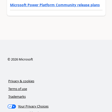
Microsoft Power Platform Community release plans
©
2026
Microsoft
Privacy & cookies
Terms of use
Trademarks
Your Privacy Choices