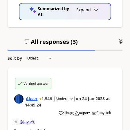
Summarized by
Expand
AI
All responses (
3
)
An
Sort by
Verified answer
Akser
1,546
on
24 Jan 2023
at
Moderator
14:45:24
Copy link
Like
(
0
)
Report
a
Hi
@JaysYi
,