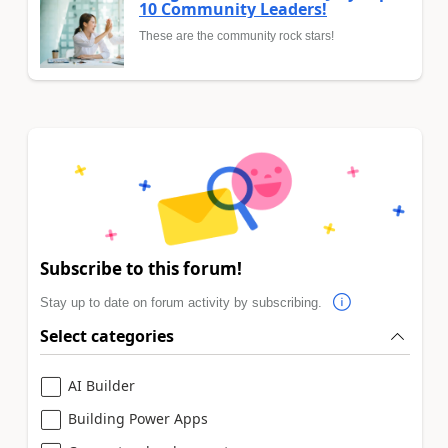
10 Community Leaders!
These are the community rock stars!
Subscribe to this forum!
Stay up to date on forum activity by subscribing.
Select categories
AI Builder
Building Power Apps