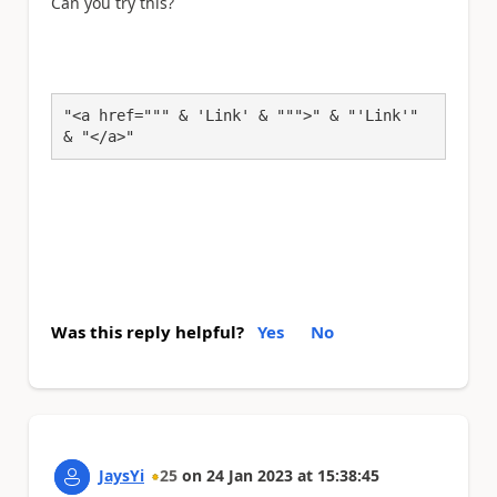
Can you try this?
"<a href=""" & 'Link' & """>" & "'Link'" 
& "</a>"
Was this reply helpful?
Yes
No
JaysYi
25
on
24 Jan 2023
at
15:38:45