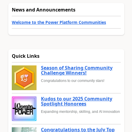
News and Announcements
Welcome to the Power Platform Communities
Quick Links
Season of Sharing Community
Challenge Winners!
Congratulations to our community stars!
Kudos to our 2025 Community
Spotlight Honorees
Expanding mentorship, skilling, and AI innovation
Congratulations to the July Top