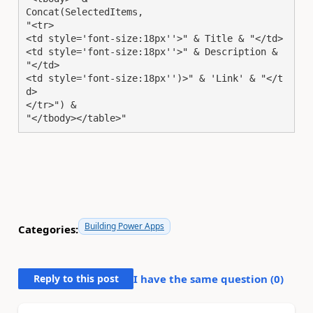
Concat(SelectedItems,

"<tr>

<td style='font-size:18px''>" & Title & "</td>

<td style='font-size:18px''>" & Description & 
"</td>

<td style='font-size:18px'')>" & 'Link' & "</t
d>

</tr>") & 

"</tbody></table>"
Building Power Apps
Categories:
Reply to this post
I have the same question (
0
)