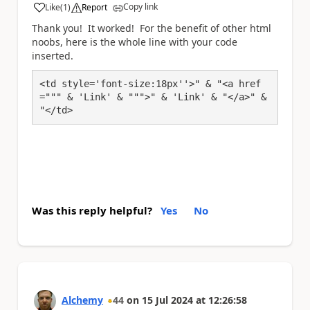
Copy link
Like
(
1
)
Report
a
Thank you! It worked! For the benefit of other html
noobs, here is the whole line with your code
inserted.
<td style='font-size:18px''>" & "<a href
=""" & 'Link' & """>" & 'Link' & "</a>" & 
"</td>
Was this reply helpful?
Yes
No
Alchemy
44
on
15 Jul 2024
at
12:26:58