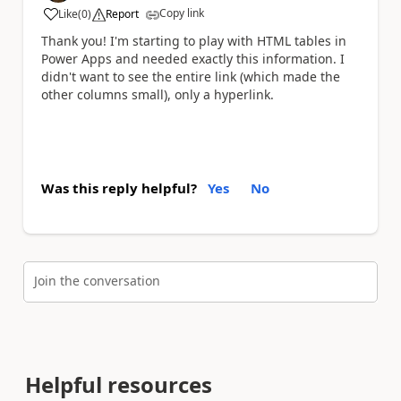
Copy link
Like
(
0
)
Report
a
Thank you! I'm starting to play with HTML tables in
Power Apps and needed exactly this information. I
didn't want to see the entire link (which made the
other columns small), only a hyperlink.
Was this reply helpful?
Yes
No
Join the conversation
Helpful resources