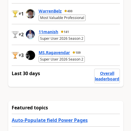
WarrenBelz
400
1
#
Most Valuable Professional
11manish
141
2
#
Super User 2026 Season 2
MS.Ragavendar
109
3
#
Super User 2026 Season 2
Last 30 days
Overall
leaderboard
Featured topics
Auto-Populate field Power Pages