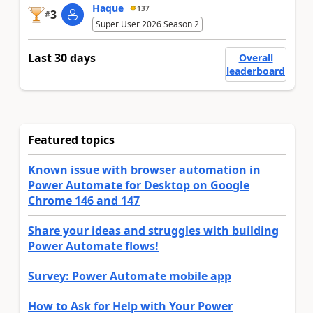
Haque
137
3
#
Super User 2026 Season 2
Last 30 days
Overall
leaderboard
Featured topics
Known issue with browser automation in
Power Automate for Desktop on Google
Chrome 146 and 147
Share your ideas and struggles with building
Power Automate flows!
Survey: Power Automate mobile app
How to Ask for Help with Your Power