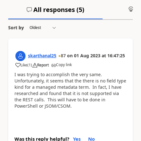
All responses (
5
)
An
Sort by
skarthanal25
87
on
01 Aug 2023
at
16:47:25
Copy link
Like
(
1
)
Report
a
I was trying to accomplish the very same.
Unfortunately, it seems that the there is no field type
kind for a managed metadata term. In fact, I have
researched and found that it is not supported via
the REST calls. This will have to be done in
PowerShell or JSOM/CSOM.
Was this reply helpful?
Yes
No