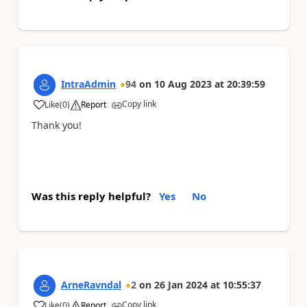
IntraAdmin
94
on
10 Aug 2023
at
20:39:59
Copy link
Like
(
0
)
Report
a
Thank you!
Was this reply helpful?
Yes
No
ArneRavndal
2
on
26 Jan 2024
at
10:55:37
Copy link
Like
(
0
)
Report