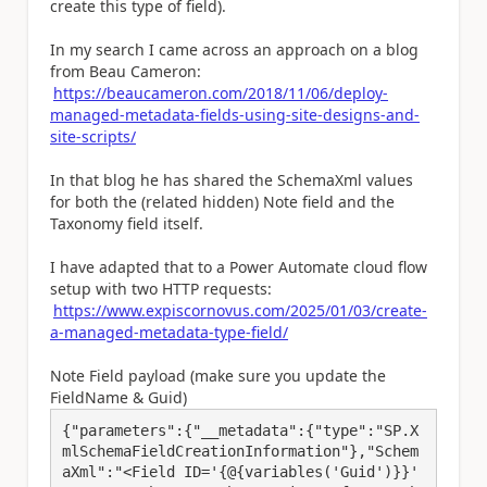
create this type of field).
In my search I came across an approach on a blog
from Beau Cameron:
https://beaucameron.com/2018/11/06/deploy-
managed-metadata-fields-using-site-designs-and-
site-scripts/
In that blog he has shared the SchemaXml values
for both the (related hidden) Note field and the
Taxonomy field itself.
I have adapted that to a Power Automate cloud flow
setup with two HTTP requests:
https://www.expiscornovus.com/2025/01/03/create-
a-managed-metadata-type-field/
Note Field payload (make sure you update the
FieldName & Guid)
{"parameters":{"__metadata":{"type":"SP.X
mlSchemaFieldCreationInformation"},"Schem
aXml":"<Field ID='{@{variables('Guid')}}' 