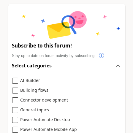
Subscribe to this forum!
Stay up to date on forum activity by subscribing.
Select categories
AI Builder
Building flows
Connector development
General topics
Power Automate Desktop
Power Automate Mobile App