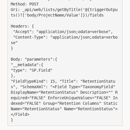
Method: POST

Uri: _api/web/lists/getByTitle('@{triggerOutpu
ts()?['body/ProjectName/Value']})/fields

Headers: {

 "Accept": "application/json;odata=verbose",

 "Content-Type": "application/json;odata=verbo
se"

}

Body: "parameters":{

"__metadata":{

"type": "SP.Field"

},

"FieldTypeKind": 15, "Title": "RetentionStatu
s", "SchemaXml": "<Field Type="TaxonomyField" 
DisplayName="RetentionStatus" Description="" R
equired="FALSE" EnforceUniqueValues="FALSE" In
dexed="FALSE" Group="Retention Columns" Static
Name="RetentionStatus" Name="RetentionStatus">
</Field>

}