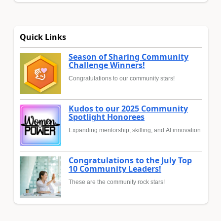
Quick Links
Season of Sharing Community
Challenge Winners!
Congratulations to our community stars!
Kudos to our 2025 Community
Spotlight Honorees
Expanding mentorship, skilling, and AI innovation
Congratulations to the July Top
10 Community Leaders!
These are the community rock stars!