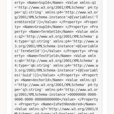
erty> <Name>SspId</Name> <Value xmlns:q1
='http://www.w3.org/2001/XMLSchema' p4:ty
pe='q1:string' xmlns:p4='http://www.w3.or
g/2001/XMLSchema-instance'>@{variables('T
ermStoreId')}</Value> </Property> <Proper
ty> <Name>GroupId</Name> </Property> <Pro
perty> <Name>TermSetId</Name> <Value xmln
s:q2='http://www.w3.org/2001/XMLSchema' p
4:type='q2:string' xmlns:p4='http://www.w
3.org/2001/XMLSchema-instance'>@{variable
s('TermSetId')}</Value> </Property> <Prop
erty> <Name>TextField</Name> <Value xmln
s:q6='http://www.w3.org/2001/XMLSchema' p
4:type='q6:string' xmlns:p4='http://www.w
3.org/2001/XMLSchema-instance'>{@{variabl
es('Guid')}}</Value> </Property> <Propert
y> <Name>AnchorId</Name> <Value xmlns:q3
='http://www.w3.org/2001/XMLSchema' p4:ty
pe='q3:string' xmlns:p4='http://www.w3.or
g/2001/XMLSchema-instance'>00000000-0000-
0000-0000-000000000000</Value> </Property
> <Property> <Name>IsPathRendered</Name> 
<Value xmlns:q7='http://www.w3.org/2001/X
MLSchema' p4:type='q7:boolean' xmlns:p4