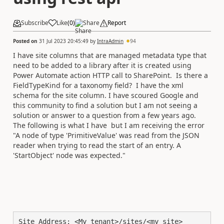
Subscribe
Like
(
0
)
Share
Report
Posted on
31 Jul 2023 20:45:49
by
IntraAdmin
94
I have site columns that are managed metadata type that
need to be added to a library after it is created using
Power Automate action HTTP call to SharePoint. Is there a
FieldTypeKind for a taxonomy field? I have the xml
schema for the site column. I have scoured Google and
this community to find a solution but I am not seeing a
solution or answer to a question from a few years ago.
The following is what I have but I am receiving the error
"A node of type 'PrimitiveValue' was read from the JSON
reader when trying to read the start of an entry. A
'StartObject' node was expected."
Site Address: <My tenant>/sites/<my site>
