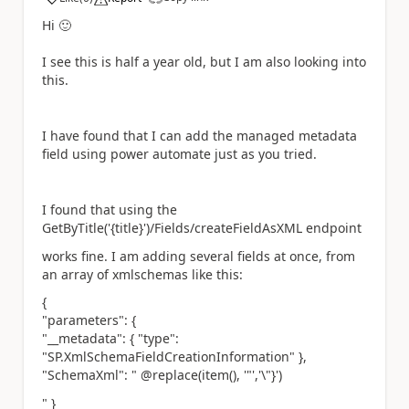
a
Hi
🙂
I see this is half a year old, but I am also looking into
this.
I have found that I can add the managed metadata
field using power automate just as you tried.
I found that using the
GetByTitle('{title}')/Fields/createFieldAsXML endpoint
works fine. I am adding several fields at once, from
an array of xmlschemas like this:
{
"parameters": {
"__metadata": { "type":
"SP.XmlSchemaFieldCreationInformation" },
"SchemaXml": " @
replace(item(),
'"'
,
'\"}'
)
" }