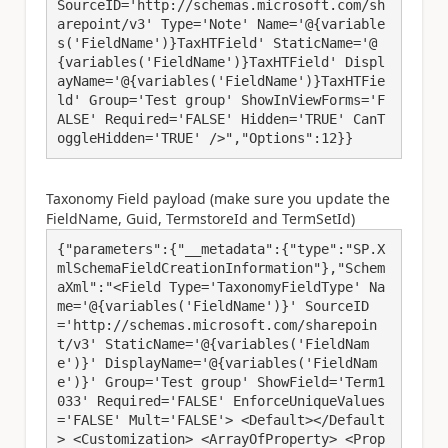
SourceID='http://schemas.microsoft.com/sh
arepoint/v3' Type='Note' Name='@{variable
s('FieldName')}TaxHTField' StaticName='@
{variables('FieldName')}TaxHTField' Displ
ayName='@{variables('FieldName')}TaxHTFie
ld' Group='Test group' ShowInViewForms='F
ALSE' Required='FALSE' Hidden='TRUE' CanT
oggleHidden='TRUE' />","Options":12}}
Taxonomy Field payload (make sure you update the
FieldName, Guid, TermstoreId and TermSetId)
{"parameters":{"__metadata":{"type":"SP.X
mlSchemaFieldCreationInformation"},"Schem
aXml":"<Field Type='TaxonomyFieldType' Na
me='@{variables('FieldName')}' SourceID
='http://schemas.microsoft.com/sharepoin
t/v3' StaticName='@{variables('FieldNam
e')}' DisplayName='@{variables('FieldNam
e')}' Group='Test group' ShowField='Term1
033' Required='FALSE' EnforceUniqueValues
='FALSE' Mult='FALSE'> <Default></Default
> <Customization> <ArrayOfProperty> <Prop