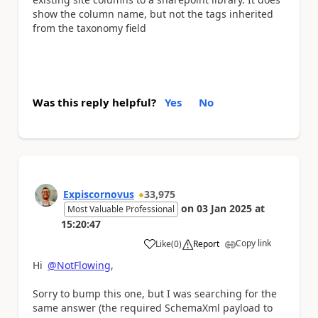
show the column name, but not the tags inherited
from the taxonomy field
Was this reply helpful?
Yes
No
Expiscornovus
33,975
on
03 Jan 2025
at
Most Valuable Professional
15:20:47
Copy link
Like
(
0
)
Report
a
Hi
@NotFlowing
,
Sorry to bump this one, but I was searching for the
same answer (the required SchemaXml payload to