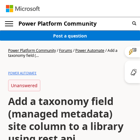
Power Platform Community
Post a question
Power Platform Community
/
Forums
/
Power Automate
/
Add a
taxonomy field (...
POWER AUTOMATE
Unanswered
Add a taxonomy field
(managed metadata)
site column to a library
using rest api