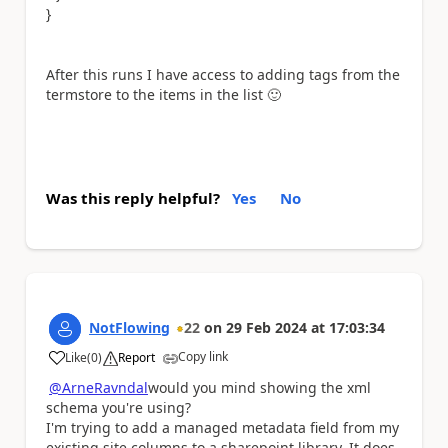
}
After this runs I have access to adding tags from the
termstore to the items in the list
🙂
Was this reply helpful?
Yes
No
NotFlowing
22
on
29 Feb 2024
at
17:03:34
Copy link
Like
(
0
)
Report
a
@ArneRavndal
would you mind showing the xml
schema you're using?
I'm trying to add a managed metadata field from my
existing site columns to a sharepoint library. It does