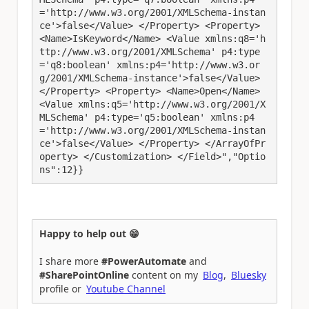
='http://www.w3.org/2001/XMLSchema-instan
ce'>false</Value> </Property> <Property> 
<Name>IsKeyword</Name> <Value xmlns:q8='h
ttp://www.w3.org/2001/XMLSchema' p4:type
='q8:boolean' xmlns:p4='http://www.w3.or
g/2001/XMLSchema-instance'>false</Value> 
</Property> <Property> <Name>Open</Name> 
<Value xmlns:q5='http://www.w3.org/2001/X
MLSchema' p4:type='q5:boolean' xmlns:p4
='http://www.w3.org/2001/XMLSchema-instan
ce'>false</Value> </Property> </ArrayOfPr
operty> </Customization> </Field>","Optio
ns":12}}
Happy to help out 😁
I share more
#PowerAutomate
and
#SharePointOnline
content on my
Blog
,
Bluesky
profile or
Youtube Channel