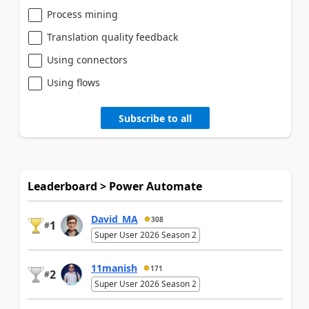
Process mining
Translation quality feedback
Using connectors
Using flows
Subscribe to all
Leaderboard > Power Automate
David_MA
308
1
#
Super User 2026 Season 2
11manish
171
2
#
Super User 2026 Season 2