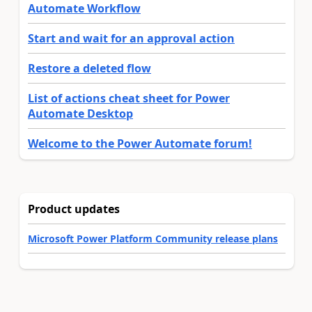
Automate Workflow
Start and wait for an approval action
Restore a deleted flow
List of actions cheat sheet for Power
Automate Desktop
Welcome to the Power Automate forum!
Product updates
Microsoft Power Platform Community release plans