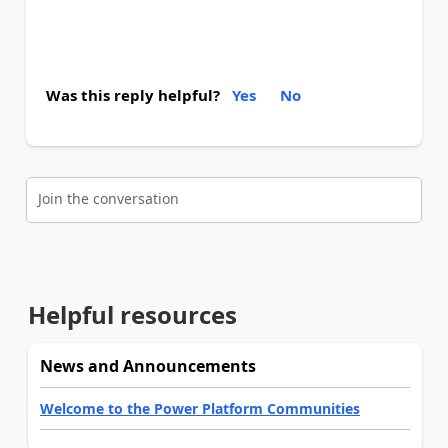
Was this reply helpful?
Yes
No
Join the conversation
Helpful resources
News and Announcements
Welcome to the Power Platform Communities