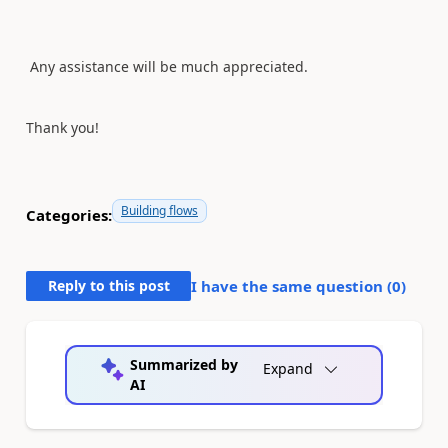
Any assistance will be much appreciated.
Thank you!
Building flows
Categories:
Reply to this post
I have the same question (
0
)
Summarized by
Expand
AI