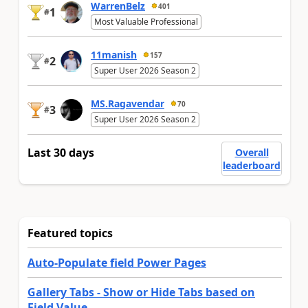
WarrenBelz
401
1
#
Most Valuable Professional
11manish
157
2
#
Super User 2026 Season 2
MS.Ragavendar
70
3
#
Super User 2026 Season 2
Last 30 days
Overall
leaderboard
Featured topics
Auto-Populate field Power Pages
Gallery Tabs - Show or Hide Tabs based on
Field Value