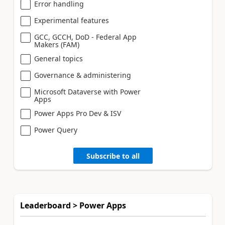
Error handling
Experimental features
GCC, GCCH, DoD - Federal App
Makers (FAM)
General topics
Governance & administering
Microsoft Dataverse with Power
Apps
Power Apps Pro Dev & ISV
Power Query
Subscribe to all
Leaderboard > Power Apps