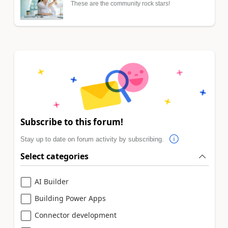
These are the community rock stars!
Subscribe to this forum!
Stay up to date on forum activity by subscribing.
Select categories
AI Builder
Building Power Apps
Connector development