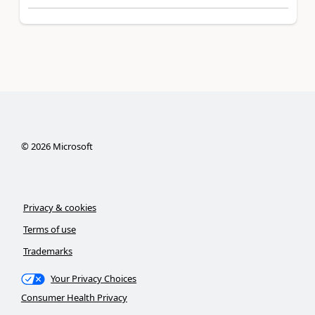
©
2026
Microsoft
Privacy & cookies
Terms of use
Trademarks
Your Privacy Choices
Consumer Health Privacy