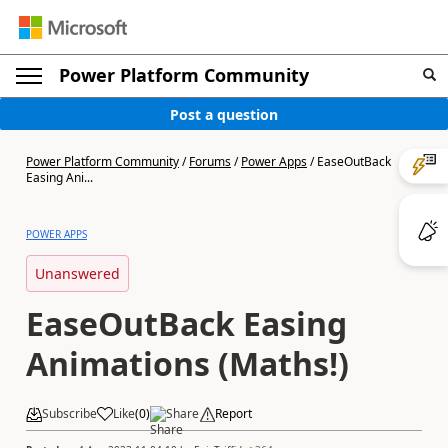
Power Platform Community
Post a question
Power Platform Community
/
Forums
/
Power Apps
/
EaseOutBack
Easing Ani...
POWER APPS
Unanswered
EaseOutBack Easing
Animations (Maths!)
Subscribe
Like
(
0
)
Share
Report