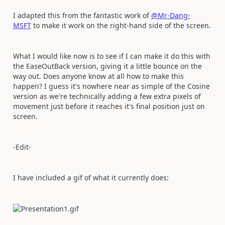
I adapted this from the fantastic work of
@Mr-Dang-
MSFT
to make it work on the right-hand side of the screen.
What I would like now is to see if I can make it do this with
the EaseOutBack version, giving it a little bounce on the
way out. Does anyone know at all how to make this
happen? I guess it's nowhere near as simple of the Cosine
version as we're technically adding a few extra pixels of
movement just before it reaches it's final position just on
screen.
-Edit-
I have included a gif of what it currently does: