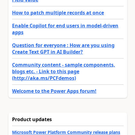
How to patch multiple records at once
Enable Copilot for end users in model-driven
apps
Question for everyone : How are you using
Create Text GPT in AI Builder?
Community content - sample components,
blogs etc. - Link to this page
(http://aka.ms/PCFdemos)
Welcome to the Power Apps forum!
Product updates
Microsoft Power Platform Community release plans