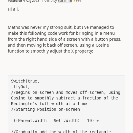
Posted on
4 Aug 2023 11:04:10
by
EpicTriffid
364
Hi all,
Maths was never my strong suit, but I've managed to
make this following code work for bringing in a menu
from the right hand side of a screen with a button press,
and then moving it back off screen, using a Cosine
function to smoothly adjust the X property:
Switch(true,

 flyOut,

//Begins on-screen and moves off-screen, using 
Cosine to smoothly subtract a fraction of the 
Rectangle's full width at a time

//Starting Position on-screen

 ((Parent.Width - Self.Width) - 10) +

//Gradually add the width of the rectangle
