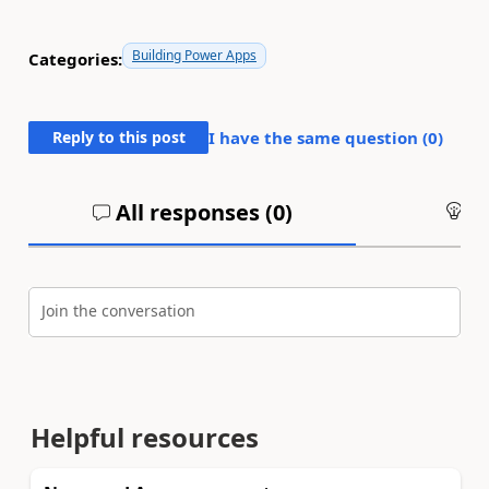
Building Power Apps
Categories:
Reply to this post
I have the same question (
0
)
All responses (
0
)
An
Join the conversation
Helpful resources