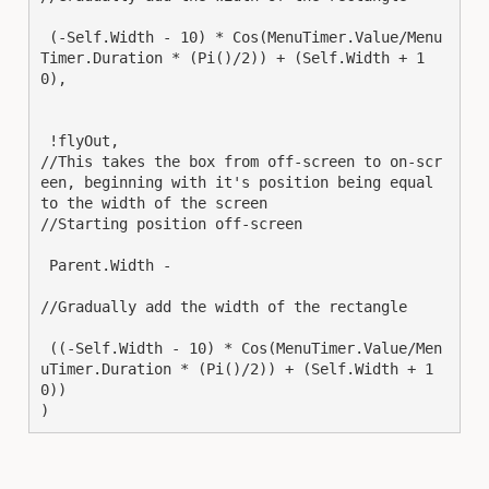
 (-Self.Width - 10) * Cos(MenuTimer.Value/Menu
Timer.Duration * (Pi()/2)) + (Self.Width + 1
0),

 !flyOut,

//This takes the box from off-screen to on-scr
een, beginning with it's position being equal 
to the width of the screen

//Starting position off-screen

 Parent.Width -

//Gradually add the width of the rectangle

 ((-Self.Width - 10) * Cos(MenuTimer.Value/Men
uTimer.Duration * (Pi()/2)) + (Self.Width + 1
0))

)