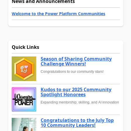
News and Announcements
Welcome to the Power Platform Communities
Quick Links
Season of Sharing Community
Challenge Winners!
Congratulations to our community stars!
Kudos to our 2025 Community
Spotlight Honorees
Expanding mentorship, skilling, and AI innovation
Congratulations to the July Top
10 Community Leaders!