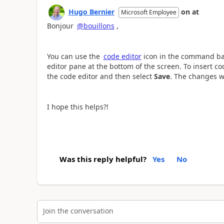
Hugo Bernier
on
at
Microsoft Employee
Bonjour
@bouillons
,
You can use the
code editor
icon in the command bar
editor pane at the bottom of the screen. To insert c
the code editor and then select
Save
. The changes wi
I hope this helps?!
Was this reply helpful?
Yes
No
Join the conversation