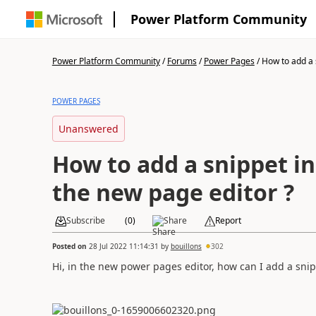
Power Platform Community
Power Platform Community
/
Forums
/
Power Pages
/
How to add a s
POWER PAGES
Unanswered
How to add a snippet in
the new page editor ?
Subscribe
(
0
)
Share
Report
Posted on
28 Jul 2022 11:14:31
by
bouillons
302
Hi, in the new power pages editor, how can I add a snip