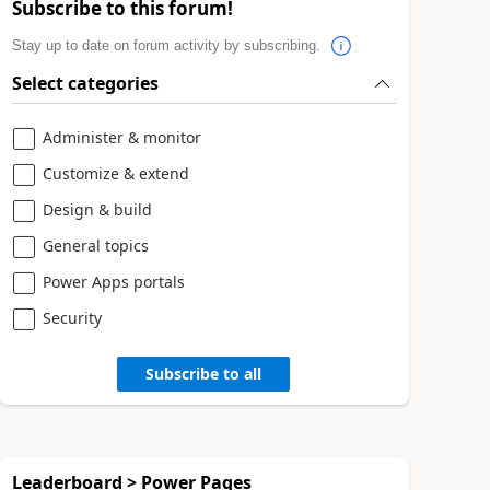
Subscribe to this forum!
Stay up to date on forum activity by subscribing.
Select categories
Administer & monitor
Customize & extend
Design & build
General topics
Power Apps portals
Security
Subscribe to all
Leaderboard > Power Pages