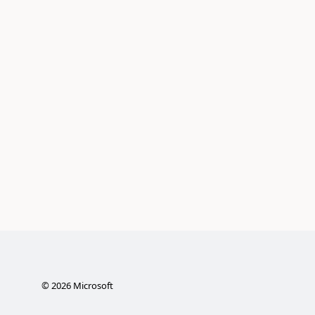
©
2026
Microsoft