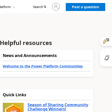
Sign
latform
Search
in
Post a question
to
your
account
Helpful resources
News and Announcements
Welcome to the Power Platform Communities
Quick Links
Season of Sharing Community
Challenge Winners!