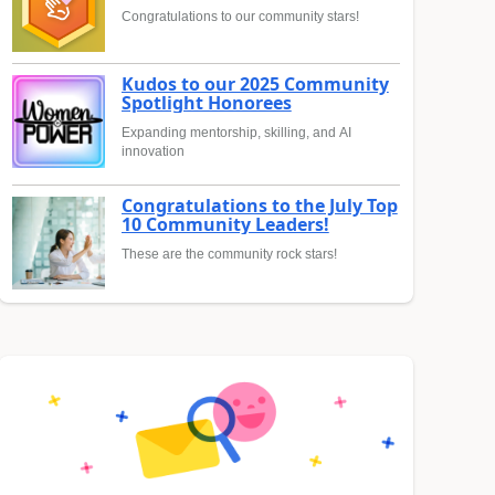
Congratulations to our community stars!
Kudos to our 2025 Community
Spotlight Honorees
Expanding mentorship, skilling, and AI
innovation
Congratulations to the July Top
10 Community Leaders!
These are the community rock stars!