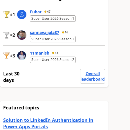
Fubar
47
1
#
Super User 2026 Season 1
sannavajjala87
16
2
#
Super User 2026 Season 2
11manish
14
3
#
Super User 2026 Season 2
Last 30
Overall
leaderboard
days
Featured topics
Solution to LinkedIn Authentication in
Power Apps Portals