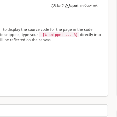
Copy link
Like
(
0
)
Report
a
 to display the source code for the page in the code
ode snippets, type your
directly into
{% snippet ... %}
ll be reflected on the canvas.