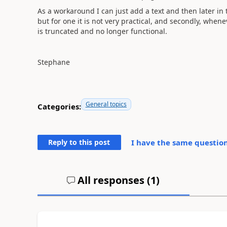
As a workaround I can just add a text and then later in
but for one it is not very practical, and secondly, whene
is truncated and no longer functional.
Stephane
General topics
Categories:
Reply to this post
I have the same question
All responses (
1
)