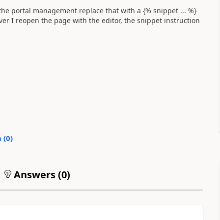
 the portal management replace that with a {% snippet ... %}
ver I reopen the page with the editor, the snippet instruction
 (
0
)
Answers (
0
)