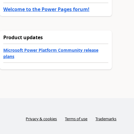
Welcome to the Power Pages forum!
Product updates
Microsoft Power Platform Community release
plans
Privacy & cookies
Terms of use
Trademarks