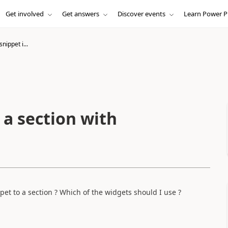
Get involved
Get answers
Discover events
Learn Power P
nippet i...
 a section with
pet to a section ? Which of the widgets should I use ?