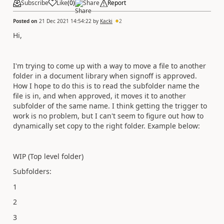
Subscribe
Like
(
0
)
Share
Report
Posted on
21 Dec 2021 14:54:22
by
Kacki
2
Hi,
I'm trying to come up with a way to move a file to another
folder in a document library when signoff is approved.
How I hope to do this is to read the subfolder name the
file is in, and when approved, it moves it to another
subfolder of the same name. I think getting the trigger to
work is no problem, but I can't seem to figure out how to
dynamically set copy to the right folder. Example below:
WIP (Top level folder)
Subfolders:
1
2
3