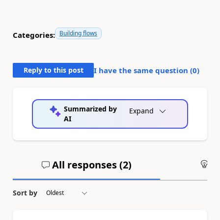
Building flows
Categories:
Reply to this post
I have the same question (
0
)
Summarized by
Expand
AI
All responses (
2
)
An
Sort by