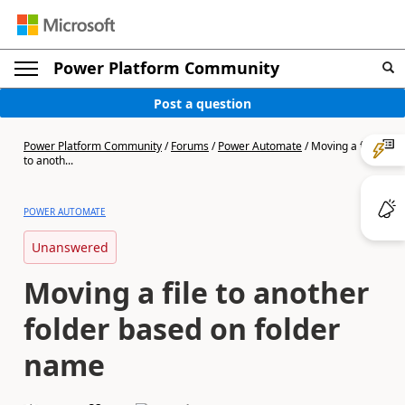
Power Platform Community
Post a question
Power Platform Community
/
Forums
/
Power Automate
/
Moving a file
to anoth...
POWER AUTOMATE
Unanswered
Moving a file to another
folder based on folder
name