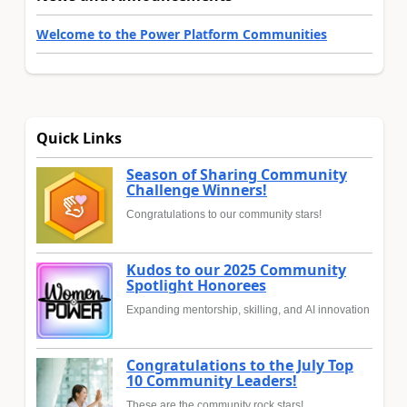
Welcome to the Power Platform Communities
Quick Links
Season of Sharing Community
Challenge Winners!
Congratulations to our community stars!
Kudos to our 2025 Community
Spotlight Honorees
Expanding mentorship, skilling, and AI innovation
Congratulations to the July Top
10 Community Leaders!
These are the community rock stars!