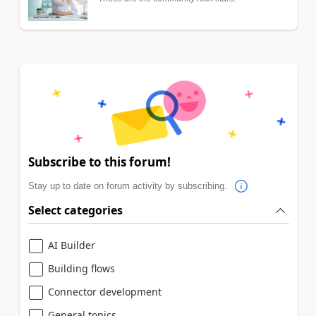
Subscribe to this forum!
Stay up to date on forum activity by subscribing.
Select categories
AI Builder
Building flows
Connector development
General topics