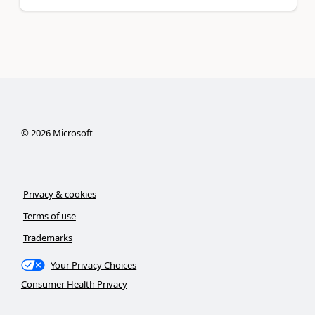
©
2026
Microsoft
Privacy & cookies
Terms of use
Trademarks
Your Privacy Choices
Consumer Health Privacy