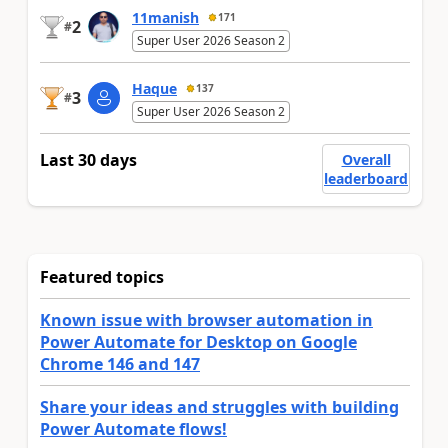
11manish
171
2
#
Super User 2026 Season 2
Haque
137
3
#
Super User 2026 Season 2
Last 30 days
Overall
leaderboard
Featured topics
Known issue with browser automation in
Power Automate for Desktop on Google
Chrome 146 and 147
Share your ideas and struggles with building
Power Automate flows!