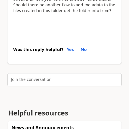
Should there be another flow to add metadata to the
files created in this folder get the folder info from?
Was this reply helpful?
Yes
No
Join the conversation
Helpful resources
News and Announcements