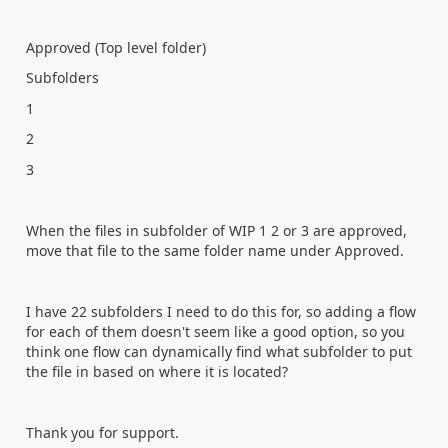
Approved (Top level folder)
Subfolders
1
2
3
When the files in subfolder of WIP 1 2 or 3 are approved,
move that file to the same folder name under Approved.
I have 22 subfolders I need to do this for, so adding a flow
for each of them doesn't seem like a good option, so you
think one flow can dynamically find what subfolder to put
the file in based on where it is located?
Thank you for support.