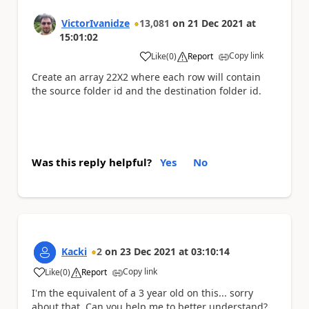
VictorIvanidze
13,081
on
21 Dec 2021
at
15:01:02
Copy link
Like
(
0
)
Report
a
Create an array 22X2 where each row will contain
the source folder id and the destination folder id.
Was this reply helpful?
Yes
No
Kacki
2
on
23 Dec 2021
at
03:10:14
Copy link
Like
(
0
)
Report
a
I'm the equivalent of a 3 year old on this... sorry
about that. Can you help me to better understand?