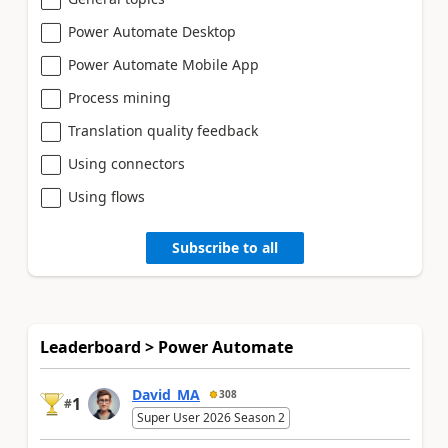
Power Automate Desktop
Power Automate Mobile App
Process mining
Translation quality feedback
Using connectors
Using flows
Subscribe to all
Leaderboard > Power Automate
David_MA
308
1
#
Super User 2026 Season 2