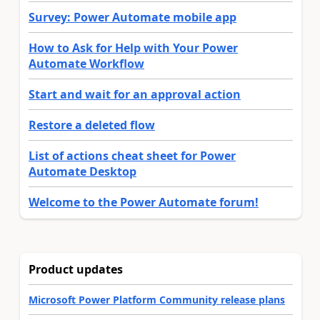
Survey: Power Automate mobile app
How to Ask for Help with Your Power
Automate Workflow
Start and wait for an approval action
Restore a deleted flow
List of actions cheat sheet for Power
Automate Desktop
Welcome to the Power Automate forum!
Product updates
Microsoft Power Platform Community release plans