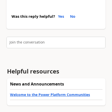
Was this reply helpful?
Yes
No
Join the conversation
Helpful resources
News and Announcements
Welcome to the Power Platform Communities