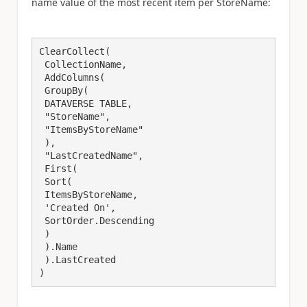
name value of the most recent item per StoreName:
ClearCollect(

 CollectionName,

 AddColumns(

 GroupBy(

 DATAVERSE TABLE,

 "StoreName",

 "ItemsByStoreName"

 ),

 "LastCreatedName",

 First(

 Sort(

 ItemsByStoreName,

 'Created On',

 SortOrder.Descending

 )

 ).Name

 ).LastCreated
