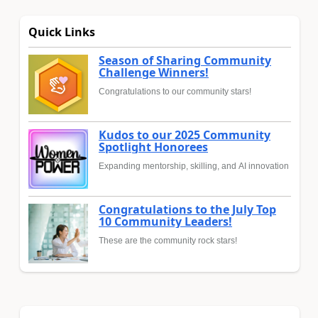
Quick Links
Season of Sharing Community
Challenge Winners!
Congratulations to our community stars!
Kudos to our 2025 Community
Spotlight Honorees
Expanding mentorship, skilling, and AI innovation
Congratulations to the July Top
10 Community Leaders!
These are the community rock stars!