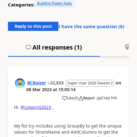
Building Power Apps
Categories:
Reply to this post
I have the same question (
0
)
All responses (
1
)
An
BCBuizer
22,833
on
Super User 2026 Season 2
08 Mar 2023
at
15:05:14
Copy link
Like
(
0
)
Report
a
Hi
@LoopinG2023
,
My fist try includes using GroupBy to get the unique
values for StroreName and AddColumns to get the