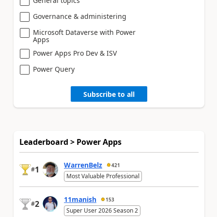
General topics
Governance & administering
Microsoft Dataverse with Power
Apps
Power Apps Pro Dev & ISV
Power Query
Subscribe to all
Leaderboard > Power Apps
WarrenBelz
421
1
#
Most Valuable Professional
11manish
153
2
#
Super User 2026 Season 2