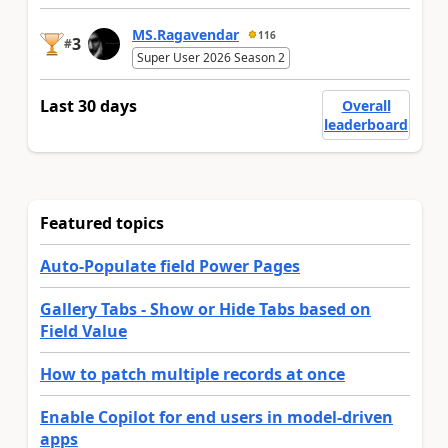
MS.Ragavendar
116
3
#
Super User 2026 Season 2
Last 30 days
Overall
leaderboard
Featured topics
Auto-Populate field Power Pages
Gallery Tabs - Show or Hide Tabs based on
Field Value
How to patch multiple records at once
Enable Copilot for end users in model-driven
apps