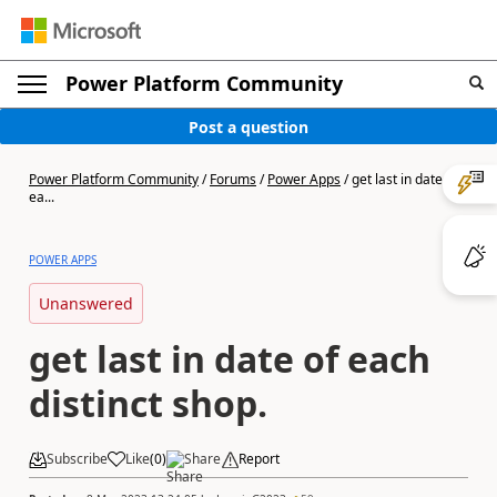
Power Platform Community
Post a question
Power Platform Community
/
Forums
/
Power Apps
/
get last in date of
ea...
POWER APPS
Unanswered
get last in date of each
distinct shop.
Subscribe
Like
(
0
)
Share
Report