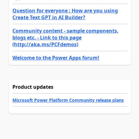
Question for everyone : How are you using
Create Text GPT in AI Builder?
Community content - sample components,
blogs etc. - Link to this page
(http://aka.ms/PCFdemos)
Welcome to the Power Apps forum!
Product updates
Microsoft Power Platform Community release plans