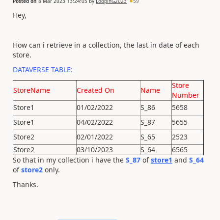
Posted on
8 Mar 2023 13:24:05
by
LoopinG2023
59
Hey,
How can i retrieve in a collection, the last in date of each
store.
DATAVERSE TABLE:
Store
StoreName
Created On
Name
Number
Store1
01/02/2022
S_86
5658
Store1
04/02/2022
S_87
5655
Store2
02/01/2022
S_65
2523
Store2
03/10/2023
S_64
6565
So that in my collection i have the
S_87
of
store1
and
S_64
of
store2
only.
Thanks.