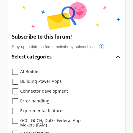
Subscribe to this forum!
Stay up to date on forum activity by subscribing.
Select categories
AI Builder
Building Power Apps
Connector development
Error handling
Experimental features
GCC, GCCH, DoD - Federal App
Makers (FAM)