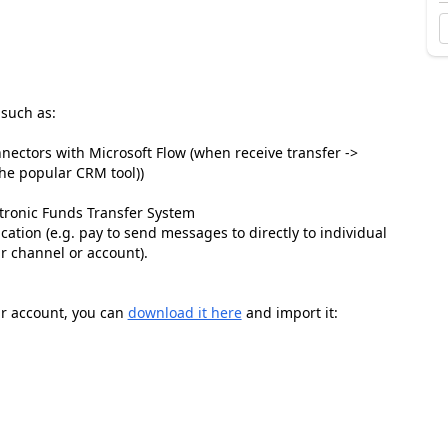
 such as:
nnectors with Microsoft Flow (when receive transfer ->
the popular CRM tool))
ectronic Funds Transfer System
tion (e.g. pay to send messages to directly to individual
ar channel or account).
our account, you can
download it here
and import it: