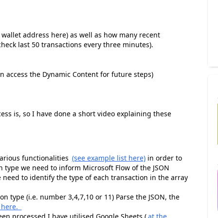
r wallet address here) as well as how many recent
(check last 50 transactions every three minutes).
can access the Dynamic Content for future steps)
cess is, so I have done a short video explaining these
rious functionalities
(see example list here)
in order to
n type we need to inform Microsoft Flow of the JSON
need to identify the type of each transaction in the array
n type (i.e. number 3,4,7,10 or 11) Parse the JSON, the
 here.
been processed I have utilised Google Sheets (
at the