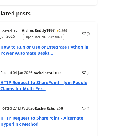
lated posts
VishnuReddy1997
Posted
05
2,666
(
0
)
a
Jun 2026
Super User 2026 Season 1
How to Run or Use or Integrate Python in
Power Automate Deskt...
Posted
04 Jun 2026
(
1
)
RachelSchulz09
a
HTTP Request to SharePoint - Join People
Claims for Multi-Per...
Posted
27 May 2026
(
1
)
RachelSchulz09
a
HTTP Request to SharePoint - Alternate
Hyperlink Method