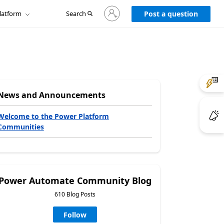
Sign
latform
Search
in
Post a question
to
your
account
News and Announcements
Welcome to the Power Platform
Communities
Power Automate Community Blog
610 Blog Posts
Follow