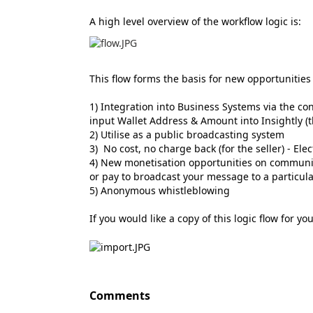
A high level overview of the workflow logic is:
This flow forms the basis for new opportunities
1) Integration into Business Systems via the co
input Wallet Address & Amount into Insightly (
2) Utilise as a public broadcasting system
3) No cost, no charge back (for the seller) - El
4) New monetisation opportunities on communica
or pay to broadcast your message to a particul
5) Anonymous whistleblowing
If you would like a copy of this logic flow for y
Comments