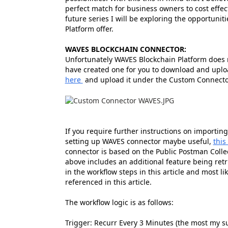
perfect match for business owners to cost effect
future series I will be exploring the opportuni
Platform offer.
WAVES BLOCKCHAIN CONNECTOR:
Unfortunately WAVES Blockchain Platform does no
have created one for you to download and uplo
here
and upload it under the Custom Connector
If you require further instructions on importin
setting up WAVES connector maybe useful,
this
connector is based on the Public Postman Colle
above includes an additional feature being retri
in the workflow steps in this article and most l
referenced in this article.
The workflow logic is as follows:
Trigger: Recurr Every 3 Minutes (the most my su