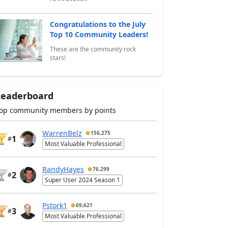
Congratulations to the July
Top 10 Community Leaders!
These are the community rock
stars!
Leaderboard
op community members by points
WarrenBelz
156,275
1
#
Most Valuable Professional
RandyHayes
76,299
2
#
Super User 2024 Season 1
Pstork1
69,621
3
#
Most Valuable Professional