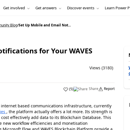
Get involved
Get answers
Discover events
Learn Power P
unity Blog
/
Set Up Mobile and Email Not...
tifications for Your WAVES
Views (3180)
Share
Report
(
5
)
f internet based communications infrastructure, currently
ies
, the platform actually offers a lot more. Its strength is
d cost effectively add data to its Blockchain Database. This
te new workflow efficiencies and monetisation
ieve Microsoft Flow and WAVES Blockchain Platform provide a