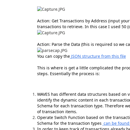
Action: Get Transactions by Address (input you
transactions to retrieve. In this case I used 50 
Action: Parse the Data (this is required so we 
You can copy the
JSON structure from this file
This is where is get a little complicated the pro
steps. Essentially the process is:
WAVES has different data structures based on va
identify the dynamic content in each transactio
Schema for each transaction type. Therefore we 
of transaction items.
Operate Switch Function based on the transactio
Schema for the transaction types
can be found
In order to keep track of transactions already 