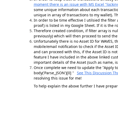
moment there is an issue with MS Excel "lockin
some unique information about each transaction
unique in array of transactions to my wallet). T
In order to be time effective I utilsied the filter
proof) is listed in my Google Sheet. If it is the r
Therefore created condition, if filter array is n
previously) which will then proceed to send the
Unfortunately there is no Asset ID for WAVES, t
mobile/email notification to check if the Asset ID
and can proceed with this, if the Asset ID is no
feature I have included in the above linked cus
important details of the Asset (such as name, iss
Once complete we need to update the "Apply to 
body(
'Parse_JSON'
)
[
0
] "
See This Discussion Th
resolving this issue for me!
To help explain the above further I have prepar