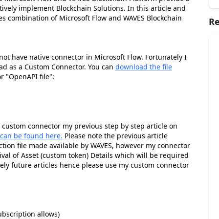
ively implement Blockchain Solutions. In this article and
ties combination of Microsoft Flow and WAVES Blockchain
Re
t have native connector in Microsoft Flow. Fortunately I
ad as a Custom Connector. You can
download the file
 "OpenAPI file":
g custom connector my previous step by step article on
 can be found here.
Please note the previous article
ction file made available by WAVES, however my connector
val of Asset (custom token) Details which will be required
ikely future articles hence please use my custom connector
bscription allows)