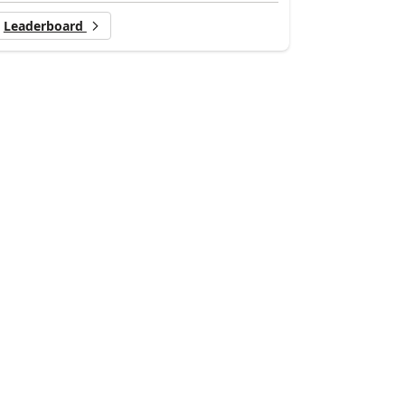
Leaderboard