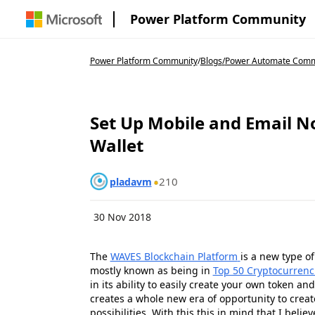
Power Platform Community
Power Platform Community
/
Blogs
/
Power Automate Comm
Set Up Mobile and Email No
Wallet
210
pladavm
30 Nov 2018
The
WAVES Blockchain Platform
is a new type o
mostly known as being in
Top 50 Cryptocurrenc
in its ability to easily create your own token an
creates a whole new era of opportunity to crea
possibilities. With this this in mind that I bel