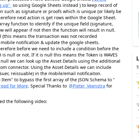
g up"
so using Google Sheets instead ) to keep record of
 such as signature or proofs which is unique (or likely be
herefore next action is get rows within the Google Sheet.
 array function to identify if the unique field (signature,
ow will appear if not then the function will result in null.
ull (this means the transaction was not recorded
 mobile notification & update the google sheets.
herefore before we need to include a condition before the
 is null or not. If it is null this means the Token is WAVES
t null we can look up the Asset Details using the additional
tom connector. Using the Asset Details we can include
T
uer, reissuable) in the mobile/email notificaiton.
Item" to bypass the first array of the JSON Schema to "
read for More
. Special Thanks to
@Pieter_Veenstra
for
ed the following video: