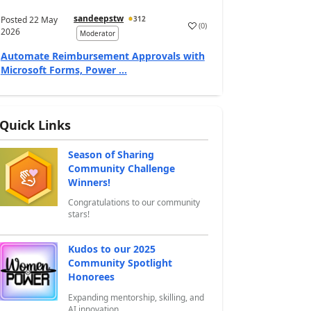
sandeepstw
Posted
22 May
312
(
0
)
a
2026
Moderator
Automate Reimbursement Approvals with
Microsoft Forms, Power ...
Quick Links
Season of Sharing
Community Challenge
Winners!
Congratulations to our community
stars!
Kudos to our 2025
Community Spotlight
Honorees
Expanding mentorship, skilling, and
AI innovation