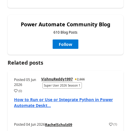
Power Automate Community Blog
610 Blog Posts
Follow
Related posts
VishnuReddy1997
Posted
05 Jun
2,666
2026
Super User 2026 Season 1
(
0
)
a
How to Run or Use or Integrate Python in Power
Automate Deskt...
Posted
04 Jun 2026
(
1
)
RachelSchulz09
a