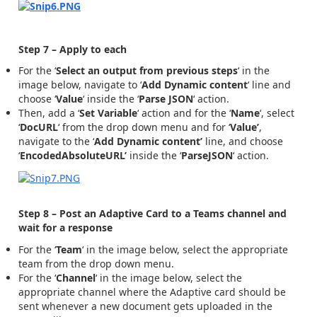
Step 7 – Apply to each
For the ‘
Select an output from previous steps
‘ in the
image below, navigate to ‘
Add Dynamic content
‘ line and
choose ‘
Value
‘ inside the ‘
Parse JSON
‘ action.
Then, add a ‘
Set Variable
‘ action and for the ‘
Name
‘, select
‘
DocURL
‘ from the drop down menu and for ‘
Value’
,
navigate to the ‘
Add Dynamic content’
line, and choose
‘
EncodedAbsoluteURL’
inside the ‘
ParseJSON
‘ action.
Step 8 – Post an Adaptive Card to a Teams channel and
wait for a response
For the ‘
Team
‘ in the image below, select the appropriate
team from the drop down menu.
For the ‘
Channel
‘ in the image below, select the
appropriate channel where the Adaptive card should be
sent whenever a new document gets uploaded in the