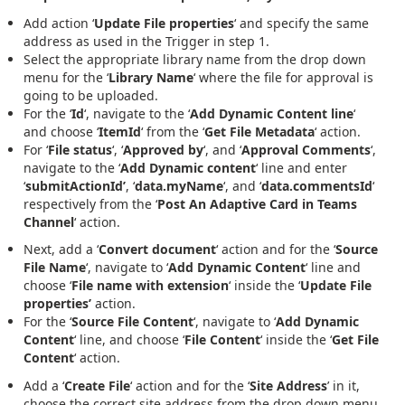
Add action ‘
Update File properties
‘ and specify the same
address as used in the Trigger in step 1.
Select the appropriate library name from the drop down
menu for the ‘
Library Name
‘ where the file for approval is
going to be uploaded.
For the ‘
Id
‘, navigate to the ‘
Add Dynamic Content line
‘
and choose ‘
ItemId
‘ from the ‘
Get File Metadata
‘ action.
For ‘
File status
‘, ‘
Approved by
‘, and ‘
Approval Comments
‘,
navigate to the ‘
Add Dynamic content
‘ line and enter
‘
submitActionId’
, ‘
data.myName
‘, and ‘
data.commentsId
‘
respectively from the ‘
Post An Adaptive Card in Teams
Channel
‘ action.
Next, add a ‘
Convert document
‘ action and for the ‘
Source
File Name
‘, navigate to ‘
Add Dynamic Content
‘ line and
choose ‘
File name with extension
‘ inside the ‘
Update File
properties’
action.
For the ‘
Source
File Content
‘, navigate to ‘
Add Dynamic
Content
‘ line, and choose ‘
File Content
‘ inside the ‘
Get File
Content
‘ action.
Add a ‘
Create File
‘ action and for the ‘
Site Address
’ in it,
choose the correct site address from the drop down menu.