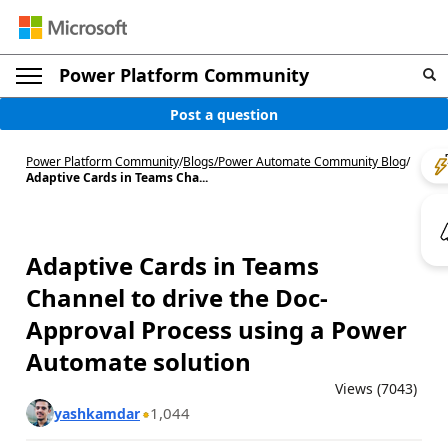
Power Platform Community
Post a question
Power Platform Community
/
Blogs
/
Power Automate Community Blog
/
Adaptive Cards in Teams Cha...
Adaptive Cards in Teams
Channel to drive the Doc-
Approval Process using a Power
Automate solution
Views (7043)
1,044
yashkamdar