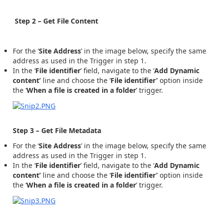
Step 2 – Get File Content
For the ‘
Site Address
’ in the image below, specify the same
address as used in the Trigger in step 1.
In the ‘
File identifier
’ field, navigate to the ‘
Add
Dynamic
content’
line and choose the ‘
File identifier’
option inside
the ‘
When a file is created in a folder
’ trigger.
Step 3 – Get File Metadata
For the ‘
Site Address
’ in the image below, specify the same
address as used in the Trigger in step 1.
In the ‘
File identifier
’ field, navigate to the ‘
Add
Dynamic
content’
line and choose the ‘
File identifier’
option inside
the ‘
When a file is created in a folder
’ trigger.