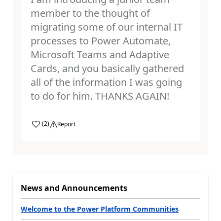
member to the thought of
migrating some of our internal IT
processes to Power Automate,
Microsoft Teams and Adaptive
Cards, and you basically gathered
all of the information I was going
to do for him. THANKS AGAIN!
a
(
2
)
Report
News and Announcements
Welcome to the Power Platform Communities