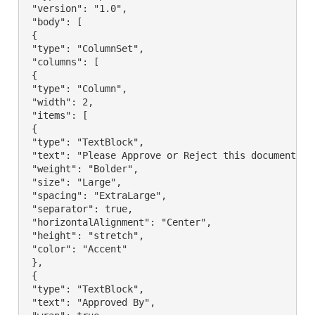
 "version": "1.0",

 "body": [

 {

 "type": "ColumnSet",

 "columns": [

 {

 "type": "Column",

 "width": 2,

 "items": [

 {

 "type": "TextBlock",

 "text": "Please Approve or Reject this document",

 "weight": "Bolder",

 "size": "Large",

 "spacing": "ExtraLarge",

 "separator": true,

 "horizontalAlignment": "Center",

 "height": "stretch",

 "color": "Accent"

 },

 {

 "type": "TextBlock",

 "text": "Approved By",
