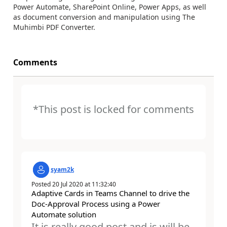
Power Automate, SharePoint Online, Power Apps, as well
as document conversion and manipulation using The
Muhimbi PDF Converter.
Comments
*This post is locked for comments
syam2k
Posted
20 Jul 2020
at
11:32:40
Adaptive Cards in Teams Channel to drive the
Doc-Approval Process using a Power
Automate solution
It is really good post and is will be