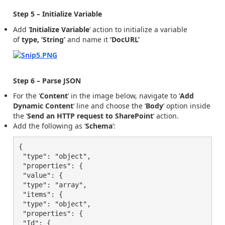
Step 5 – Initialize Variable
Add ‘
Initialize Variable
‘ action to initialize a variable
of
type, ‘String’
and name it
‘DocURL’
Step 6 – Parse JSON
For the ‘
Content
‘ in the image below, navigate to ‘
Add
Dynamic Content
‘ line and choose the ‘
Body
‘ option inside
the ‘
Send an HTTP request to SharePoint
‘ action.
Add the following as ‘
Schema
‘:
{

 "type": "object",

 "properties": {

 "value": {

 "type": "array",

 "items": {

 "type": "object",

 "properties": {

 "Id": {
