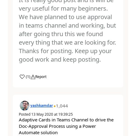
very useful for many beginners.
We have planned to use approval
in teams channel and working, but
after going thru this we found
every thing that we are looking for.
Thanks for posting. Keep up your
good work and keep posting.
a
(
1
)
Report
1,044
yashkamdar
Posted
13 May 2020
at
19:39:25
Adaptive Cards in Teams Channel to drive the
Doc-Approval Process using a Power
Automate solution