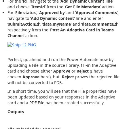
For the ‘
Id
‘, navigate to the ‘
Add Dynamic Content line
‘
and choose ‘
ItemId
‘ from the ‘
Get File Metadata
‘ action.
For ‘
File status
‘, ‘
Approved by
‘ and ‘
Approval Comments
‘,
navigate to ‘
Add Dynamic content
‘ line and enter
‘
submitActionId
‘, ‘
data.myName
‘ and ‘
data.commentsId
‘
respectively from the ‘
Post An Adaptive Card in Teams
Channel
‘ action.
Perfect, go ahead and run the Power Automate now by
uploading a File in the source library, fill-in the Adaptive
card and choose either
Approve
or
Reject
(I have
chosen
Approve
here), but
Reject
proves the rejected file
will not be converted to PDF..
In a short time, you will see that the File properties have
been updated based on your responses in the Adaptive
card and a PDF File has been created successfully.
Outputs-