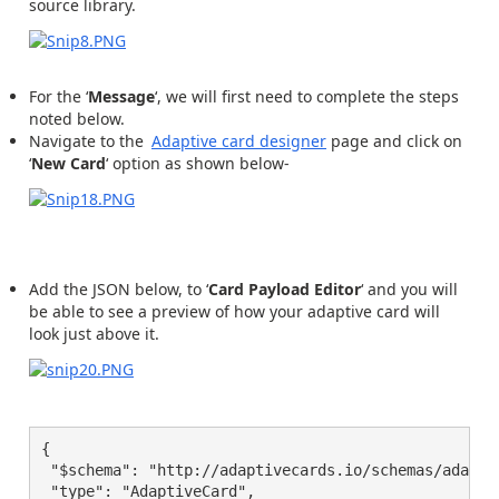
source library.
For the ‘
Message
‘, we will first need to complete the steps
noted below.
Navigate to the
Adaptive card designer
page and click on
‘
New Card
‘ option as shown below-
Add the JSON below, to ‘
Card Payload Editor
‘ and you will
be able to see a preview of how your adaptive card will
look just above it.
{

 "$schema": "http://adaptivecards.io/schemas/adaptiv
 "type": "AdaptiveCard",
