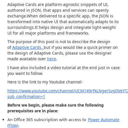
Adaptive Cards are platform-agnostic snippets of UI,
authored in JSON, that apps and services can openly
exchange.When delivered to a specific app, the JSON is
transformed into native UI that automatically adapts to its
surroundings.It helps design and integrate light-weight
UI for all major platforms and frameworks.
The purpose of this post is not to describe the design
of
Adaptive Cards,
but if you would like a quick primer on
the design of Adaptive Cards, please use the designer
made available over
here
.
I have also included a video tutorial at the end just in case
you want to follow.
Here is the link to my Youtube channel-
https://www.youtube.com/channel/UCM149rFkLNgerSvgDVeYT
sub_confirmation=1
Before we begin, please make sure the following
prerequisites are in place:
An Office 365 subscription with access to
Power Automate
(Flow)
.