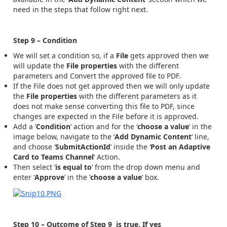
need in the steps that follow right next.
Step 9 – Condition
We will set a condition so, if a
File
gets approved then we
will update the
File properties
with the different
parameters and Convert the approved file to PDF.
If the File does not get approved then we will only update
the
File properties
with the different parameters as it
does not make sense converting this file to PDF, since
changes are expected in the File before it is approved.
Add a ‘
Condition
‘ action and for the ‘
choose a value
‘ in the
image below, navigate to the ‘
Add Dynamic Content
‘ line,
and choose ‘
SubmitActionId
‘ inside the ‘
Post an Adaptive
Card to Teams Channel
‘ Action.
Then select ‘
is equal to
‘ from the drop down menu and
enter ‘
Approve
‘ in the ‘
choose a value
‘ box.
Step 10 – Outcome of Step 9 is true, If yes