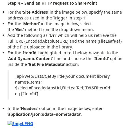
Step 4 – Send an HTTP request to SharePoint
For the ‘
Site Address
’ in the image below, specify the same
address as used in the Trigger in step 1.
For the
‘Method’
in the image below, select
the
‘Get’
method from the drop down menu.
Add the following as
‘Uri’
which will help us retrieve the
Full URL (EncodedAbsoluteURL) and the name (FileLeafRef)
of the file uploaded in the library.
For the ‘
ItemId
‘ highlighted in red below, navigate to the
‘
Add
Dynamic Content’
line and choose the ‘
ItemId’
option
inside the ‘
Get File Metadata
’ action.
_api/Web/Lists/GetByTitle(‘your document library
name’)/Items?
$select=EncodedAbsUrl,FileLeafRef,ID&$Filter=Id
eq
[‘ItemId’]
In the ‘
Headers
‘ option in the image below, enter
‘
application/json;odata=nometadata’.