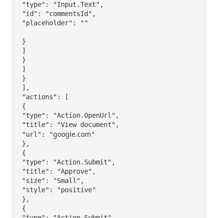
 "type": "Input.Text",

 "id": "commentsId",

 "placeholder": ""

 }

 ]

 }

 ]

 }

 ],

 "actions": [

 {

 "type": "Action.OpenUrl",

 "title": "View document",

google.com
 "url": "
"

 },

 {

 "type": "Action.Submit",

 "title": "Approve",

 "size": "Small",

 "style": "positive"

 },

 {

 "type": "Action.Submit",
