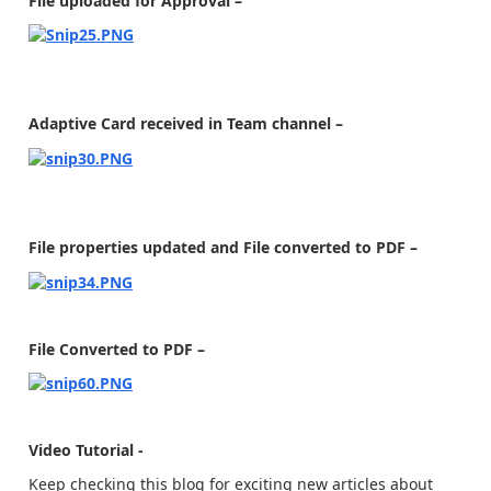
File uploaded for Approval –
Adaptive Card received in Team channel –
File properties updated and File converted to PDF –
File Converted to PDF –
Video Tutorial -
Keep checking this blog for exciting new articles about