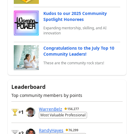
Kudos to our 2025 Community
Spotlight Honorees
Expanding mentorship, skilling, and AI
innovation
Congratulations to the July Top 10
Community Leaders!
These are the community rock stars!
Leaderboard
Top community members by points
WarrenBelz
156,277
1
#
Most Valuable Professional
RandyHayes
76,299
2
#