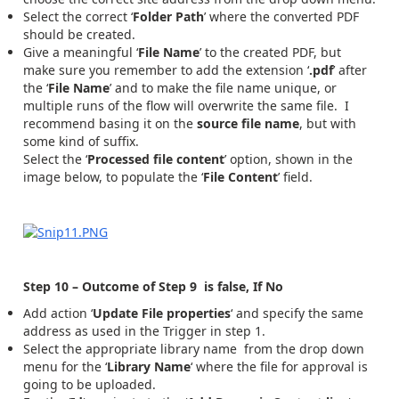
Select the correct ‘
Folder Path
’ where the converted PDF
should be created.
Give a meaningful ‘
File Name
’ to the created PDF, but
make sure you remember to add the extension ‘
.pdf
’ after
the ‘
File Name
’ and to make the file name unique, or
multiple runs of the flow will overwrite the same file. I
recommend basing it on the
source file name
, but with
some kind of suffix.
Select the ‘
Processed file content
’ option, shown in the
image below, to populate the ‘
File Content
’ field.
Step 10 – Outcome of Step 9 is false, If No
Add action ‘
Update File properties
‘ and specify the same
address as used in the Trigger in step 1.
Select the appropriate library name from the drop down
menu for the ‘
Library Name
‘ where the file for approval is
going to be uploaded.