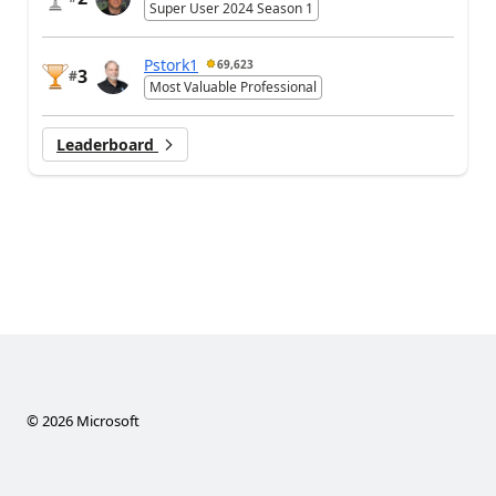
Super User 2024 Season 1
Pstork1
69,623
3
#
Most Valuable Professional
Leaderboard
©
2026
Microsoft