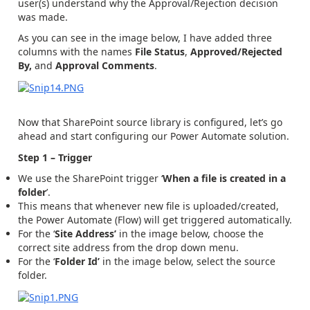
user(s) understand why the Approval/Rejection decision
was made.
As you can see in the image below, I have added three
columns with the names
File Status
,
Approved/Rejected
By,
and
Approval Comments
.
Now that SharePoint source library is configured, let’s go
ahead and start configuring our Power Automate solution.
Step 1 – Trigger
We use the SharePoint trigger ‘
When a file is created in a
folder
’.
This means that whenever new file is uploaded/created,
the Power Automate (Flow) will get triggered automatically.
For the ‘
Site Address’
in the image below, choose the
correct site address from the drop down menu.
For the ‘
Folder Id’
in the image below, select the source
folder.