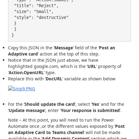
 "title": "Reject",

 "size": "Small",

 "style": "destructive"

 }

 ]

}
Copy this JSON in the ‘
Message
‘ field of the ‘
Post an
Adaptive card
‘ action at the top of this step.
Notice that in the JSON just above, we have
highlighted
google.com, which is the ‘
URL
‘ property of
‘
Action.OpenURL
‘ type.
Replace this with ‘
DocURL
‘ variable as shown below
For the ‘
Should update the card
‘, select ‘
Yes
‘ and for the
‘
Update message
‘, enter ‘
Your response is submitted
‘.
Note
– At this point, you will need to run the Power
Automate once ,or the different values exposed by ‘
Post
an Adaptive Card to Teams channel
‘ will not be made
available in the ‘
Add Dynamic Content
‘ section which we