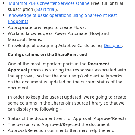
Muhimbi PDF Converter Services Online
Free, full or trial
subscription (
Start trial
).
Knowledge of basic operations using SharePoint Rest
Endpoints
Appropriate privileges to create Flows.
Working knowledge of Power Automate (Flow) and
Microsoft Teams.
Knowledge of designing Adaptive Cards using
Designer
.
Configurations on the SharePoint end-
One of the most important parts in the
Document
Approval
process is storing the responses associated with
the approval, so that the end user(s) who actually works
on the document is updated on the current status of the
document.
In order to keep the user(s) updated, we’re going to create
some columns in the SharePoint source library so that we
can display the following –
Status of the document sent for Approval (Approve/Reject)
The person who Approved/Rejected the document
Approval/Rejection comments that may help the end