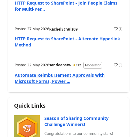
HTTP Request to SharePoint - Join People Claims
for Multi-Per...
Posted
27 May 2026
(
1
)
RachelSchulz09
a
HTTP Request to SharePoint - Alternate Hyperlink
Method
Posted
22 May 2026
sandeepstw
(
0
)
312
Moderator
a
Automate Reimbursement Approvals with
Microsoft Forms, Power ...
Quick Links
Season of Sharing Community
Challenge Winners!
Congratulations to our community stars!