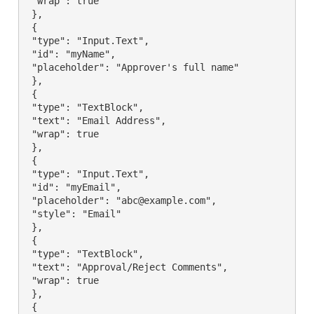
 "wrap": true

 },

 {

 "type": "Input.Text",

 "id": "myName",

 "placeholder": "Approver's full name"

 },

 {

 "type": "TextBlock",

 "text": "Email Address",

 "wrap": true

 },

 {

 "type": "Input.Text",

 "id": "myEmail",

 "placeholder": "abc@example.com",

 "style": "Email"

 },

 {

 "type": "TextBlock",

 "text": "Approval/Reject Comments",

 "wrap": true

 },

 {
