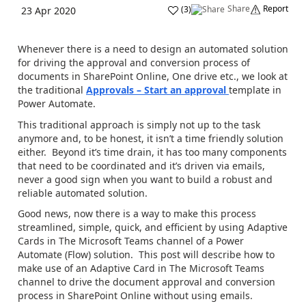
Share
Report
(
3
)
23 Apr 2020
Whenever there is a need to design an automated solution
for driving the approval and conversion process of
documents in SharePoint Online, One drive etc., we look at
the traditional
Approvals – Start an approval
template in
Power Automate.
This traditional approach is simply not up to the task
anymore and, to be honest, it isn’t a time friendly solution
either. Beyond it’s time drain, it has too many components
that need to be coordinated and it’s driven via emails,
never a good sign when you want to build a robust and
reliable automated solution.
Good news, now there is a way to make this process
streamlined, simple, quick, and efficient by using Adaptive
Cards in The Microsoft Teams channel of a Power
Automate (Flow) solution. This post will describe how to
make use of an Adaptive Card in The Microsoft Teams
channel to drive the document approval and conversion
process in SharePoint Online without using emails.