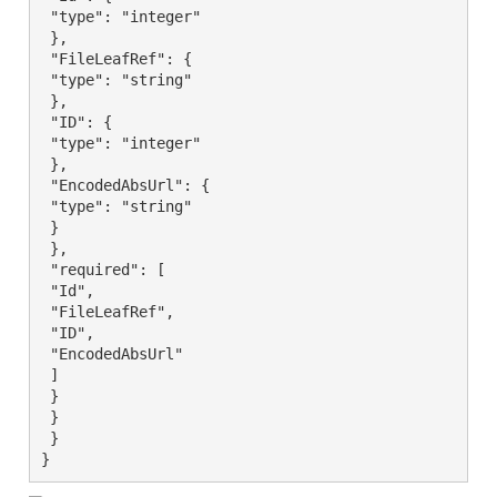
 "type": "integer"

 },

 "FileLeafRef": {

 "type": "string"

 },

 "ID": {

 "type": "integer"

 },

 "EncodedAbsUrl": {

 "type": "string"

 }

 },

 "required": [

 "Id",

 "FileLeafRef",

 "ID",

 "EncodedAbsUrl"

 ]

 }

 }

 }

}