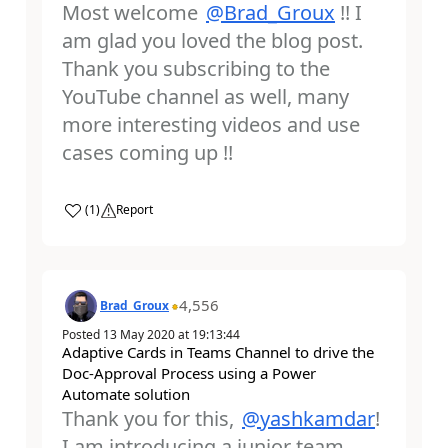
Most welcome
@Brad_Groux
!! I
am glad you loved the blog post.
Thank you subscribing to the
YouTube channel as well, many
more interesting videos and use
cases coming up !!
a
(
1
)
Report
4,556
Brad_Groux
Posted
13 May 2020
at
19:13:44
Adaptive Cards in Teams Channel to drive the
Doc-Approval Process using a Power
Automate solution
Thank you for this,
@yashkamdar
!
I am introducing a junior team