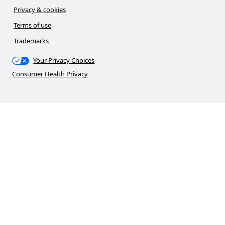
Privacy & cookies
Terms of use
Trademarks
Your Privacy Choices
Consumer Health Privacy