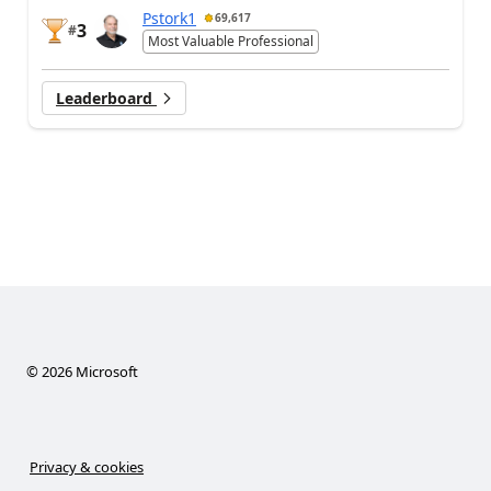
Pstork1
69,617
3
#
Most Valuable Professional
Leaderboard
©
2026
Microsoft
Privacy & cookies