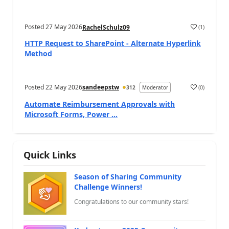
Posted
27 May 2026
(
1
)
RachelSchulz09
a
HTTP Request to SharePoint - Alternate Hyperlink
Method
Posted
22 May 2026
sandeepstw
(
0
)
312
Moderator
a
Automate Reimbursement Approvals with
Microsoft Forms, Power ...
Quick Links
Season of Sharing Community
Challenge Winners!
Congratulations to our community stars!