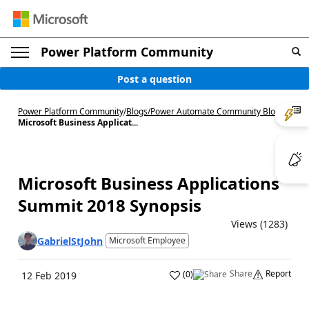
Power Platform Community
Post a question
Power Platform Community
/
Blogs
/
Power Automate Community Blog
/
Microsoft Business Applicat...
Microsoft Business Applications
Summit 2018 Synopsis
Views (1283)
GabrielStJohn
Microsoft Employee
Share
Report
(
0
)
12 Feb 2019