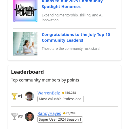
Kudos to our 2025 Community
Spotlight Honorees
Expanding mentorship, skilling, and AI
innovation
Congratulations to the July Top 10
Community Leaders!
These are the community rock stars!
Leaderboard
Top community members by points
WarrenBelz
156,258
1
#
Most Valuable Professional
RandyHayes
76,299
2
#
Super User 2024 Season 1