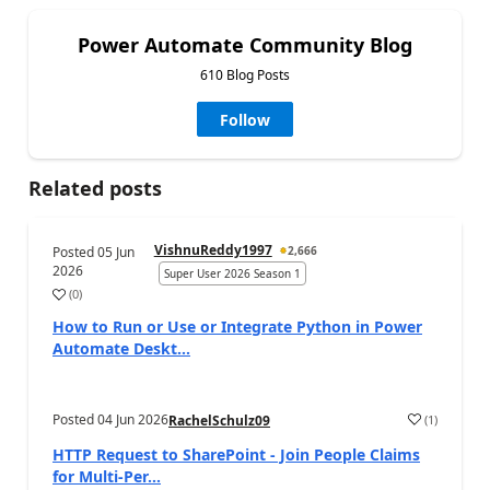
Power Automate Community Blog
610 Blog Posts
Follow
Related posts
VishnuReddy1997
Posted
05 Jun
2,666
2026
Super User 2026 Season 1
(
0
)
a
How to Run or Use or Integrate Python in Power
Automate Deskt...
Posted
04 Jun 2026
(
1
)
RachelSchulz09
a
HTTP Request to SharePoint - Join People Claims
for Multi-Per...