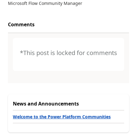
Microsoft Flow Community Manager
Comments
*This post is locked for comments
News and Announcements
Welcome to the Power Platform Communities