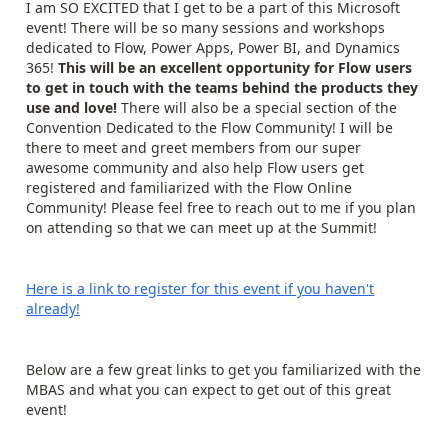
I am SO EXCITED that I get to be a part of this Microsoft
event! There will be so many sessions and workshops
dedicated to Flow, Power Apps, Power BI, and Dynamics
365!
This will be an
excellent opportunity for Flow users
to get in touch with the teams behind the products they
use and love!
There will also be a special section of the
Convention Dedicated to the Flow Community! I will be
there to meet and greet members from our super
awesome community and also help Flow users get
registered and familiarized with the Flow Online
Community! Please feel free to reach out to me if you plan
on attending so that we can meet up at the Summit!
Here is a link to register for this event if you haven't
already!
Below are a few great links to get you familiarized with the
MBAS and what you can expect to get out of this great
event!