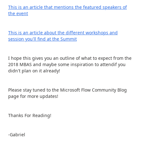
This is an article that mentions the featured speakers of
the event
This is an article about the different workshops and
session you'll find at the Summit
I hope this gives you an outline of what to expect from the
2018 MBAS and maybe some inspiration to attendif you
didn't plan on it already!
Please stay tuned to the Microsoft Flow Community Blog
page for more updates!
Thanks For Reading!
-Gabriel