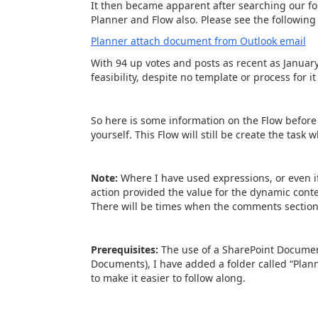
It then became apparent after searching our fo
Planner and Flow also. Please see the following 
Planner attach document from Outlook email
With 94 up votes and posts as recent as January 2
feasibility, despite no template or process for it 
So here is some information on the Flow before 
yourself. This Flow will still be create the task
Note:
Where I have used expressions, or even 
action provided the value for the dynamic conten
There will be times when the comments section o
Prerequisites:
The use of a SharePoint Documen
Documents), I have added a folder called “Plann
to make it easier to follow along.