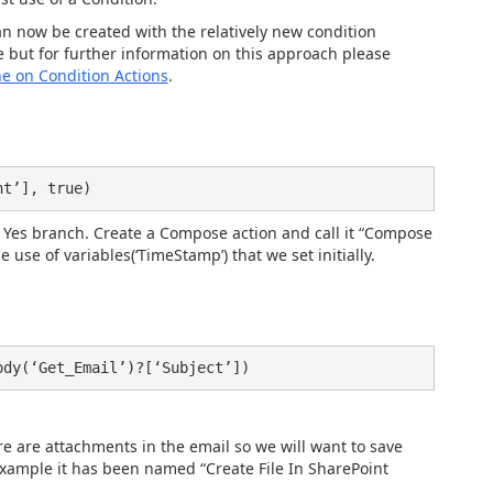
n now be created with the relatively new condition
 but for further information on this approach please
e on Condition Actions
.
nt’], true)
the Yes branch. Create a Compose action and call it “Compose
e use of variables(‘TimeStamp’) that we set initially.
ody(‘Get_Email’)?[‘Subject’])
ere are attachments in the email so we will want to save
 example it has been named “Create File In SharePoint