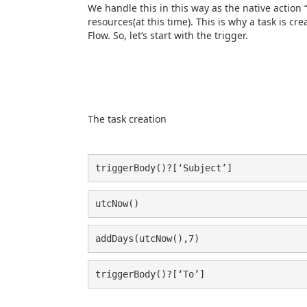
We handle this in this way as the native action 
resources(at this time). This is why a task is 
Flow. So, let’s start with the trigger.
The task creation
triggerBody()?[‘Subject’]
utcNow()
addDays(utcNow(),7)
triggerBody()?[‘To’]