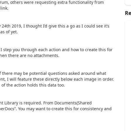
rum, others were requesting extra functionality from
link.
Re
4th 2019, I thought I’d give this a go as I could see it’s
as of yet.
I step you through each action and how to create this for
 when there are no attachments.
if there may be potential questions asked around what
t, I will feature these directly below each image in order.
f the action holds this data too.
t Library is required. From Documents(Shared
erDocs”. You may want to create this for consistency and