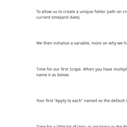
To allow us to create a unique folder path on c
current time(and date).
We then initialise a variable, more on why we ha
Time for our first Scope. When you have multipl
name it as below.
Your first “Apply to each” named as the default i
Time for a little bit of logic as we bring in the f