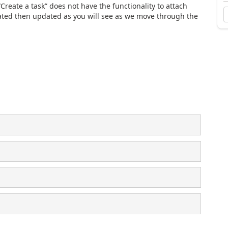
“Create a task” does not have the functionality to attach
created then updated as you will see as we move through the