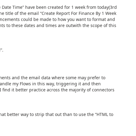
e Date Time” have been created for 1 week from today(3rd
the title of the email “Create Report For Finance By 1 Week
ancements could be made to how you want to format and
 to these dates and times are outwith the scope of this
”.
hments and the email data where some may prefer to
andle my Flows in this way, triggering it and then
I find it better practice across the majority of connectors
at better way to strip that out than to use the “HTML to