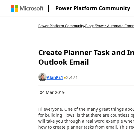
Power Platform Community
Power Platform Community
/
Blogs
/
Power Automate Comm
Create Planner Task and 
Outlook Email
2,471
AlanPs1
04 Mar 2019
Hi everyone. One of the many great things abo
for building Flows, is that there are countless o
will take you through a real word example wh
how to create planner tasks from email. This re