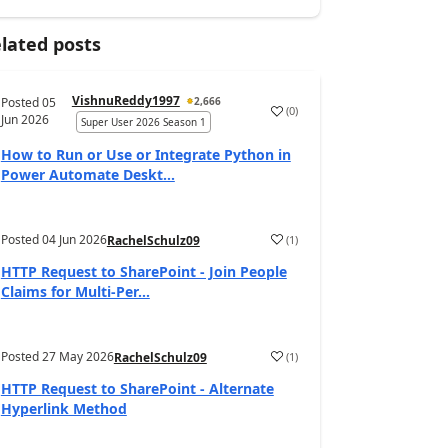
lated posts
VishnuReddy1997
Posted
05
2,666
(
0
)
a
Jun 2026
Super User 2026 Season 1
How to Run or Use or Integrate Python in
Power Automate Deskt...
Posted
04 Jun 2026
(
1
)
RachelSchulz09
a
HTTP Request to SharePoint - Join People
Claims for Multi-Per...
Posted
27 May 2026
(
1
)
RachelSchulz09
a
HTTP Request to SharePoint - Alternate
Hyperlink Method