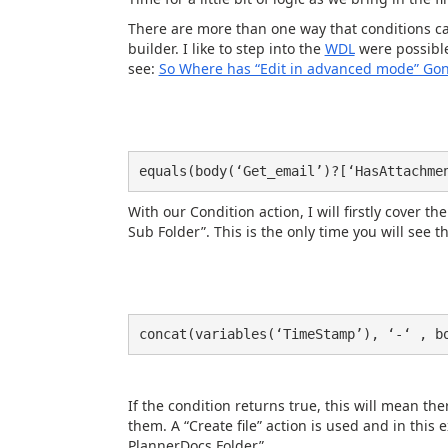
There are more than one way that conditions ca
builder. I like to step into the
WDL
were possible
see:
So Where has “Edit in advanced mode” Gon
equals(body(‘Get_email’)?[‘HasAttachme
With our Condition action, I will firstly cover 
Sub Folder”. This is the only time you will see th
concat(variables(‘TimeStamp’), ‘-‘ , b
If the condition returns true, this will mean th
them. A “Create file” action is used and in this
PlannerDocs Folder”.