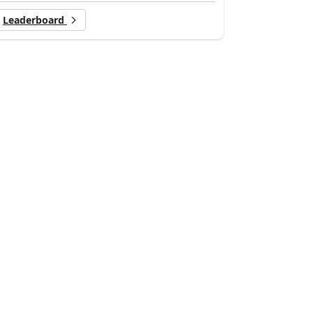
Leaderboard