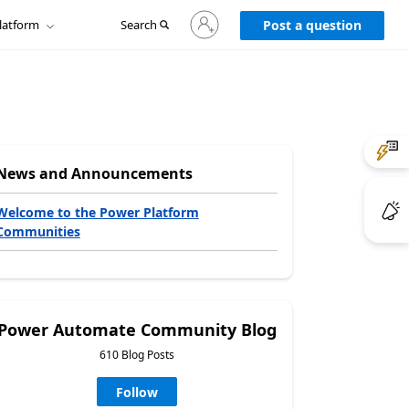
Sign
latform
Search
in
Post a question
to
your
account
News and Announcements
Welcome to the Power Platform
Communities
Power Automate Community Blog
610 Blog Posts
Follow