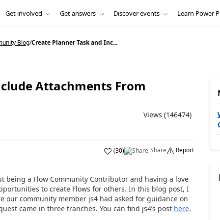
Get involved
Get answers
Discover events
Learn Power P
unity Blog
/
Create Planner Task and Inc...
Include Attachments From
Views (146474)
Share
Report
(
30
)
ut being a Flow Community Contributor and having a love
pportunities to create Flows for others. In this blog post, I
ere our community member js4 had asked for guidance on
quest came in three tranches. You can find js4’s post
here
.