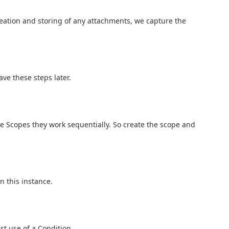
reation and storing of any attachments, we capture the
ve these steps later.
e Scopes they work sequentially. So create the scope and
n this instance.
irst use of a Condition.