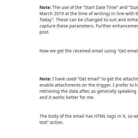
Note:
The use of the “Start Date Time” and “Du
March 2019 at the time of writing) in line with 
Today”. These can be changed to suit and enh
capture these parameters. Further enhancements
post.
Now we get the received email using “Get email
Note:
I have used “Get email” to get the attac
enable attachments on the trigger. I prefer to h
retrieving the data after, as generally speaking 
and it works better for me.
The body of the email has HTML tags in it, so wh
text” action.