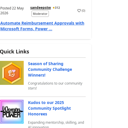
sandeepstw
Posted
22 May
312
(
0
)
a
2026
Moderator
Automate Reimbursement Approvals with
Microsoft Forms, Power ...
Quick Links
Season of Sharing
Community Challenge
Winners!
Congratulations to our community
stars!
Kudos to our 2025
Community Spotlight
Honorees
Expanding mentorship, skilling, and
AI innovation