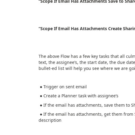
“Scope If Email Has Attachments Save to Shar
“Scope If Email Has Attachments Create Shari
The above Flow has a few key tasks that all cul
text, the assignee’s, the start date, the due dat
bullet-ed list will help you see where we are goi
● Trigger on sent email
● Create a Planner task with assignee’s
● If the email has attachments, save them to Sh
● If the email has attachments, get them from 
description