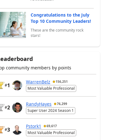
Congratulations to the July
Top 10 Community Leaders!
These are the community rock
stars!
Leaderboard
op community members by points
WarrenBelz
156,251
1
#
Most Valuable Professional
RandyHayes
76,299
2
#
Super User 2024 Season 1
Pstork1
69,617
3
#
Most Valuable Professional