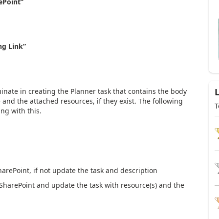
ePoint”
ng Link”
minate in creating the Planner task that contains the body
e and the attached resources, if they exist. The following
T
ng with this.
arePoint, if not update the task and description
SharePoint and update the task with resource(s) and the