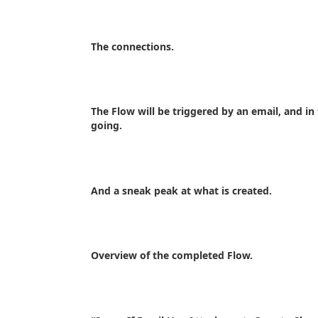
The connections.
The Flow will be triggered by an email, and in 
going.
And a sneak peak at what is created.
Overview of the completed Flow.