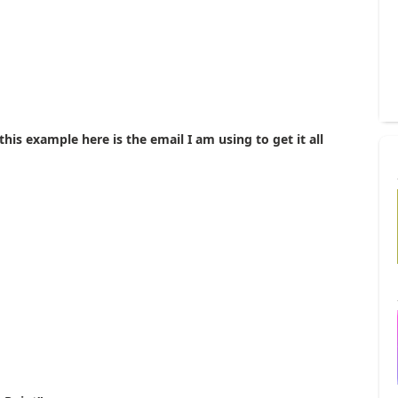
this example here is the email I am using to get it all