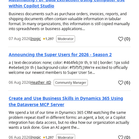
within Copilot Studio
Business documents such as purchase orders, invoices, reports, and
shipping documents often contain valuable information in tabular
format. In many organizations, this information is still copied manually
into spreadsheets or business applications...
(
0
)
07 Aug 2026
Inogic
1,297
Moderator
a
Announcing the Super Users for 2026 - Season 2
a { text-decoration: none; color: #464feb;}tr th, tr td { border: 1px solid
#e6e6e6;}tr th { background-color: #f5f5f5;}We’re excited to officially
welcome our newest members to Super User Se...
(
6
)
06 Aug 2026
Heather_itD
Community Manager
a
Create and Use Business Skills in Dynamics 365 Using
the Dataverse MCP Server
We spend a lot of our time in Dynamics 365 CRM watching the same
problem repeat itself in different forms: an agent, a bot, or a Copilot
integration has data access, but no idea how our organization actually
wants a task done. Give an AI agent the...
(
0
)
06 Aug 2026
Inogic
1,297
Moderator