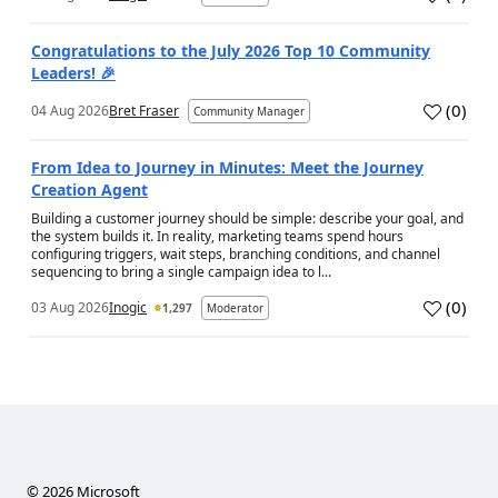
a
Congratulations to the July 2026 Top 10 Community
Leaders! 🎉
(
0
)
04 Aug 2026
Bret Fraser
Community Manager
a
From Idea to Journey in Minutes: Meet the Journey
Creation Agent
Building a customer journey should be simple: describe your goal, and
the system builds it. In reality, marketing teams spend hours
configuring triggers, wait steps, branching conditions, and channel
sequencing to bring a single campaign idea to l...
(
0
)
03 Aug 2026
Inogic
1,297
Moderator
a
©
2026
Microsoft