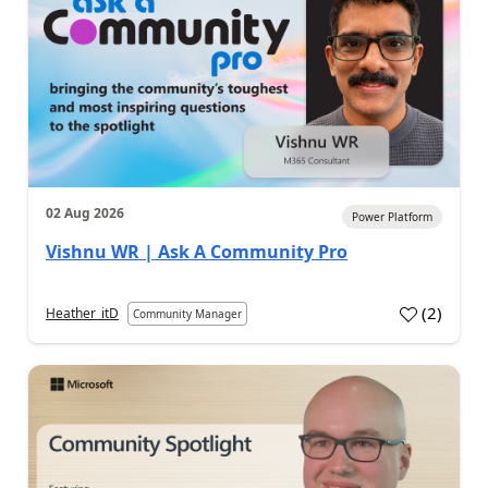
02 Aug 2026
Power Platform
Vishnu WR | Ask A Community Pro
(
2
)
Heather_itD
Community Manager
a