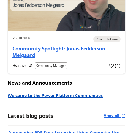
26 Jul 2026
Power Platform
Community Spotlight: Jonas Fedderson
Melgaard
(
1
)
Heather_itD
Community Manager
a
News and Announcements
Welcome to the Power Platform Communities
Latest blog posts
View all
Automating PDF Data Extraction Using Computer Use