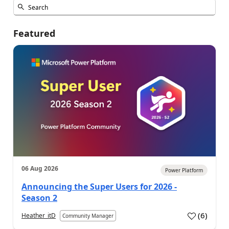
Featured
06 Aug 2026
Power Platform
Announcing the Super Users for 2026 -
Season 2
(
6
)
Heather_itD
Community Manager
a