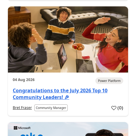
04 Aug 2026
Power Platform
Congratulations to the July 2026 Top 10
Community Leaders! 🎉
(
0
)
Bret Fraser
Community Manager
a