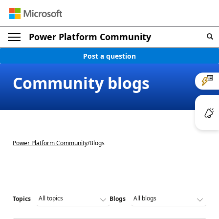
Power Platform Community
Post a question
Community blogs
Power Platform Community
/
Blogs
Topics
Blogs