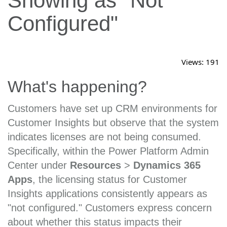
Showing as "Not
Configured"
Views:
191
What's happening?
Customers have set up CRM environments for
Customer Insights but observe that the system
indicates licenses are not being consumed.
Specifically, within the Power Platform Admin
Center under
Resources
>
Dynamics 365
Apps
, the licensing status for Customer
Insights applications consistently appears as
"not configured." Customers express concern
about whether this status impacts their