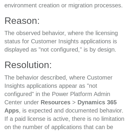
environment creation or migration processes.
Reason:
The observed behavior, where the licensing
status for Customer Insights applications is
displayed as "not configured," is by design.
Resolution:
The behavior described, where Customer
Insights applications appear as "not
configured" in the Power Platform Admin
Center under
Resources
>
Dynamics 365
Apps
, is expected and documented behavior.
If a paid license is active, there is no limitation
on the number of applications that can be