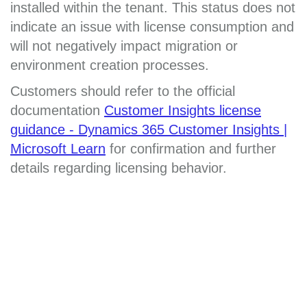
installed within the tenant. This status does not
indicate an issue with license consumption and
will not negatively impact migration or
environment creation processes.
Customers should refer to the official
documentation
Customer Insights license
guidance - Dynamics 365 Customer Insights |
Microsoft Learn
for confirmation and further
details regarding licensing behavior.