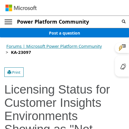
Power Platform Community
Post a question
Forums | Microsoft Power Platform Community
KA-23097
Print
Licensing Status for
Customer Insights
Environments