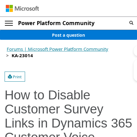
Power Platform Community
Post a question
Forums | Microsoft Power Platform Community
KA-23014
Print
How to Disable
Customer Survey
Links in Dynamics 365