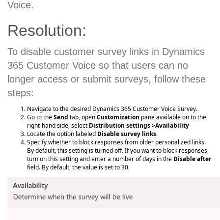
Voice.
Resolution:
To disable customer survey links in Dynamics
365 Customer Voice so that users can no
longer access or submit surveys, follow these
steps:
Navigate to the desired Dynamics 365 Customer Voice Survey.
Go to the
Send
tab, open
Customization
pane available on to the
right-hand side, select
Distribution settings >Availability
Locate the option labeled
Disable survey links
.
Specify whether to block responses from older personalized links.
By default, this setting is turned off. If you want to block responses,
turn on this setting and enter a number of days in the
Disable after
field. By default, the value is set to 30.