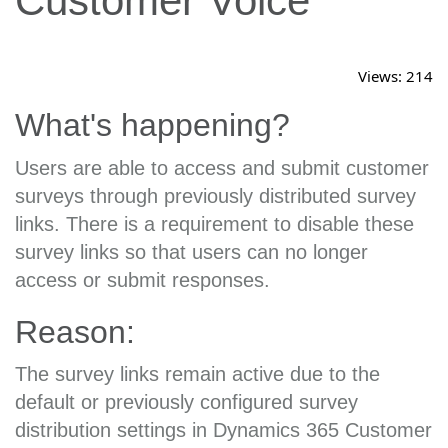
Customer Voice
Views:
214
What's happening?
Users are able to access and submit customer
surveys through previously distributed survey
links. There is a requirement to disable these
survey links so that users can no longer
access or submit responses.
Reason:
The survey links remain active due to the
default or previously configured survey
distribution settings in Dynamics 365 Customer