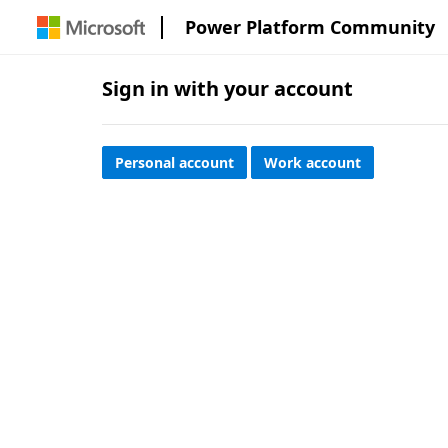
Power Platform Community
Sign in with your account
Personal account
Work account