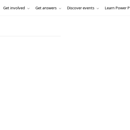
Get involved
Get answers
Discover events
Learn Power P