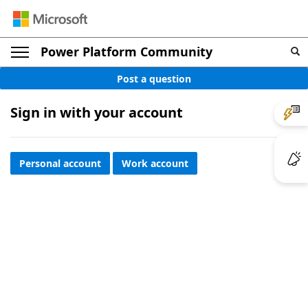
Power Platform Community
Post a question
Sign in with your account
Personal account
Work account