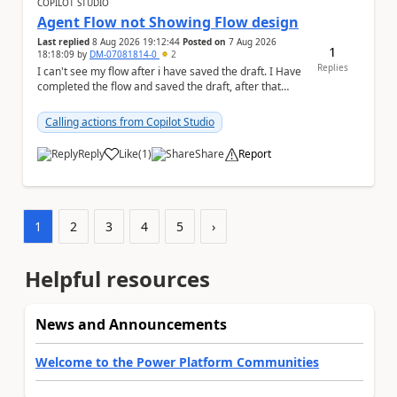
COPILOT STUDIO
Agent Flow not Showing Flow design
Last replied
8 Aug 2026 19:12:44
Posted on
7 Aug 2026
1
18:18:09
by
DM-07081814-0
2
Replies
I can't see my flow after i have saved the draft. I Have
completed the flow and saved the draft, after that
moment i cant see the flow , it vanished...
Calling actions from Copilot Studio
Reply
Like
(
1
)
Share
Report
a
1
2
3
4
5
›
Helpful resources
News and Announcements
Welcome to the Power Platform Communities