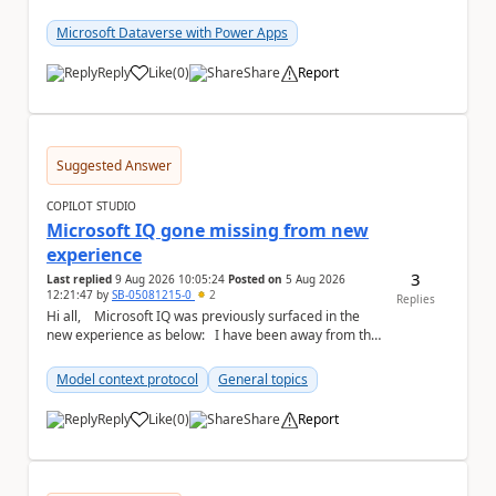
#f5f5f5;} a { text-...
Microsoft Dataverse with Power Apps
Reply
Like
(
0
)
Share
Report
a
Suggested Answer
COPILOT STUDIO
Microsoft IQ gone missing from new
experience
3
Last replied
9 Aug 2026 10:05:24
Posted on
5 Aug 2026
12:21:47
by
SB-05081215-0
2
Replies
Hi all, Microsoft IQ was previously surfaced in the
new experience as below: I have been away from the
designer for a few ...
Model context protocol
General topics
Reply
Like
(
0
)
Share
Report
a