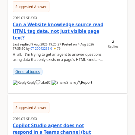
Suggested Answer
COPILOT STUDIO
Can a Website knowledge source read
HTML tag data, not just visible page
text?
2
Last replied
9 Aug 2026 19:25:27
Posted on
4 Aug 2026
Replies
17:35:50
by
CT-20042235-0
79
Hi all, I'm trying to get an agent to answer questions
using data that only exists in a page's HTML <meta>
tags, not in the visible,...
General topics
Reply
Like
(
0
)
Share
Report
a
Suggested Answer
COPILOT STUDIO
Copilot Studio agent does not
respond in a Teams channel (but