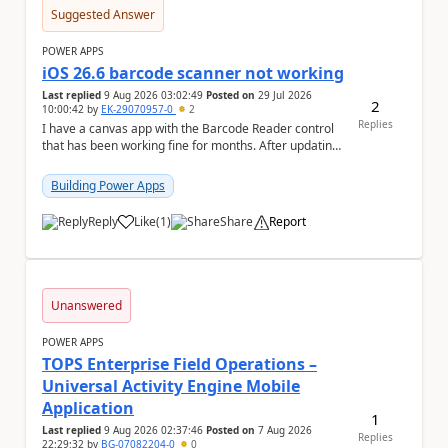
Suggested Answer
POWER APPS
iOS 26.6 barcode scanner not working
Last replied
9 Aug 2026 03:02:49
Posted on
29 Jul 2026
2
10:00:42
by
EK-29070957-0
2
Replies
I have a canvas app with the Barcode Reader control
that has been working fine for months. After updating
my iPhone to iOS 26.6, the barcode scanner...
Building Power Apps
Reply
Like
(
1
)
Share
Report
a
Unanswered
POWER APPS
TOPS Enterprise Field Operations –
Universal Activity Engine Mobile
Application
1
Last replied
9 Aug 2026 02:37:46
Posted on
7 Aug 2026
Replies
22:29:32
by
BG-07082204-0
0