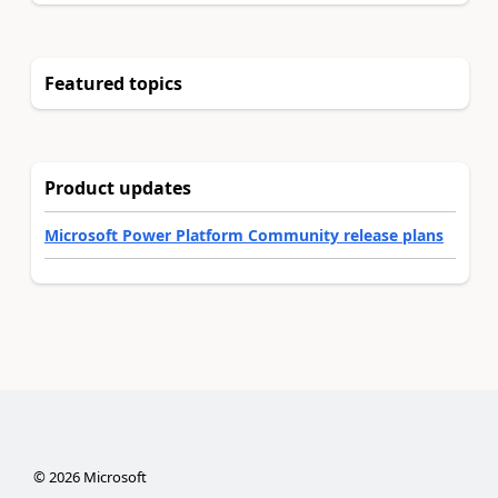
Featured topics
Product updates
Microsoft Power Platform Community release plans
©
2026
Microsoft