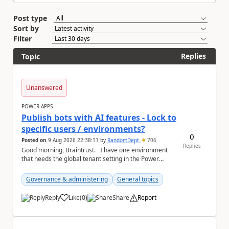
Post type
Sort by
Filter
Replies
Topic
Unanswered
POWER APPS
Publish bots with AI features - Lock to
specific users / environments?
0
Posted on
9 Aug 2026 22:38:11
by
RandomDept
706
Replies
Good morning, Braintrust. I have one environment
that needs the global tenant setting in the Power
Platform Admin Centre - Publish bots wit...
Governance & administering
General topics
Reply
Like
(
0
)
Share
Report
a