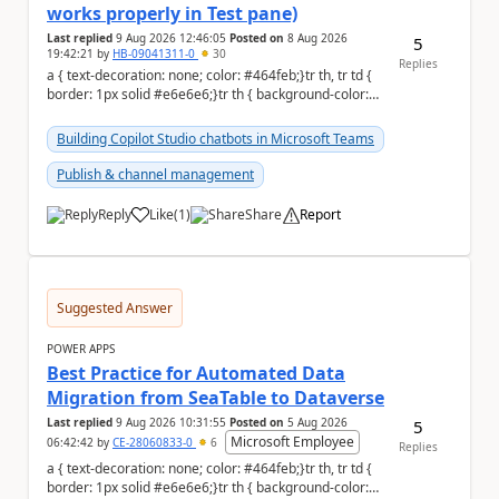
works properly in Test pane)
Last replied
9 Aug 2026 12:46:05
Posted on
8 Aug 2026
5
19:42:21
by
HB-09041311-0
30
Replies
a { text-decoration: none; color: #464feb;}tr th, tr td {
border: 1px solid #e6e6e6;}tr th { background-color:
#f5f5f5;} Hi Community,...
Building Copilot Studio chatbots in Microsoft Teams
Publish & channel management
Reply
Like
(
1
)
Share
Report
a
Suggested Answer
POWER APPS
Best Practice for Automated Data
Migration from SeaTable to Dataverse
Last replied
9 Aug 2026 10:31:55
Posted on
5 Aug 2026
5
Microsoft Employee
06:42:42
by
CE-28060833-0
6
Replies
a { text-decoration: none; color: #464feb;}tr th, tr td {
border: 1px solid #e6e6e6;}tr th { background-color: