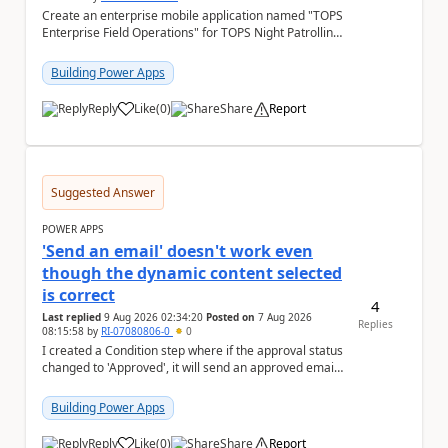
Create an enterprise mobile application named "TOPS
Enterprise Field Operations" for TOPS Night Patrolling
Pvt. Ltd. Platform: - Microsoft...
Building Power Apps
Reply
Like
(
0
)
Share
Report
a
Suggested Answer
POWER APPS
'Send an email' doesn't work even
though the dynamic content selected
is correct
4
Last replied
9 Aug 2026 02:34:20
Posted on
7 Aug 2026
Replies
08:15:58
by
RI-07080806-0
0
I created a Condition step where if the approval status
changed to 'Approved', it will send an approved email
to the person who made the request via...
Building Power Apps
Reply
Like
(
0
)
Share
Report