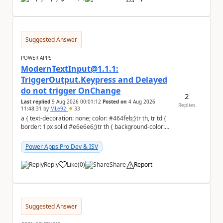
a
Suggested Answer
POWER APPS
ModernTextInput@1.1.1:
TriggerOutput.Keypress and Delayed
do not trigger OnChange
2
Last replied
9 Aug 2026 00:01:12
Posted on
4 Aug 2026
Replies
11:48:31
by
MLe92
33
a { text-decoration: none; color: #464feb;}tr th, tr td {
border: 1px solid #e6e6e6;}tr th { background-color:
#f5f5f5;} Hello Power A...
Power Apps Pro Dev & ISV
Reply
Like
(
0
)
Share
Report
a
Suggested Answer