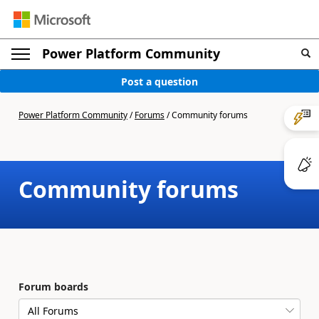
Power Platform Community
Post a question
Power Platform Community
/
Forums
/
Community forums
Community forums
Forum boards