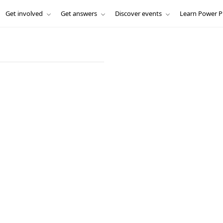
Get involved
Get answers
Discover events
Learn Power P