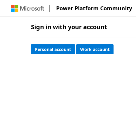
Power Platform Community
Sign in with your account
Personal account
Work account