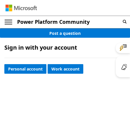
Power Platform Community
Post a question
Sign in with your account
Personal account
Work account