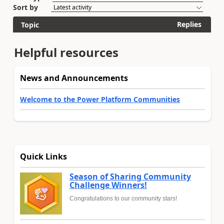
Sort by
Replies
Topic
Helpful resources
News and Announcements
Welcome to the Power Platform Communities
Quick Links
Season of Sharing Community
Challenge Winners!
Congratulations to our community stars!