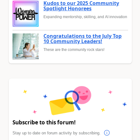
Kudos to our 2025 Community
Spotlight Honorees
Expanding mentorship, skilling, and AI innovation
Congratulations to the July Top
10 Community Leaders!
These are the community rock stars!
Subscribe to this forum!
Stay up to date on forum activity by subscribing.