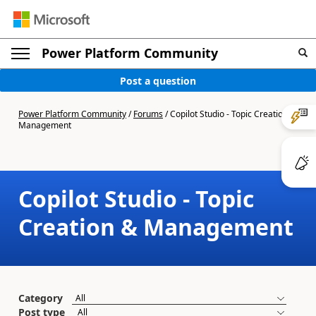
Power Platform Community
Post a question
Power Platform Community
/
Forums
/
Copilot Studio - Topic Creation &
Management
Copilot Studio - Topic
Creation & Management
Category
Post type