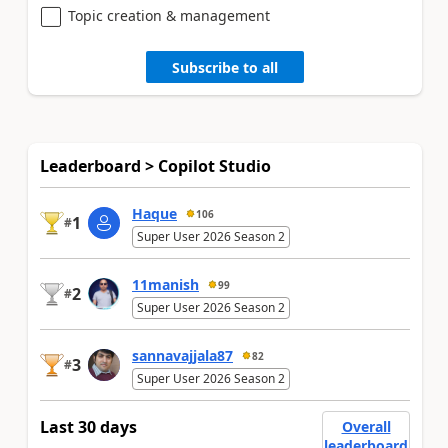
Topic creation & management
Subscribe to all
Leaderboard > Copilot Studio
Haque
106
1
#
Super User 2026 Season 2
11manish
99
2
#
Super User 2026 Season 2
sannavajjala87
82
3
#
Super User 2026 Season 2
Last 30 days
Overall
leaderboard