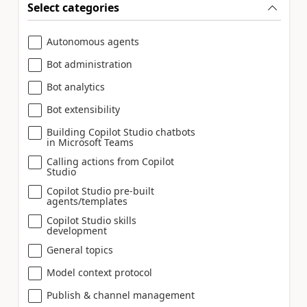
Select categories
Autonomous agents
Bot administration
Bot analytics
Bot extensibility
Building Copilot Studio chatbots
in Microsoft Teams
Calling actions from Copilot
Studio
Copilot Studio pre-built
agents/templates
Copilot Studio skills
development
General topics
Model context protocol
Publish & channel management