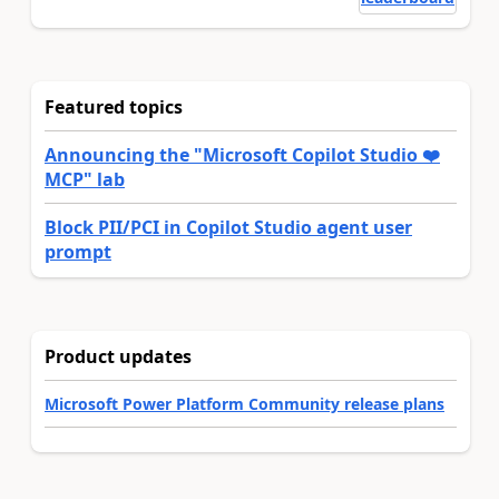
Featured topics
Announcing the "Microsoft Copilot Studio ❤️
MCP" lab
Block PII/PCI in Copilot Studio agent user
prompt
Product updates
Microsoft Power Platform Community release plans